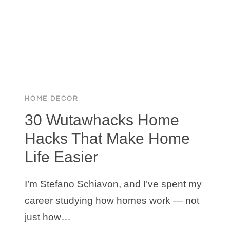
$16.7M
HIDDEN
HILLS
MANSION
HOME DECOR
30 Wutawhacks Home
Hacks That Make Home
Life Easier
I’m Stefano Schiavon, and I’ve spent my
career studying how homes work — not
just how…