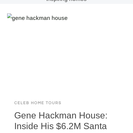
CELEB HOME TOURS
Gene Hackman House:
Inside His $6.2M Santa