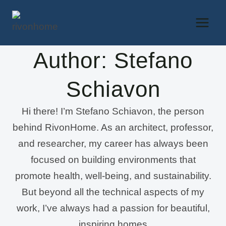
Skip
to
content
Author: Stefano
Schiavon
Hi there! I’m Stefano Schiavon, the person
behind RivonHome. As an architect, professor,
and researcher, my career has always been
focused on building environments that
promote health, well-being, and sustainability.
But beyond all the technical aspects of my
work, I’ve always had a passion for beautiful,
inspiring homes