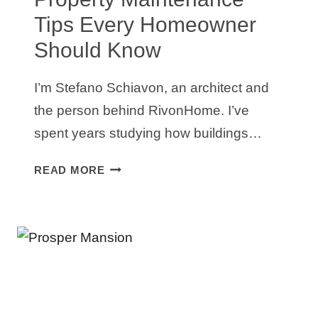
Tips Every Homeowner
Should Know
I’m Stefano Schiavon, an architect and
the person behind RivonHome. I’ve
spent years studying how buildings…
PROPERTY
READ MORE
MAINTENANCE
TIPS
EVERY
HOMEOWNER
SHOULD
KNOW