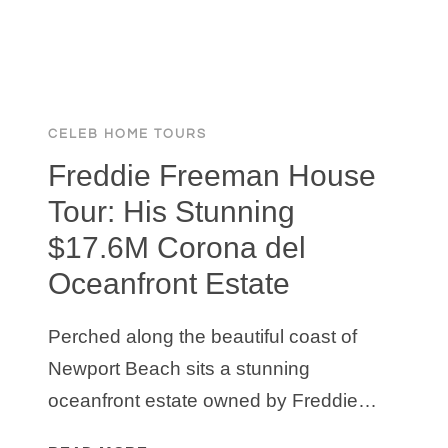
CELEB HOME TOURS
Freddie Freeman House
Tour: His Stunning
$17.6M Corona del
Oceanfront Estate
Perched along the beautiful coast of
Newport Beach sits a stunning
oceanfront estate owned by Freddie…
FREDDIE