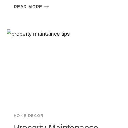
MISSOURI’S
READ MORE
LARGEST
MANSION:
TOP
6
MASSIVE
HOMES
RANKED
BY
SIZE
HOME DECOR
Property Maintenance