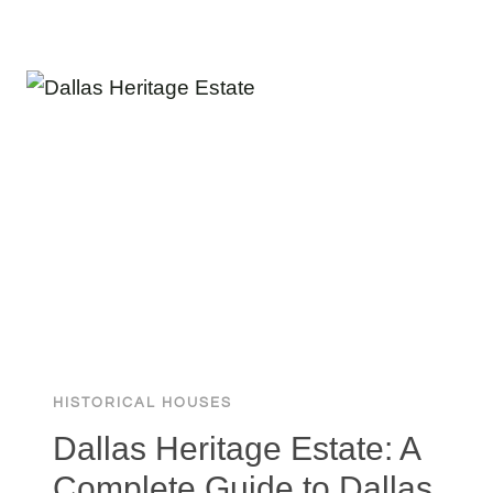
THE
BIGGEST
HOUSE
IN
ILLINOIS:
A
STUNNING
30,000
MASSIVE
MOKENA
MANSION
HISTORICAL HOUSES
Dallas Heritage Estate: A
Complete Guide to Dallas