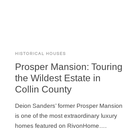
HISTORICAL HOUSES
Prosper Mansion: Touring
the Wildest Estate in
Collin County
Deion Sanders’ former Prosper Mansion
is one of the most extraordinary luxury
homes featured on RivonHome….