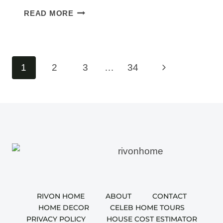
30
READ MORE
WUTAWHACKS
HOME
HACKS
THAT
Page
Next
1
2
3
…
34
MAKE
navigation
HOME
Page
LIFE
EASIER
RIVON HOME
ABOUT
CONTACT
HOME DECOR
CELEB HOME TOURS
PRIVACY POLICY
HOUSE COST ESTIMATOR