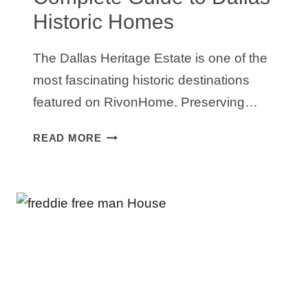
Historic Homes
The Dallas Heritage Estate is one of the
most fascinating historic destinations
featured on RivonHome. Preserving…
DALLAS
READ MORE
HERITAGE
ESTATE:
A
COMPLETE
GUIDE
TO
DALLAS
HISTORIC
HOMES