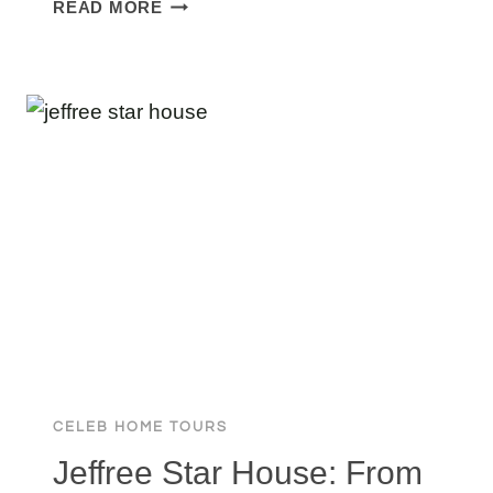
PROSPER
READ MORE
MANSION:
TOURING
THE
WILDEST
ESTATE
IN
COLLIN
COUNTY
CELEB HOME TOURS
Jeffree Star House: From