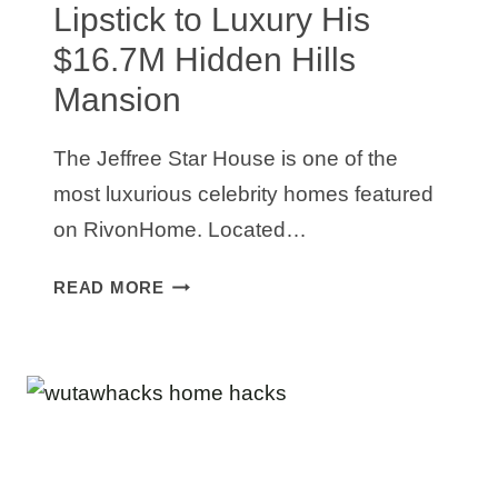
Lipstick to Luxury His
$16.7M Hidden Hills
Mansion
The Jeffree Star House is one of the
most luxurious celebrity homes featured
on RivonHome. Located…
JEFFREE
READ MORE
STAR
HOUSE:
FROM
LIPSTICK
TO
LUXURY
HIS