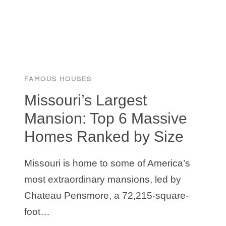
PERFECT
WORKOUT
SPACE
FAMOUS HOUSES
Missouri’s Largest
Mansion: Top 6 Massive
Homes Ranked by Size
Missouri is home to some of America’s
most extraordinary mansions, led by
Chateau Pensmore, a 72,215-square-
foot…