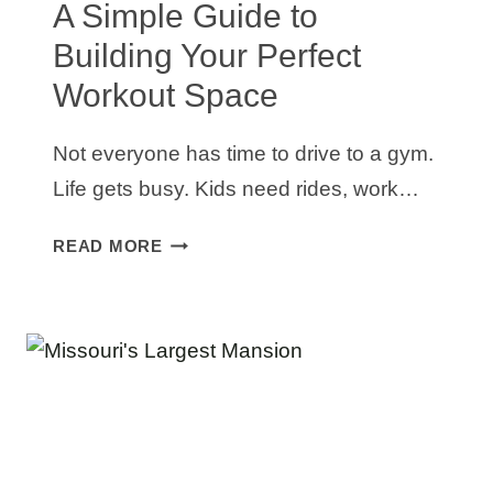
A Simple Guide to
Building Your Perfect
Workout Space
Not everyone has time to drive to a gym.
Life gets busy. Kids need rides, work…
HOME
READ MORE
GYM
SETUP
IDEAS:
A
SIMPLE
GUIDE
TO
BUILDING
YOUR