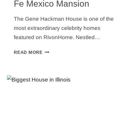
Fe Mexico Mansion
The Gene Hackman House is one of the
most extraordinary celebrity homes
featured on RivonHome. Nestled…
GENE
READ MORE
HACKMAN
HOUSE:
INSIDE
HIS
$6.2M
SANTA
FE
MEXICO
MANSION