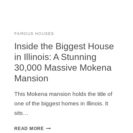
FAMOUS HOUSES
Inside the Biggest House
in Illinois: A Stunning
30,000 Massive Mokena
Mansion
This Mokena mansion holds the title of
one of the biggest homes in Illinois. It
sits…
INSIDE
READ MORE