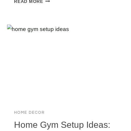
READ MORE
FREEMAN
HOUSE
TOUR:
HIS
STUNNING
$17.6M
CORONA
DEL
OCEANFRONT
ESTATE
HOME DECOR
Home Gym Setup Ideas: