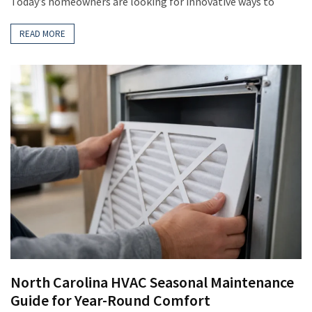
Today’s homeowners are looking for innovative ways to
READ MORE
North Carolina HVAC Seasonal Maintenance
Guide for Year-Round Comfort