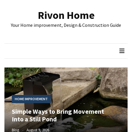
Skip
Skip
to
to
Rivon Home
content
content
RECENT
Your Home improvement, Design & Construction Guide
POSTS
Simple
Ways
to
Bring
Movement
Into
a
Still
Pond
HOME IMPROVEMENT
Simple Ways to Bring Movement
Understanding
Rental
Into a Still Pond
Property
Blog
August 9, 2026
Costs: