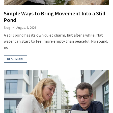
MOST
USED
CATEGORIES
Simple Ways to Bring Movement Into a Still
Pond
Home
Blog
August 9, 2026
Improvement
A still pond has its own quiet charm, but after a while, flat
(385)
water can start to feel more empty than peaceful. No sound,
Real
no
Estate
(33)
READ MORE
Construction
(15)
Business
(11)
DIY
Tools