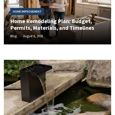
Trends:
Enhancing
HOME IMPROVEMENT
Curb
Appeal
Home Remodeling Plan: Budget,
and
Permits, Materials, and Timelines
Functionality
Blog
August 8, 2026
North
Carolina
HVAC
Seasonal
Maintenance
Guide
for
Year-
Round
Comfort