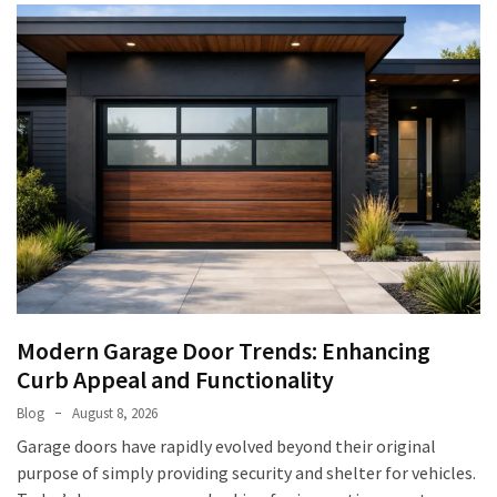
Modern Garage Door Trends: Enhancing
Curb Appeal and Functionality
Blog
August 8, 2026
Garage doors have rapidly evolved beyond their original
purpose of simply providing security and shelter for vehicles.