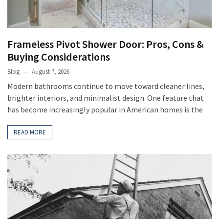
Frameless Pivot Shower Door: Pros, Cons &
Buying Considerations
Blog
August 7, 2026
Modern bathrooms continue to move toward cleaner lines,
brighter interiors, and minimalist design. One feature that
has become increasingly popular in American homes is the
READ MORE