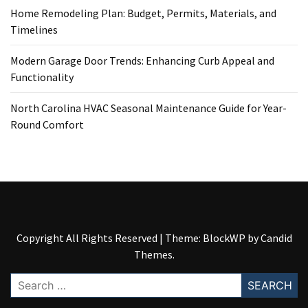
Home Remodeling Plan: Budget, Permits, Materials, and
Timelines
Modern Garage Door Trends: Enhancing Curb Appeal and
Functionality
North Carolina HVAC Seasonal Maintenance Guide for Year-
Round Comfort
Copyright All Rights Reserved
|
Theme: BlockWP by
Candid
Themes
.
Search
for: