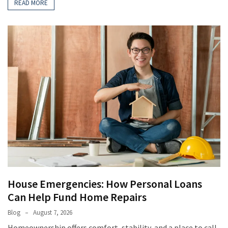
READ MORE
House Emergencies: How Personal Loans
Can Help Fund Home Repairs
Blog
August 7, 2026
Homeownership offers comfort, stability, and a place to call