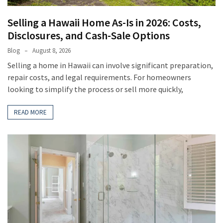
Selling a Hawaii Home As-Is in 2026: Costs,
Disclosures, and Cash-Sale Options
Blog
August 8, 2026
Selling a home in Hawaii can involve significant preparation,
repair costs, and legal requirements. For homeowners
looking to simplify the process or sell more quickly,
READ MORE