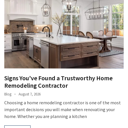
Signs You’ve Found a Trustworthy Home
Remodeling Contractor
Blog
August 7, 2026
Choosing a home remodeling contractor is one of the most
important decisions you will make when renovating your
home. Whether you are planning a kitchen