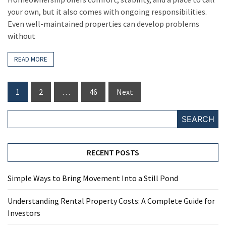
your own, but it also comes with ongoing responsibilities.
Even well-maintained properties can develop problems
without
READ MORE
Posts
1
2
…
46
Next
pagination
SEARCH
RECENT POSTS
Simple Ways to Bring Movement Into a Still Pond
Understanding Rental Property Costs: A Complete Guide for
Investors