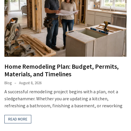
Home Remodeling Plan: Budget, Permits,
Materials, and Timelines
Blog
August 8, 2026
A successful remodeling project begins with a plan, not a
sledgehammer. Whether you are updating a kitchen,
refreshing a bathroom, finishing a basement, or reworking
READ MORE