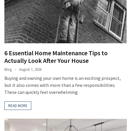
6 Essential Home Maintenance Tips to
Actually Look After Your House
Blog
August 7, 2026
Buying and owning your own home is an exciting prospect,
but it also comes with more than a few responsibilities.
These can quickly feel overwhelming
READ MORE