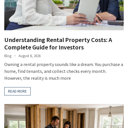
(8)
Gardening
(3)
Understanding Rental Property Costs: A
Complete Guide for Investors
Blog
August 8, 2026
Owning a rental property sounds like a dream. You purchase a
home, find tenants, and collect checks every month.
However, the reality is much more
READ MORE