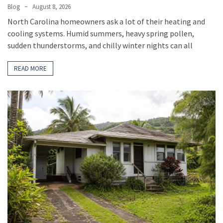
Blog
August 8, 2026
North Carolina homeowners ask a lot of their heating and
cooling systems. Humid summers, heavy spring pollen,
sudden thunderstorms, and chilly winter nights can all
READ MORE