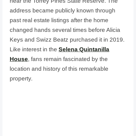
near the Torrey Pines State Reserve. The
address became publicly known through
past real estate listings after the home
changed hands several times before Alicia
Keys and Swizz Beatz purchased it in 2019.
Like interest in the
Selena Quintanilla
House
, fans remain fascinated by the
location and history of this remarkable
property.