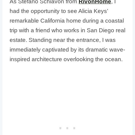
As Stefano Schiavon from
RivonHome
, I
had the opportunity to see Alicia Keys’
remarkable California home during a coastal
trip with a friend who works in San Diego real
estate. Standing near the entrance, I was
immediately captivated by its dramatic wave-
inspired architecture overlooking the ocean.