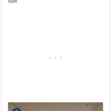
staff.