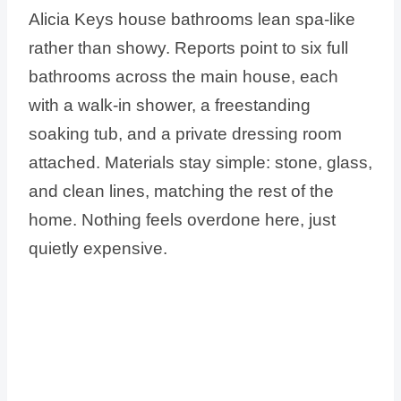
Alicia Keys house bathrooms lean spa-like
rather than showy. Reports point to six full
bathrooms across the main house, each
with a walk-in shower, a freestanding
soaking tub, and a private dressing room
attached. Materials stay simple: stone, glass,
and clean lines, matching the rest of the
home. Nothing feels overdone here, just
quietly expensive.