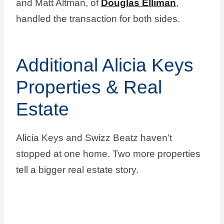
and Matt Altman, of
Douglas Elliman
,
handled the transaction for both sides.
Additional Alicia Keys
Properties & Real
Estate
Alicia Keys and Swizz Beatz haven’t
stopped at one home. Two more properties
tell a bigger real estate story.