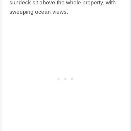
sundeck sit above the whole property, with
sweeping ocean views.