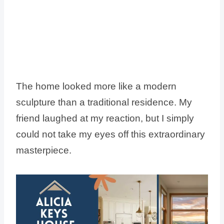
The home looked more like a modern
sculpture than a traditional residence. My
friend laughed at my reaction, but I simply
could not take my eyes off this extraordinary
masterpiece.