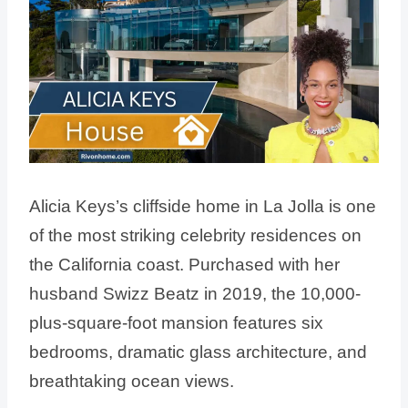
Alicia Keys’s cliffside home in La Jolla is one
of the most striking celebrity residences on
the California coast. Purchased with her
husband Swizz Beatz in 2019, the 10,000-
plus-square-foot mansion features six
bedrooms, dramatic glass architecture, and
breathtaking ocean views.