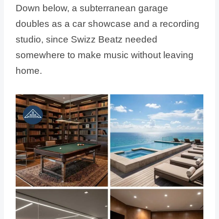
Down below, a subterranean garage
doubles as a car showcase and a recording
studio, since Swizz Beatz needed
somewhere to make music without leaving
home.