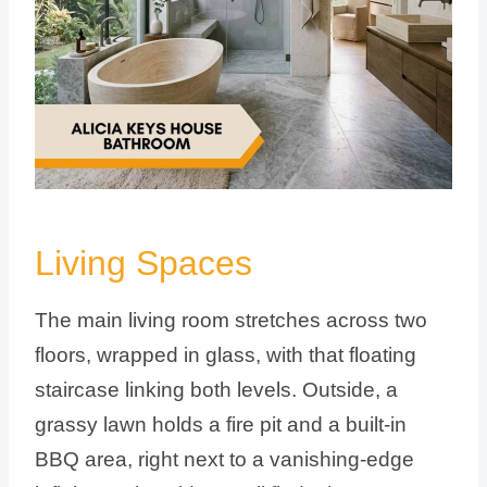
Living Spaces
The main living room stretches across two
floors, wrapped in glass, with that floating
staircase linking both levels. Outside, a
grassy lawn holds a fire pit and a built-in
BBQ area, right next to a vanishing-edge