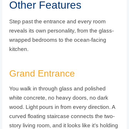
Other Features
Step past the entrance and every room
reveals its own personality, from the glass-
wrapped bedrooms to the ocean-facing
kitchen.
Grand Entrance
You walk in through glass and polished
white concrete, no heavy doors, no dark
wood. Light pours in from every direction. A
curved floating staircase connects the two-
story living room, and it looks like it’s holding