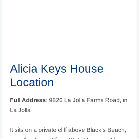
Alicia Keys House
Location
Full Address
: 9826 La Jolla Farms Road, in
La Jolla
It sits on a private cliff above Black’s Beach,