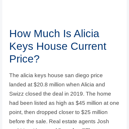
How Much Is Alicia
Keys House Current
Price?
The alicia keys house san diego price
landed at $20.8 million when Alicia and
Swizz closed the deal in 2019. The home
had been listed as high as $45 million at one
point, then dropped closer to $25 million
before the sale. Real estate agents Josh