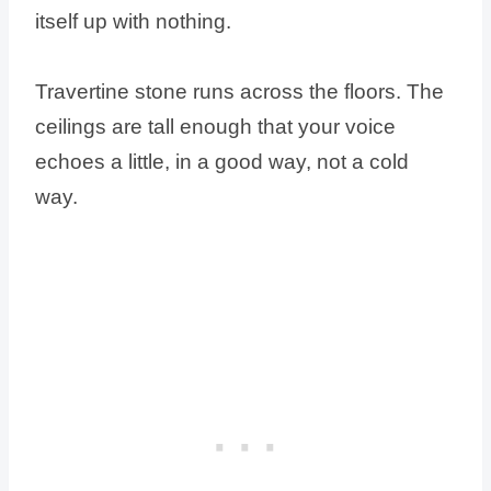
itself up with nothing.
Travertine stone runs across the floors. The
ceilings are tall enough that your voice
echoes a little, in a good way, not a cold
way.