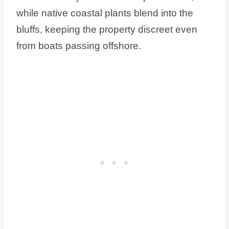
while native coastal plants blend into the
bluffs, keeping the property discreet even
from boats passing offshore.