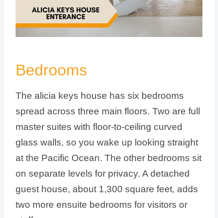
Bedrooms
The alicia keys house has six bedrooms
spread across three main floors. Two are full
master suites with floor-to-ceiling curved
glass walls, so you wake up looking straight
at the Pacific Ocean. The other bedrooms sit
on separate levels for privacy. A detached
guest house, about 1,300 square feet, adds
two more ensuite bedrooms for visitors or