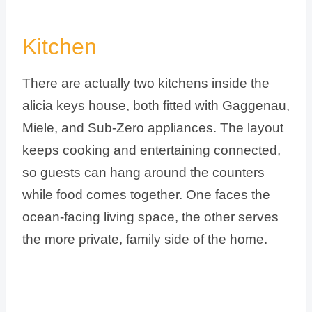
Kitchen
There are actually two kitchens inside the
alicia keys house, both fitted with Gaggenau,
Miele, and Sub-Zero appliances. The layout
keeps cooking and entertaining connected,
so guests can hang around the counters
while food comes together. One faces the
ocean-facing living space, the other serves
the more private, family side of the home.