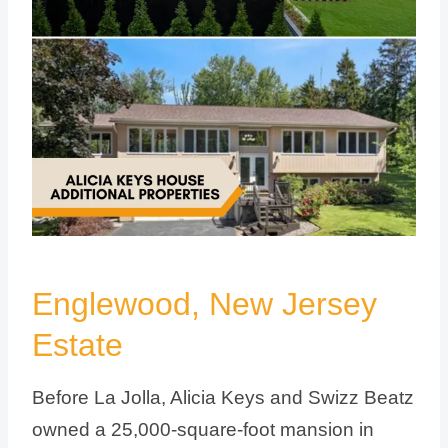
Englewood, New Jersey
Estate
Before La Jolla, Alicia Keys and Swizz Beatz
owned a 25,000-square-foot mansion in