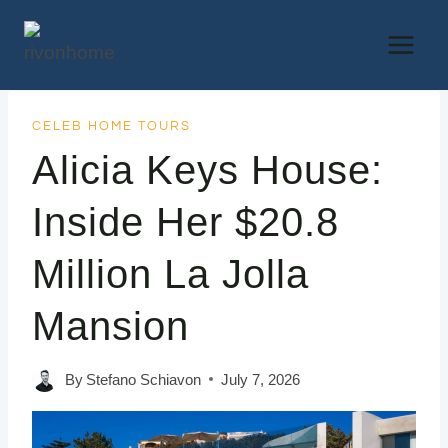
Skip
to
content
CELEB HOME TOURS
Alicia Keys House:
Inside Her $20.8
Million La Jolla
Mansion
By
Stefano Schiavon
July 7, 2026