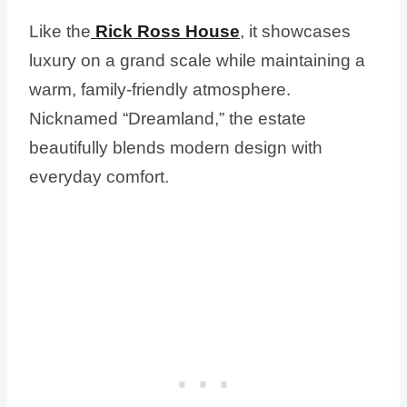
Like the
Rick Ross House
, it showcases
luxury on a grand scale while maintaining a
warm, family-friendly atmosphere.
Nicknamed “Dreamland,” the estate
beautifully blends modern design with
everyday comfort.