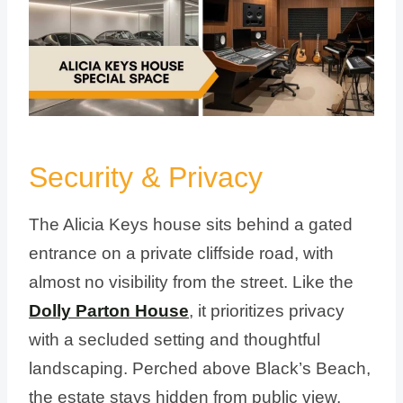
Security & Privacy
The Alicia Keys house sits behind a gated
entrance on a private cliffside road, with
almost no visibility from the street. Like the
Dolly Parton House
, it prioritizes privacy
with a secluded setting and thoughtful
landscaping. Perched above Black’s Beach,
the estate stays hidden from public view,