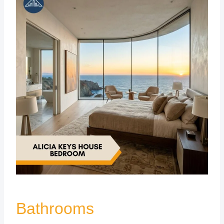
Bathrooms