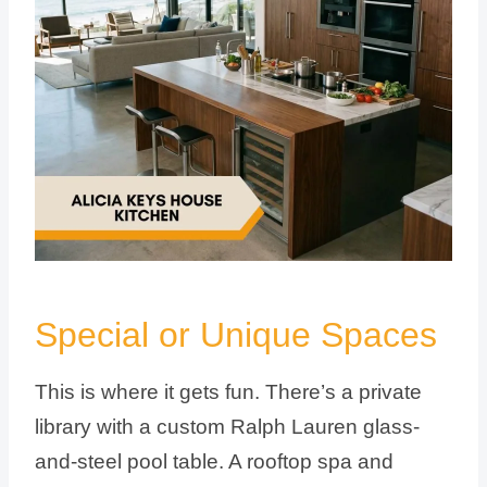
Special or Unique Spaces
This is where it gets fun. There’s a private
library with a custom Ralph Lauren glass-
and-steel pool table. A rooftop spa and