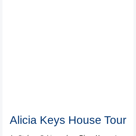
Alicia Keys House Tour