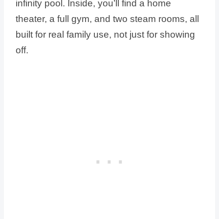
infinity pool. Inside, you’ll find a home
theater, a full gym, and two steam rooms, all
built for real family use, not just for showing
off.