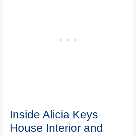
Inside Alicia Keys
House Interior and