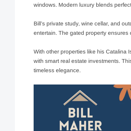
windows. Modern luxury blends perfectl
Bill’s private study, wine cellar, and ou
entertain. The gated property ensures 
With other properties like his Catalina I
with smart real estate investments. Thi
timeless elegance.