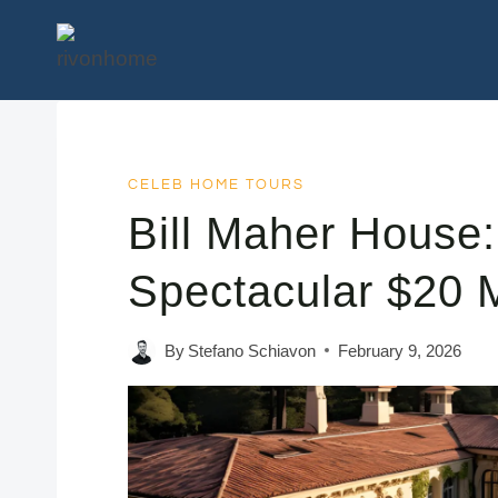
Skip
to
content
CELEB HOME TOURS
Bill Maher House:
Spectacular $20 M
By
Stefano Schiavon
February 9, 2026