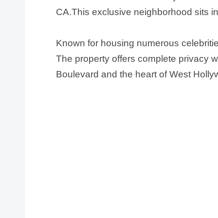
CA.This exclusive neighborhood sits in
Known for housing numerous celebritie
The property offers complete privacy w
Boulevard and the heart of West Holly