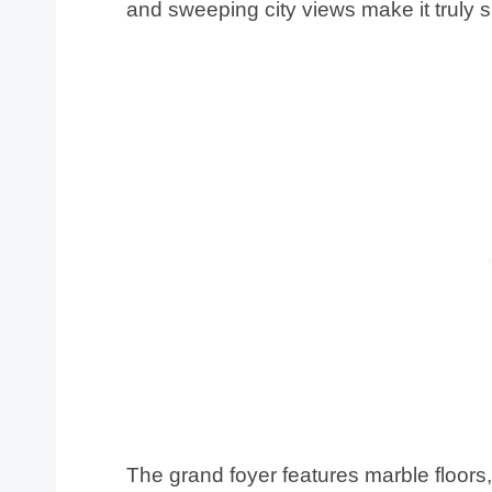
and sweeping city views make it truly s
The grand foyer features marble floors, 