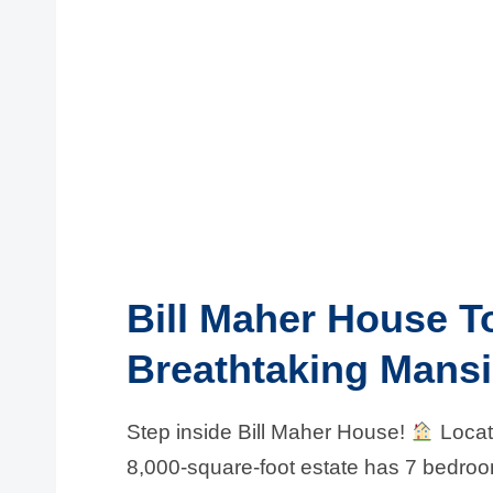
Bill Maher House T
Breathtaking Mans
Step inside Bill Maher House!
Locate
8,000-square-foot estate has 7 bedro