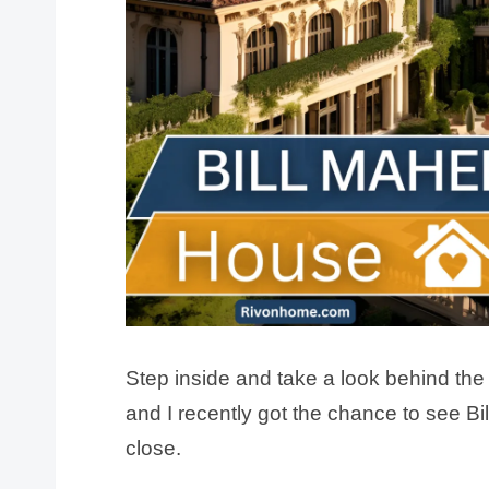
Step inside and take a look behind the
and I recently got the chance to see Bi
close.