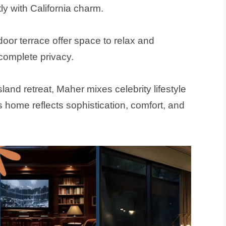
y with California charm.
tdoor terrace offer space to relax and
complete privacy.
sland retreat, Maher mixes celebrity lifestyle
s home reflects sophistication, comfort, and