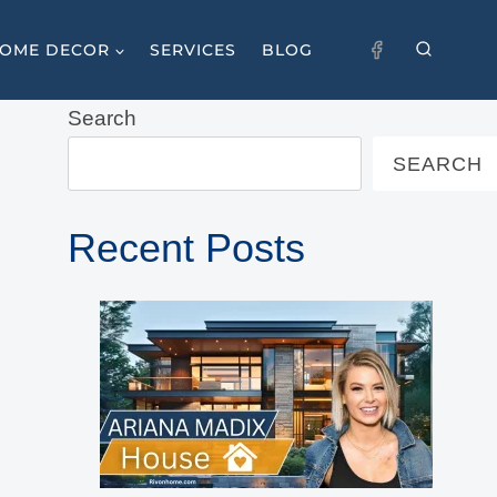
OME DECOR
SERVICES
BLOG
Search
SEARCH
Recent Posts