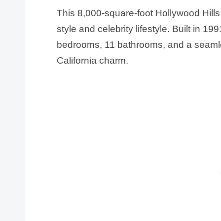
This 8,000-square-foot Hollywood Hill
style and celebrity lifestyle. Built in 19
bedrooms, 11 bathrooms, and a seamle
California charm.