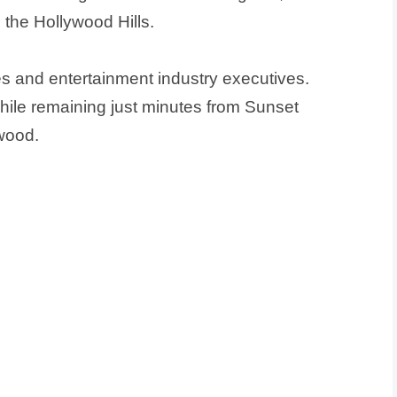
 the Hollywood Hills.
s and entertainment industry executives.
hile remaining just minutes from Sunset
wood.