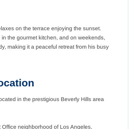
elaxes on the terrace enjoying the sunset.
s in the gourmet kitchen, and on weekends,
udy, making it a peaceful retreat from his busy
ocation
ocated in the prestigious Beverly Hills area
t Office neighborhood of Los Angeles,