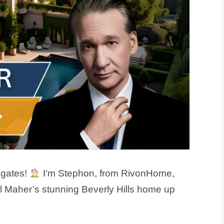
 gates!
I’m Stephon, from RivonHome,
ll Maher’s stunning Beverly Hills home up