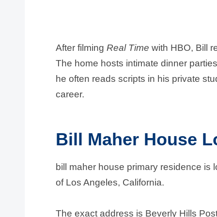
After filming
Real Time
with HBO, Bill r
The home hosts intimate dinner partie
he often reads scripts in his private st
career.
Bill Maher House L
bill maher house primary residence is l
of Los Angeles, California.
The exact address is Beverly Hills Pos