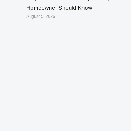
Homeowner Should Know
August 5, 2026