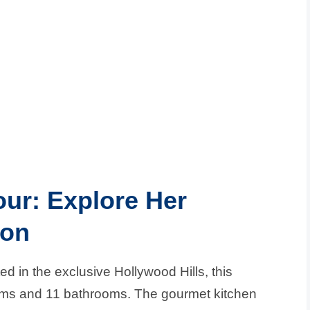
our: Explore Her
ion
d in the exclusive Hollywood Hills, this
oms and 11 bathrooms. The gourmet kitchen