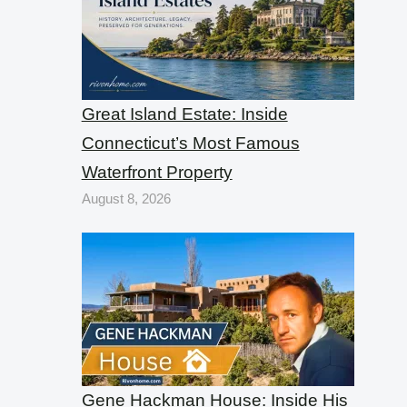
Great Island Estate: Inside
Connecticut’s Most Famous
Waterfront Property
August 8, 2026
Gene Hackman House: Inside His