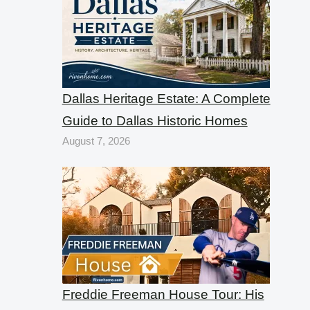
Dallas Heritage Estate: A Complete
Guide to Dallas Historic Homes
August 7, 2026
Freddie Freeman House Tour: His