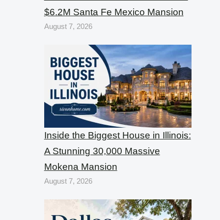
$6.2M Santa Fe Mexico Mansion
August 7, 2026
Inside the Biggest House in Illinois:
A Stunning 30,000 Massive
Mokena Mansion
August 7, 2026