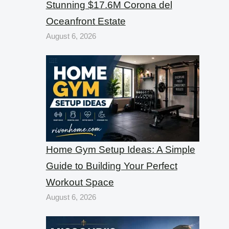
Stunning $17.6M Corona del
Oceanfront Estate
August 6, 2026
Home Gym Setup Ideas: A Simple
Guide to Building Your Perfect
Workout Space
August 6, 2026