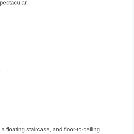
pectacular.
a floating staircase, and floor-to-ceiling