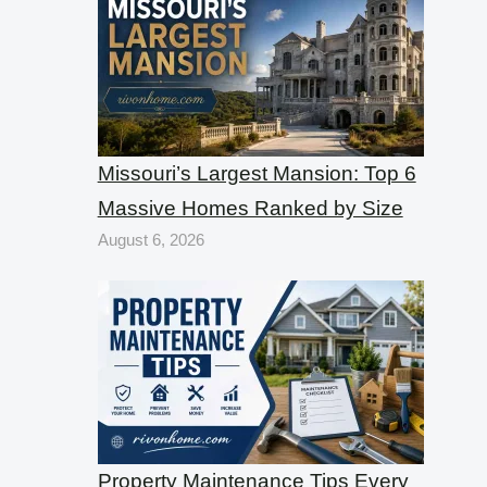
Missouri’s Largest Mansion: Top 6
Massive Homes Ranked by Size
August 6, 2026
Property Maintenance Tips Every