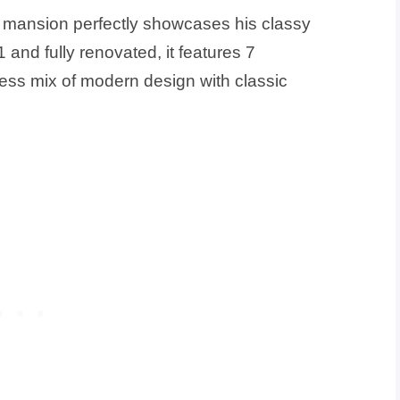
s mansion perfectly showcases his classy
91 and fully renovated, it features 7
ss mix of modern design with classic