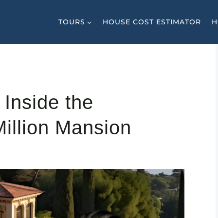
TOURS
HOUSE COST ESTIMATOR
H
 Inside the
illion Mansion