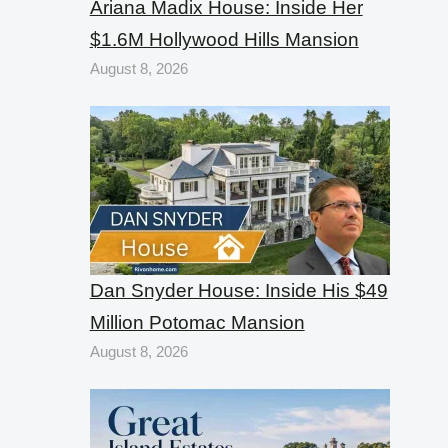
Ariana Madix House: Inside Her
$1.6M Hollywood Hills Mansion
August 8, 2026
Dan Snyder House: Inside His $49
Million Potomac Mansion
August 8, 2026