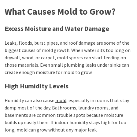
Cash-
What Causes Mold to Grow?
Sale
Options
Excess Moisture and Water Damage
MOST
Leaks, floods, burst pipes, and roof damage are some of the
USED
CATEGORIES
biggest causes of mold growth. When water sits too long on
drywall, wood, or carpet, mold spores can start feeding on
those materials. Even small plumbing leaks under sinks can
Home
create enough moisture for mold to grow.
Improvement
(384)
High Humidity Levels
Real
Humidity can also cause
mold
, especially in rooms that stay
Estate
damp most of the day. Bathrooms, laundry rooms, and
(33)
basements are common trouble spots because moisture
Construction
builds up easily there. If indoor humidity stays high for too
(15)
long, mold can grow without any major leak.