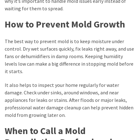
why it’s important to handle mold issues early instead of
waiting for them to spread.
How to Prevent Mold Growth
The best way to prevent mold is to keep moisture under
control. Dry wet surfaces quickly, fix leaks right away, and use
fans or dehumidifiers in damp rooms. Keeping humidity
levels low can make a big difference in stopping mold before
it starts.
It also helps to inspect your home regularly for water
damage. Check under sinks, around windows, and near
appliances for leaks or stains. After floods or major leaks,
professional water damage cleanup can help prevent hidden
mold from growing later on.
When to Call a Mold