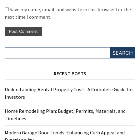
Save my name, email, and website in this browser for the
next time I comment.
SEARCH
RECENT POSTS
Understanding Rental Property Costs: A Complete Guide for
Investors
Home Remodeling Plan: Budget, Permits, Materials, and
Timelines
Modern Garage Door Trends: Enhancing Curb Appeal and