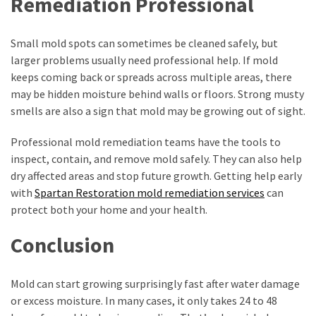
Remediation Professional
Small mold spots can sometimes be cleaned safely, but
larger problems usually need professional help. If mold
keeps coming back or spreads across multiple areas, there
may be hidden moisture behind walls or floors. Strong musty
smells are also a sign that mold may be growing out of sight.
Professional mold remediation teams have the tools to
inspect, contain, and remove mold safely. They can also help
dry affected areas and stop future growth. Getting help early
with
Spartan Restoration mold remediation services
can
protect both your home and your health.
Conclusion
Mold can start growing surprisingly fast after water damage
or excess moisture. In many cases, it only takes 24 to 48