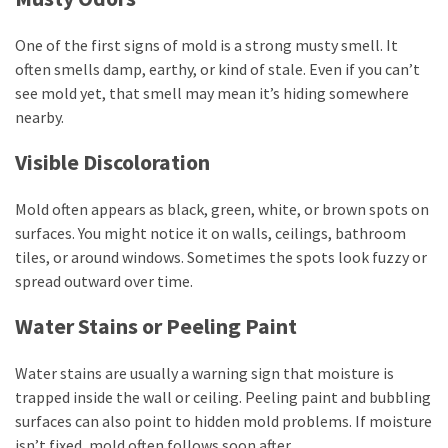
One of the first signs of mold is a strong musty smell. It
often smells damp, earthy, or kind of stale. Even if you can’t
see mold yet, that smell may mean it’s hiding somewhere
nearby.
Visible Discoloration
Mold often appears as black, green, white, or brown spots on
surfaces. You might notice it on walls, ceilings, bathroom
tiles, or around windows. Sometimes the spots look fuzzy or
spread outward over time.
Water Stains or Peeling Paint
Water stains are usually a warning sign that moisture is
trapped inside the wall or ceiling. Peeling paint and bubbling
surfaces can also point to hidden mold problems. If moisture
isn’t fixed, mold often follows soon after.