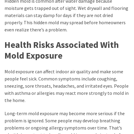
Hidden mold is common after water damage because
moisture gets trapped out of sight. Wet drywall and flooring
materials can stay damp for days if they are not dried
properly. This hidden mold may spread before homeowners
even realize there’s a problem.
Health Risks Associated With
Mold Exposure
Mold exposure can affect indoor air quality and make some
people feel sick. Common symptoms include coughing,
sneezing, sore throats, headaches, and irritated eyes. People
with asthma or allergies may react more strongly to mold in
the home.
Long-term mold exposure may become more serious if the
problem is ignored. Some people may develop breathing
problems or ongoing allergy symptoms over time. That’s