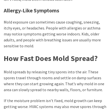
Allergy-Like Symptoms
Mold exposure can sometimes cause coughing, sneezing,
itchy eyes, or headaches. People with allergies or asthma
may notice symptoms getting worse indoors. Kids, older
adults, and people with breathing issues are usually more
sensitive to mold.
How Fast Does Mold Spread?
Mold spreads by releasing tiny spores into the air. These
spores travel through rooms and settle on damp surfaces
where they can start growing again. That’s why mold in one
area can slowly spread to nearby walls, floors, or furniture.
If the moisture problem isn’t fixed, mold growth can keep
getting worse. HVAC systems may also move spores through