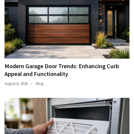
Modern Garage Door Trends: Enhancing Curb
Appeal and Functionality
August 8, 2026
Blog