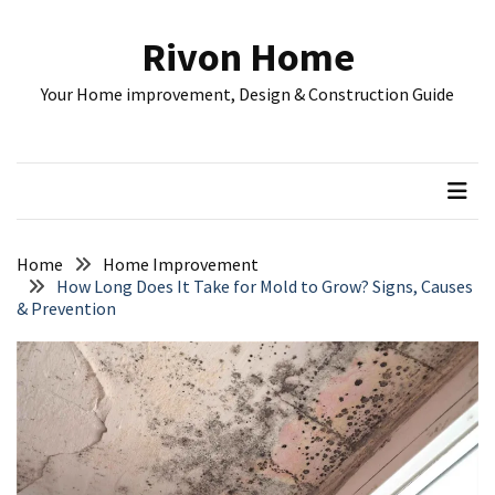
Skip
Skip
to
to
Rivon Home
content
content
RECENT
Your Home improvement, Design & Construction Guide
POSTS
Understanding
Rental
Property
Costs:
A
Home
Home Improvement
Complete
How Long Does It Take for Mold to Grow? Signs, Causes
& Prevention
Guide
for
Investors
Home
Remodeling
Plan:
Budget,