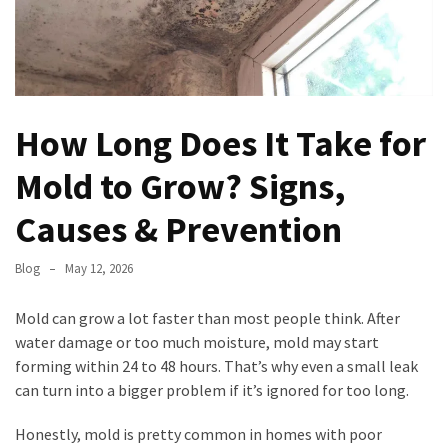
Permits,
Materials,
and
Timelines
How Long Does It Take for
Modern
Garage
Mold to Grow? Signs,
Door
Trends:
Causes & Prevention
Enhancing
Curb
Blog
May 12, 2026
Appeal
and
Mold can grow a lot faster than most people think. After
Functionality
water damage or too much moisture, mold may start
forming within 24 to 48 hours. That’s why even a small leak
North
can turn into a bigger problem if it’s ignored for too long.
Carolina
HVAC
Honestly, mold is pretty common in homes with poor