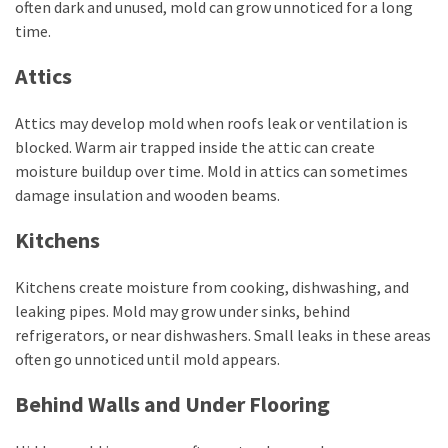
often dark and unused, mold can grow unnoticed for a long
time.
Attics
Attics may develop mold when roofs leak or ventilation is
blocked. Warm air trapped inside the attic can create
moisture buildup over time. Mold in attics can sometimes
damage insulation and wooden beams.
Kitchens
Kitchens create moisture from cooking, dishwashing, and
leaking pipes. Mold may grow under sinks, behind
refrigerators, or near dishwashers. Small leaks in these areas
often go unnoticed until mold appears.
Behind Walls and Under Flooring