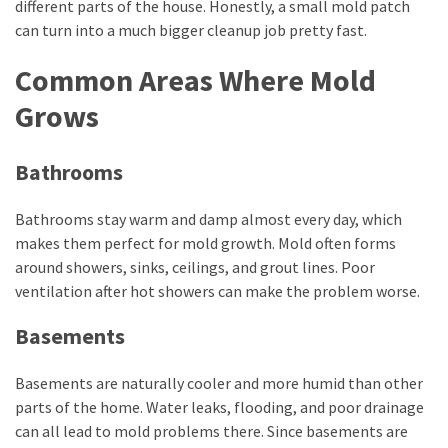
different parts of the house. Honestly, a small mold patch
can turn into a much bigger cleanup job pretty fast.
Common Areas Where Mold
Grows
Bathrooms
Bathrooms stay warm and damp almost every day, which
makes them perfect for mold growth. Mold often forms
around showers, sinks, ceilings, and grout lines. Poor
ventilation after hot showers can make the problem worse.
Basements
Basements are naturally cooler and more humid than other
parts of the home. Water leaks, flooding, and poor drainage
can all lead to mold problems there. Since basements are