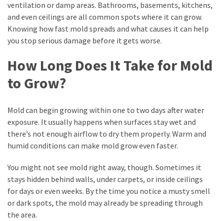
Seasonal
ventilation or damp areas. Bathrooms, basements, kitchens,
Maintenance
and even ceilings are all common spots where it can grow.
Guide
Knowing how fast mold spreads and what causes it can help
for
you stop serious damage before it gets worse.
Year-
Round
How Long Does It Take for Mold
Comfort
to Grow?
Selling
a
Mold can begin growing within one to two days after water
Hawaii
exposure. It usually happens when surfaces stay wet and
Home
there’s not enough airflow to dry them properly. Warm and
As-
humid conditions can make mold grow even faster.
Is
in
You might not see mold right away, though. Sometimes it
2026:
stays hidden behind walls, under carpets, or inside ceilings
Costs,
for days or even weeks. By the time you notice a musty smell
Disclosures,
or dark spots, the mold may already be spreading through
and
the area.