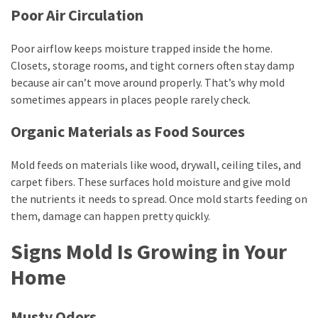
Poor Air Circulation
Business
(11)
Poor airflow keeps moisture trapped inside the home.
DIY
Closets, storage rooms, and tight corners often stay damp
Tools
because air can’t move around properly. That’s why mold
(8)
sometimes appears in places people rarely check.
Organic Materials as Food Sources
Gardening
(3)
Mold feeds on materials like wood, drywall, ceiling tiles, and
carpet fibers. These surfaces hold moisture and give mold
the nutrients it needs to spread. Once mold starts feeding on
them, damage can happen pretty quickly.
Signs Mold Is Growing in Your
Home
Musty Odors