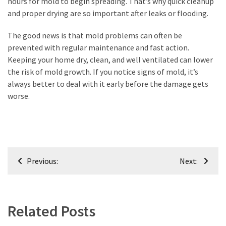
hours for mold to begin spreading. That’s why quick cleanup
and proper drying are so important after leaks or flooding.
The good news is that mold problems can often be
prevented with regular maintenance and fast action.
Keeping your home dry, clean, and well ventilated can lower
the risk of mold growth. If you notice signs of mold, it’s
always better to deal with it early before the damage gets
worse.
Post
Previous:
Next:
navigation
Related Posts