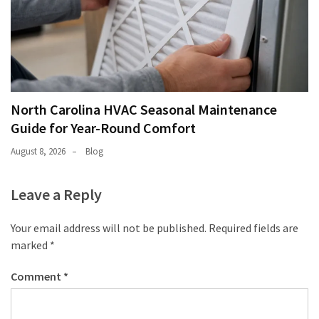
North Carolina HVAC Seasonal Maintenance
Guide for Year-Round Comfort
August 8, 2026
Blog
Leave a Reply
Your email address will not be published.
Required fields are
marked
*
Comment
*