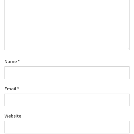
Name
*
Email
*
Website