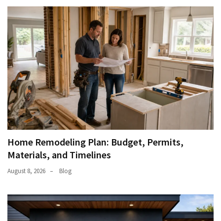
Home Remodeling Plan: Budget, Permits,
Materials, and Timelines
August 8, 2026
Blog