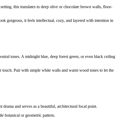
tting, this translates to deep olive or chocolate brown walls, floor-
k gorgeous, it feels intellectual, cozy, and layered with intention in
neutral tones. A midnight blue, deep forest green, or even black ceiling
r touch. Pair with simple white walls and warm wood tones to let the
 drama and serves as a beautiful, architectural focal point.
le botanical or geometric pattern.