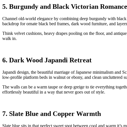
5. Burgundy and Black Victorian Romanc
Channel old-world elegance by combining deep burgundy with black ac
backdrop for ornate black bed frames, dark wood furniture, and laye
Think velvet cushions, heavy drapes pooling on the floor, and antique-s
walk in.
6. Dark Wood Japandi Retreat
Japandi design, the beautiful marriage of Japanese minimalism and 
low-profile platform beds in walnut or ebony, and clean uncluttered su
The walls can be a warm taupe or deep greige to tie everything together
effortlessly beautiful in a way that never goes out of style.
7. Slate Blue and Copper Warmth
Slate blue sits in that perfect sweet spot between cool and warm it’