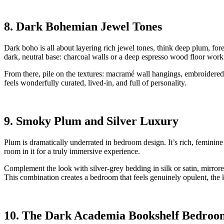
8. Dark Bohemian Jewel Tones
Dark boho is all about layering rich jewel tones, think deep plum, for
dark, neutral base: charcoal walls or a deep espresso wood floor work 
From there, pile on the textures: macramé wall hangings, embroidered 
feels wonderfully curated, lived-in, and full of personality.
9. Smoky Plum and Silver Luxury
Plum is dramatically underrated in bedroom design. It’s rich, feminin
room in it for a truly immersive experience.
Complement the look with silver-grey bedding in silk or satin, mirrore
This combination creates a bedroom that feels genuinely opulent, the 
10. The Dark Academia Bookshelf Bedroo