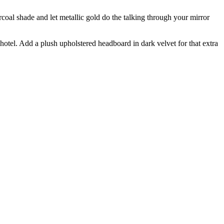
rcoal shade and let metallic gold do the talking through your mirror
otel. Add a plush upholstered headboard in dark velvet for that extra