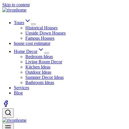
Skip to content
Tours
Historical Houses
Upside Down Houses
Famous Houses
house cost estimator
Home Decor
Bedroom Ideas
Living Room Decor
Kitchen Ideas
Outdoor Ideas
Summer Decor Ideas
Bathroom Ideas
Services
Blog