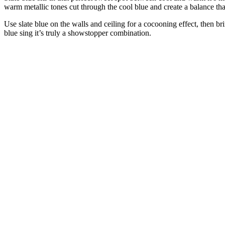
warm metallic tones cut through the cool blue and create a balance tha
Use slate blue on the walls and ceiling for a cocooning effect, then 
blue sing it’s truly a showstopper combination.