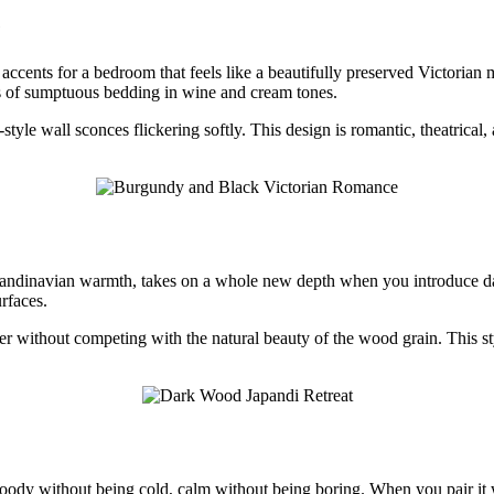
e
cents for a bedroom that feels like a beautifully preserved Victorian
rs of sumptuous bedding in wine and cream tones.
tyle wall sconces flickering softly. This design is romantic, theatrical
Scandinavian warmth, takes on a whole new depth when you introduce d
rfaces.
 without competing with the natural beauty of the wood grain. This style
s moody without being cold, calm without being boring. When you pair i