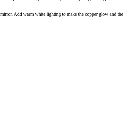
nt mirror. Add warm white lighting to make the copper glow and the