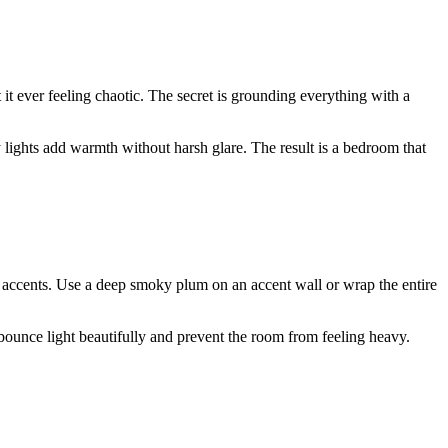
 it ever feeling chaotic. The secret is grounding everything with a
 lights add warmth without harsh glare. The result is a bedroom that
ed accents. Use a deep smoky plum on an accent wall or wrap the entire
s bounce light beautifully and prevent the room from feeling heavy.