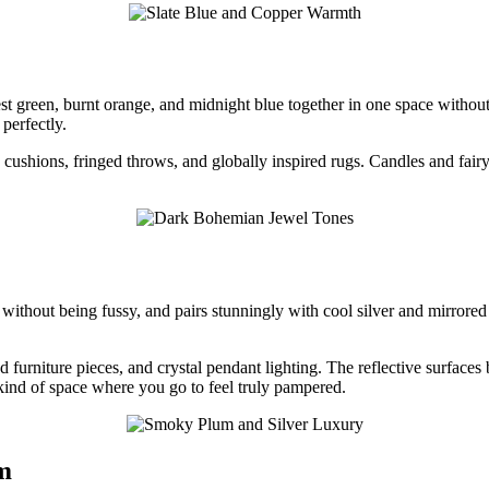
est green, burnt orange, and midnight blue together in one space without
perfectly.
cushions, fringed throws, and globally inspired rugs. Candles and fairy
e without being fussy, and pairs stunningly with cool silver and mirror
d furniture pieces, and crystal pendant lighting. The reflective surface
kind of space where you go to feel truly pampered.
m