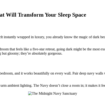
at Will Transform Your Sleep Space
elt instantly wrapped in luxury, you already know the magic of dark b
room that feels like a five-star retreat, going dark might be the most ex
 but gloomy; they’re absolutely gorgeous.
bedroom, and it works beautifully on every wall. Pair deep navy walls wi
warm ambient lighting. The Navy doesn’t close a room in; it makes it fee