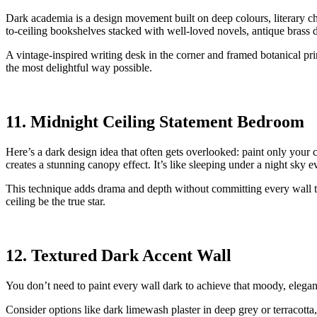
Dark academia is a design movement built on deep colours, literary cha
to-ceiling bookshelves stacked with well-loved novels, antique brass d
A vintage-inspired writing desk in the corner and framed botanical prin
the most delightful way possible.
11. Midnight Ceiling Statement Bedroom
Here’s a dark design idea that often gets overlooked: paint only your c
creates a stunning canopy effect. It’s like sleeping under a night sky e
This technique adds drama and depth without committing every wall to
ceiling be the true star.
12. Textured Dark Accent Wall
You don’t need to paint every wall dark to achieve that moody, elegant 
Consider options like dark limewash plaster in deep grey or terracotta