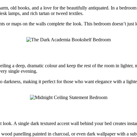
rm, old books, and a love for the beautifully antiquated. In a bedroom se
esk lamps, and rich tartan or tweed textiles.
ts or maps on the walls complete the look. This bedroom doesn’t just loo
eiling a deep, dramatic colour and keep the rest of the room in lighter, 
very single evening.
 darkness, making it perfect for those who want elegance with a lighte
look. A single dark textured accent wall behind your bed creates instant
, wood panelling painted in charcoal, or even dark wallpaper with a subt