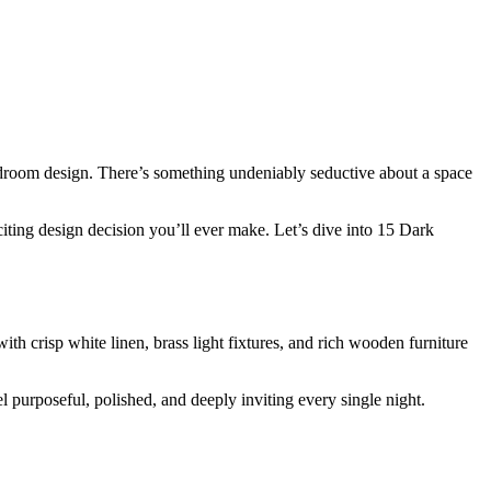
edroom design. There’s something undeniably seductive about a space
citing design decision you’ll ever make. Let’s dive into 15 Dark
th crisp white linen, brass light fixtures, and rich wooden furniture
l purposeful, polished, and deeply inviting every single night.