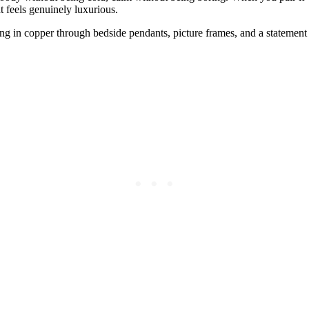
t feels genuinely luxurious.
bring in copper through bedside pendants, picture frames, and a stateme