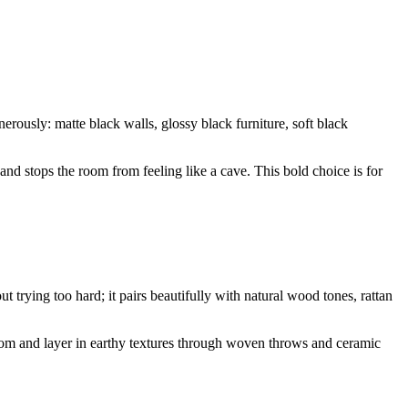
rously: matte black walls, glossy black furniture, soft black
and stops the room from feeling like a cave. This bold choice is for
t trying too hard; it pairs beautifully with natural wood tones, rattan
room and layer in earthy textures through woven throws and ceramic