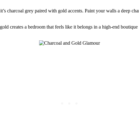
it’s charcoal grey paired with gold accents. Paint your walls a deep cha
d creates a bedroom that feels like it belongs in a high-end boutique h