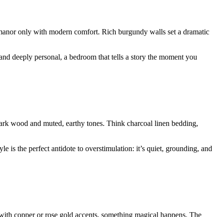
 manor only with modern comfort. Rich burgundy walls set a dramatic
, and deeply personal, a bedroom that tells a story the moment you
ark wood and muted, earthy tones. Think charcoal linen bedding,
 is the perfect antidote to overstimulation: it’s quiet, grounding, and
t with copper or rose gold accents, something magical happens. The