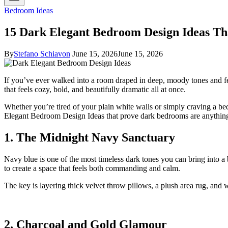
Bedroom Ideas
15 Dark Elegant Bedroom Design Ideas Th
By
Stefano Schiavon
June 15, 2026
June 15, 2026
If you’ve ever walked into a room draped in deep, moody tones and f
that feels cozy, bold, and beautifully dramatic all at once.
Whether you’re tired of your plain white walls or simply craving a bed
Elegant Bedroom Design Ideas that prove dark bedrooms are anything
1. The Midnight Navy Sanctuary
Navy blue is one of the most timeless dark tones you can bring into a 
to create a space that feels both commanding and calm.
The key is layering thick velvet throw pillows, a plush area rug, and 
2. Charcoal and Gold Glamour