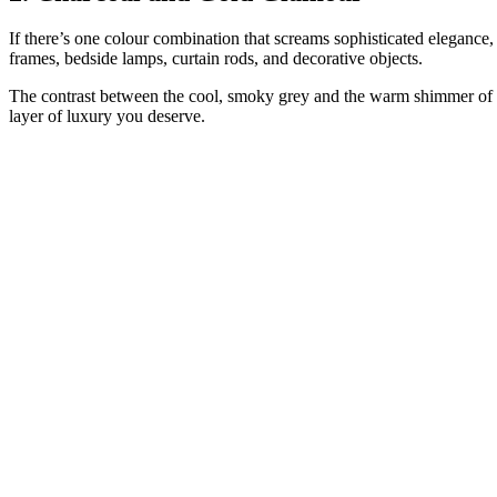
If there’s one colour combination that screams sophisticated elegance, 
frames, bedside lamps, curtain rods, and decorative objects.
The contrast between the cool, smoky grey and the warm shimmer of gol
layer of luxury you deserve.