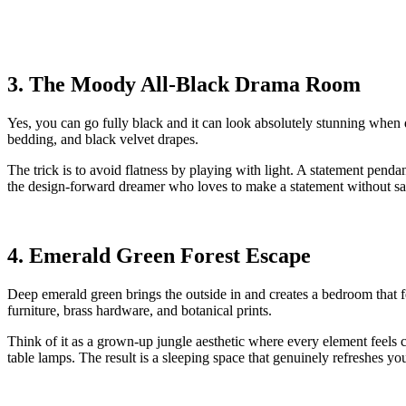
3. The Moody All-Black Drama Room
Yes, you can go fully black and it can look absolutely stunning when 
bedding, and black velvet drapes.
The trick is to avoid flatness by playing with light. A statement pend
the design-forward dreamer who loves to make a statement without s
4. Emerald Green Forest Escape
Deep emerald green brings the outside in and creates a bedroom that fee
furniture, brass hardware, and botanical prints.
Think of it as a grown-up jungle aesthetic where every element feels 
table lamps. The result is a sleeping space that genuinely refreshes you