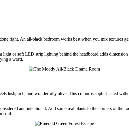
done right. An all-black bedroom works best when you mix textures gene
ant light or soft LED strip lighting behind the headboard adds dimension 
aying a word.
ls lush, rich, and wonderfully alive. This colour is sophisticated withou
considered and intentional. Add some real plants to the corners of the 
r soul.