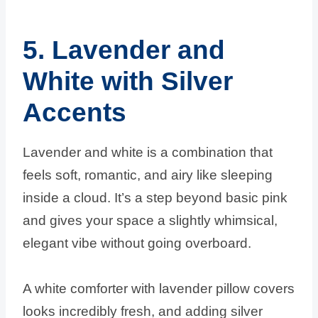
5. Lavender and
White with Silver
Accents
Lavender and white is a combination that
feels soft, romantic, and airy like sleeping
inside a cloud. It’s a step beyond basic pink
and gives your space a slightly whimsical,
elegant vibe without going overboard.
A white comforter with lavender pillow covers
looks incredibly fresh, and adding silver