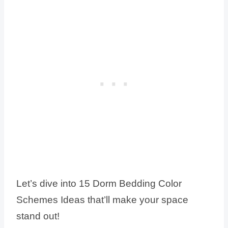
Let’s dive into 15 Dorm Bedding Color
Schemes Ideas that’ll make your space
stand out!