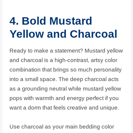
4. Bold Mustard
Yellow and Charcoal
Ready to make a statement? Mustard yellow
and charcoal is a high-contrast, artsy color
combination that brings so much personality
into a small space. The deep charcoal acts
as a grounding neutral while mustard yellow
pops with warmth and energy perfect if you
want a dorm that feels creative and unique.
Use charcoal as your main bedding color