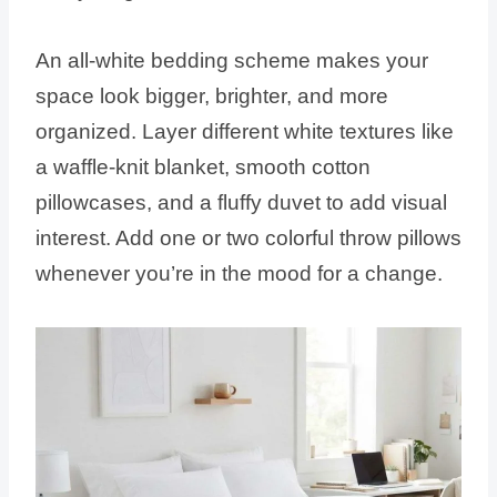
An all-white bedding scheme makes your
space look bigger, brighter, and more
organized. Layer different white textures like
a waffle-knit blanket, smooth cotton
pillowcases, and a fluffy duvet to add visual
interest. Add one or two colorful throw pillows
whenever you’re in the mood for a change.