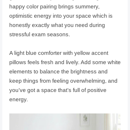
happy color pairing brings summery,
optimistic energy into your space which is
honestly exactly what you need during
stressful exam seasons.
A light blue comforter with yellow accent
pillows feels fresh and lively. Add some white
elements to balance the brightness and
keep things from feeling overwhelming, and
you’ve got a space that’s full of positive
energy.