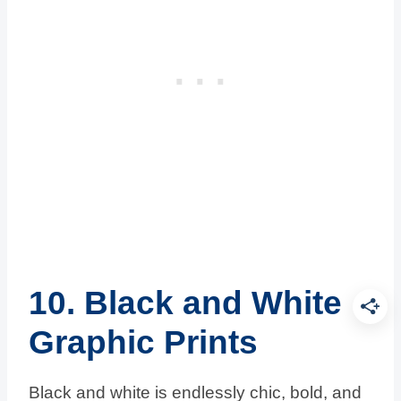
10. Black and White
Graphic Prints
Black and white is endlessly chic, bold, and