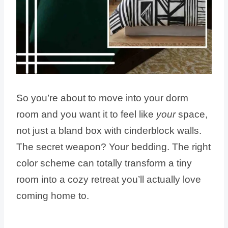
So you’re about to move into your dorm
room and you want it to feel like
your
space,
not just a bland box with cinderblock walls.
The secret weapon? Your bedding. The right
color scheme can totally transform a tiny
room into a cozy retreat you’ll actually love
coming home to.