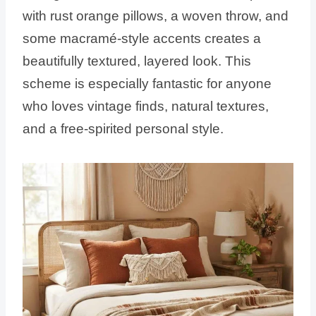
with rust orange pillows, a woven throw, and
some macramé-style accents creates a
beautifully textured, layered look. This
scheme is especially fantastic for anyone
who loves vintage finds, natural textures,
and a free-spirited personal style.