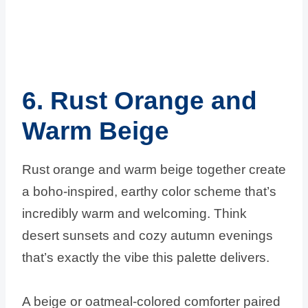
6. Rust Orange and
Warm Beige
Rust orange and warm beige together create
a boho-inspired, earthy color scheme that’s
incredibly warm and welcoming. Think
desert sunsets and cozy autumn evenings
that’s exactly the vibe this palette delivers.
A beige or oatmeal-colored comforter paired