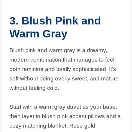
3. Blush Pink and
Warm Gray
Blush pink and warm gray is a dreamy,
modern combination that manages to feel
both feminine and totally sophisticated. It’s
soft without being overly sweet, and mature
without feeling cold.
Start with a warm gray duvet as your base,
then layer in blush pink accent pillows and a
cozy matching blanket. Rose gold