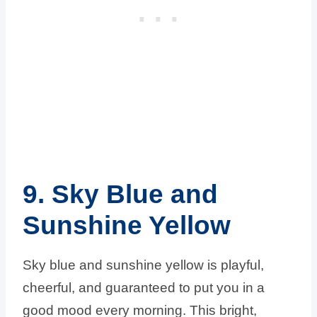
9. Sky Blue and
Sunshine Yellow
Sky blue and sunshine yellow is playful,
cheerful, and guaranteed to put you in a
good mood every morning. This bright,