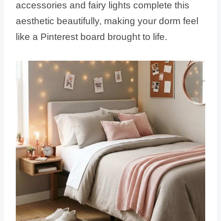
accessories and fairy lights complete this
aesthetic beautifully, making your dorm feel
like a Pinterest board brought to life.