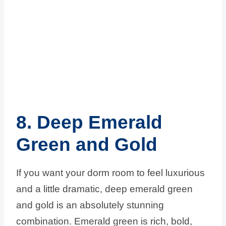
8. Deep Emerald
Green and Gold
If you want your dorm room to feel luxurious
and a little dramatic, deep emerald green
and gold is an absolutely stunning
combination. Emerald green is rich, bold,