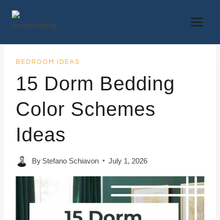
Skip
to
content
BEDROOM IDEAS
15 Dorm Bedding
Color Schemes
Ideas
By
Stefano Schiavon
July 1, 2026