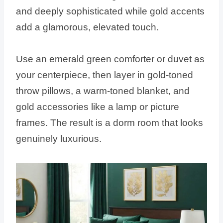
and deeply sophisticated while gold accents
add a glamorous, elevated touch.
Use an emerald green comforter or duvet as
your centerpiece, then layer in gold-toned
throw pillows, a warm-toned blanket, and
gold accessories like a lamp or picture
frames. The result is a dorm room that looks
genuinely luxurious.