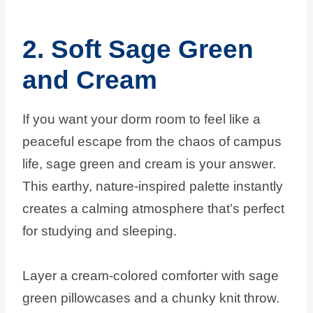
2. Soft Sage Green
and Cream
If you want your dorm room to feel like a
peaceful escape from the chaos of campus
life, sage green and cream is your answer.
This earthy, nature-inspired palette instantly
creates a calming atmosphere that’s perfect
for studying and sleeping.
Layer a cream-colored comforter with sage
green pillowcases and a chunky knit throw.