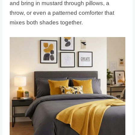
and bring in mustard through pillows, a
throw, or even a patterned comforter that
mixes both shades together.