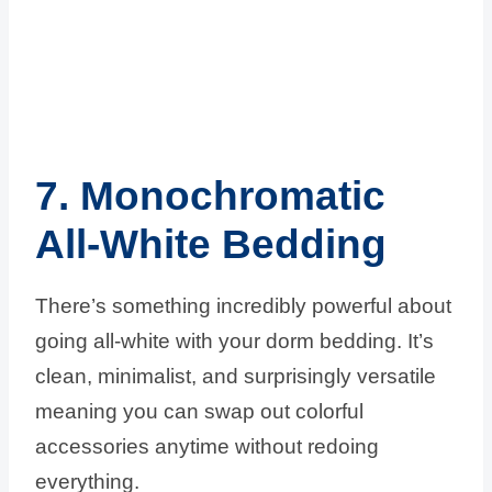
7. Monochromatic
All-White Bedding
There’s something incredibly powerful about
going all-white with your dorm bedding. It’s
clean, minimalist, and surprisingly versatile
meaning you can swap out colorful
accessories anytime without redoing
everything.