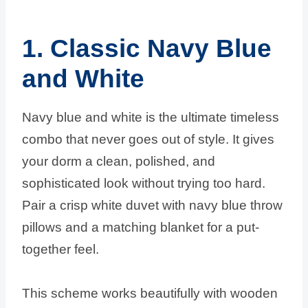
1. Classic Navy Blue
and White
Navy blue and white is the ultimate timeless
combo that never goes out of style. It gives
your dorm a clean, polished, and
sophisticated look without trying too hard.
Pair a crisp white duvet with navy blue throw
pillows and a matching blanket for a put-
together feel.
This scheme works beautifully with wooden