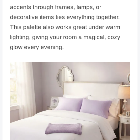
accents through frames, lamps, or
decorative items ties everything together.
This palette also works great under warm
lighting, giving your room a magical, cozy
glow every evening.