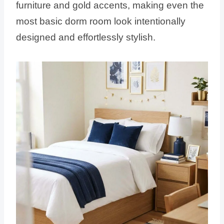
furniture and gold accents, making even the
most basic dorm room look intentionally
designed and effortlessly stylish.