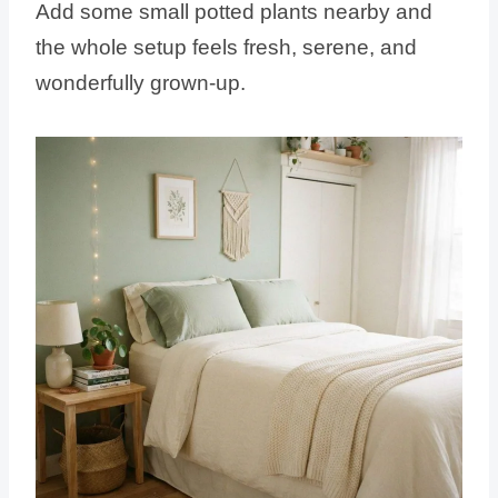
Add some small potted plants nearby and
the whole setup feels fresh, serene, and
wonderfully grown-up.