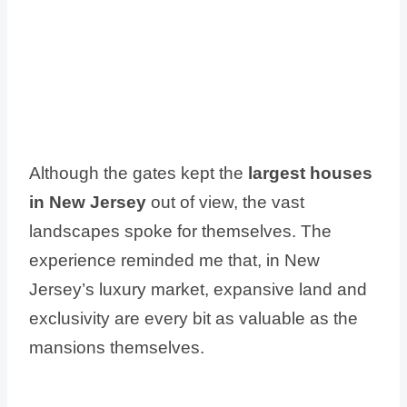
Although the gates kept the
largest houses
in New Jersey
out of view, the vast
landscapes spoke for themselves. The
experience reminded me that, in New
Jersey’s luxury market, expansive land and
exclusivity are every bit as valuable as the
mansions themselves.