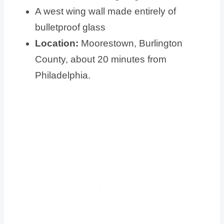
A west wing wall made entirely of
bulletproof glass
Location:
Moorestown, Burlington
County, about 20 minutes from
Philadelphia.