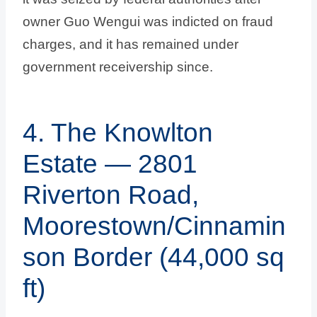
owner Guo Wengui was indicted on fraud
charges, and it has remained under
government receivership since.
4. The Knowlton
Estate — 2801
Riverton Road,
Moorestown/Cinnamin
son Border (44,000 sq
ft)