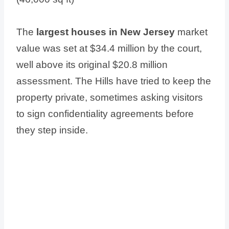
The
largest houses in New Jersey
market
value was set at $34.4 million by the court,
well above its original $20.8 million
assessment. The Hills have tried to keep the
property private, sometimes asking visitors
to sign confidentiality agreements before
they step inside.