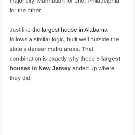
major city, Manhattan for one, Philadelphia
for the other.
Just like the
largest house in Alabama
follows a similar logic, built well outside the
state’s denser metro areas. That
combination is exactly why these 6
largest
houses in New Jersey
ended up where
they did.