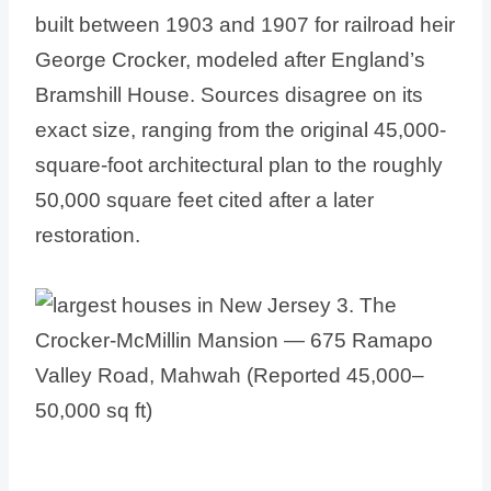
built between 1903 and 1907 for railroad heir
George Crocker, modeled after England’s
Bramshill House. Sources disagree on its
exact size, ranging from the original 45,000-
square-foot architectural plan to the roughly
50,000 square feet cited after a later
restoration.