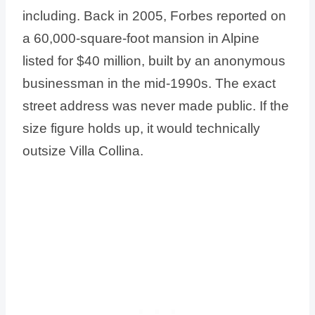
including. Back in 2005, Forbes reported on
a 60,000-square-foot mansion in Alpine
listed for $40 million, built by an anonymous
businessman in the mid-1990s. The exact
street address was never made public. If the
size figure holds up, it would technically
outsize Villa Collina.