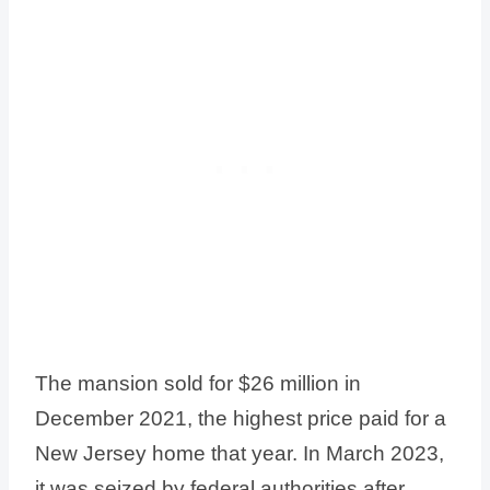
The mansion sold for $26 million in
December 2021, the highest price paid for a
New Jersey home that year. In March 2023,
it was seized by federal authorities after