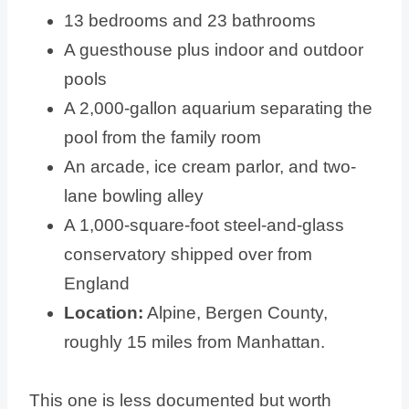
13 bedrooms and 23 bathrooms
A guesthouse plus indoor and outdoor
pools
A 2,000-gallon aquarium separating the
pool from the family room
An arcade, ice cream parlor, and two-
lane bowling alley
A 1,000-square-foot steel-and-glass
conservatory shipped over from
England
Location:
Alpine, Bergen County,
roughly 15 miles from Manhattan.
This one is less documented but worth