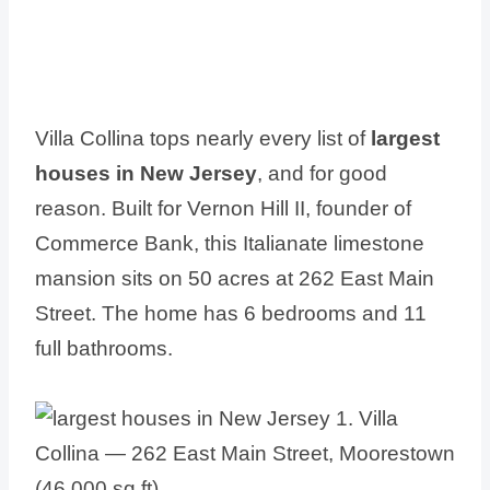
Villa Collina tops nearly every list of
largest
houses in New Jersey
, and for good
reason. Built for Vernon Hill II, founder of
Commerce Bank, this Italianate limestone
mansion sits on 50 acres at 262 East Main
Street. The home has 6 bedrooms and 11
full bathrooms.