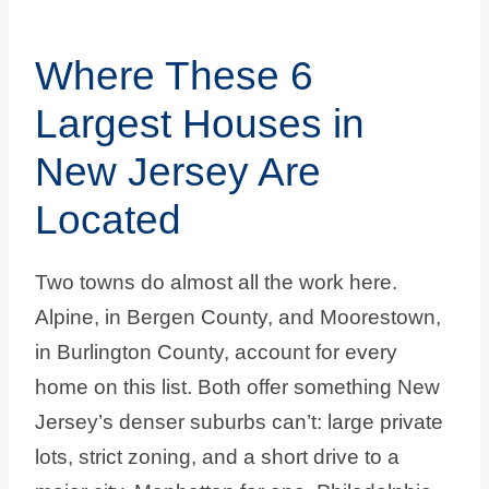
Where These 6
Largest Houses in
New Jersey Are
Located
Two towns do almost all the work here.
Alpine, in Bergen County, and Moorestown,
in Burlington County, account for every
home on this list. Both offer something New
Jersey’s denser suburbs can’t: large private
lots, strict zoning, and a short drive to a