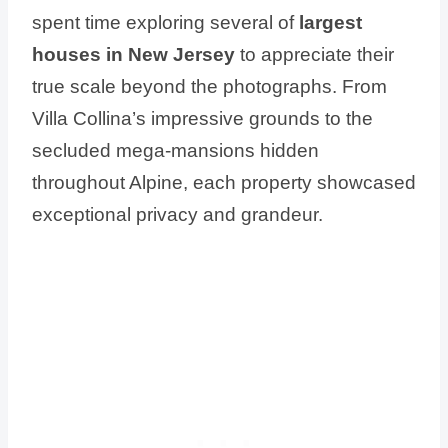
spent time exploring several of
largest
houses in New Jersey
to appreciate their
true scale beyond the photographs. From
Villa Collina’s impressive grounds to the
secluded mega-mansions hidden
throughout Alpine, each property showcased
exceptional privacy and grandeur.