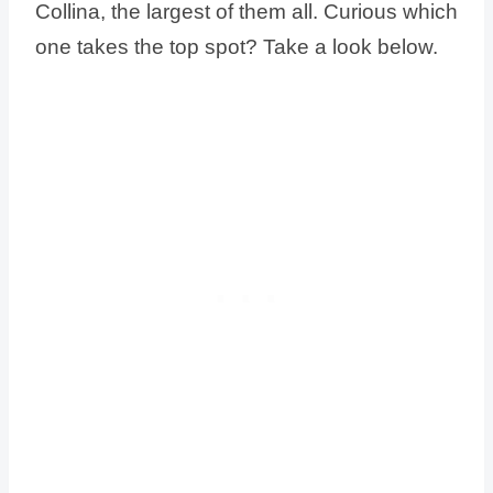
Collina, the largest of them all. Curious which
one takes the top spot? Take a look below.