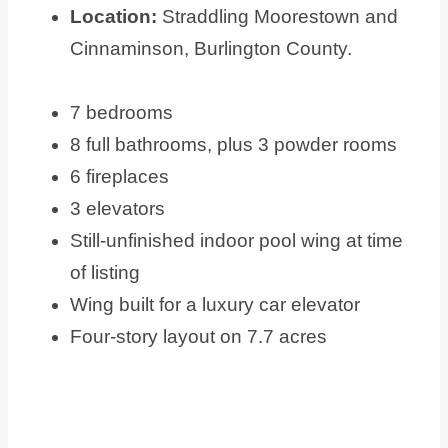
Location:
Straddling Moorestown and
Cinnaminson, Burlington County.
7 bedrooms
8 full bathrooms, plus 3 powder rooms
6 fireplaces
3 elevators
Still-unfinished indoor pool wing at time
of listing
Wing built for a luxury car elevator
Four-story layout on 7.7 acres