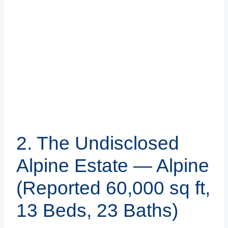
2. The Undisclosed
Alpine Estate — Alpine
(Reported 60,000 sq ft,
13 Beds, 23 Baths)