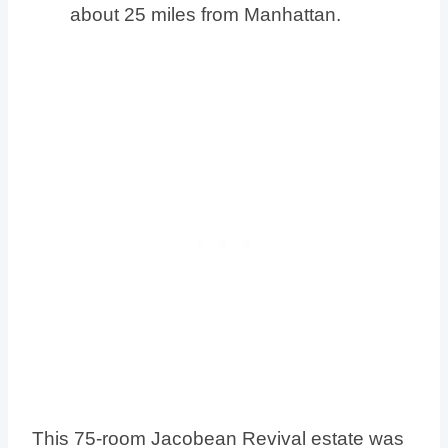
about 25 miles from Manhattan.
This 75-room Jacobean Revival estate was