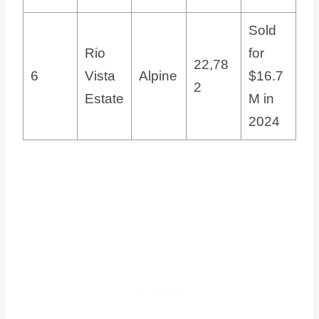
Sold
Rio
for
22,78
6
Vista
Alpine
$16.7
2
Estate
M in
2024