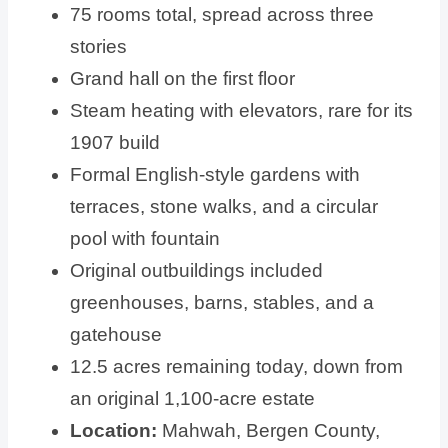
75 rooms total, spread across three
stories
Grand hall on the first floor
Steam heating with elevators, rare for its
1907 build
Formal English-style gardens with
terraces, stone walks, and a circular
pool with fountain
Original outbuildings included
greenhouses, barns, stables, and a
gatehouse
12.5 acres remaining today, down from
an original 1,100-acre estate
Location:
Mahwah, Bergen County,