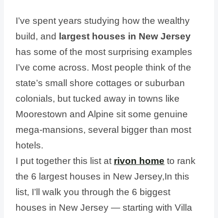
I’ve spent years studying how the wealthy
build, and
largest houses in New Jersey
has some of the most surprising examples
I’ve come across. Most people think of the
state’s small shore cottages or suburban
colonials, but tucked away in towns like
Moorestown and Alpine sit some genuine
mega-mansions, several bigger than most
hotels.
I put together this list at
rivon home
to rank
the 6 largest houses in New Jersey,In this
list, I’ll walk you through the 6 biggest
houses in New Jersey — starting with Villa