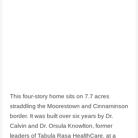
This four-story home sits on 7.7 acres
straddling the Moorestown and Cinnaminson
border. It was built over six years by Dr.
Calvin and Dr. Orsula Knowlton, former
leaders of Tabula Rasa HealthCare, at a