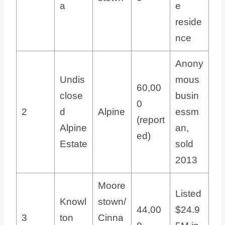
a
e
reside
nce
Anony
Undis
mous
60,00
close
busin
0
2
d
Alpine
essm
(report
Alpine
an,
ed)
Estate
sold
2013
Moore
Listed
Knowl
stown/
44,00
$24.9
3
ton
Cinna