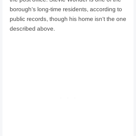
borough’s long-time residents, according to
public records, though his home isn’t the one
described above.