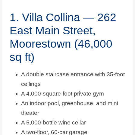
1. Villa Collina — 262
East Main Street,
Moorestown (46,000
sq ft)
A double staircase entrance with 35-foot
ceilings
A 4,000-square-foot private gym
An indoor pool, greenhouse, and mini
theater
A 5,000-bottle wine cellar
A two-floor, 60-car garage