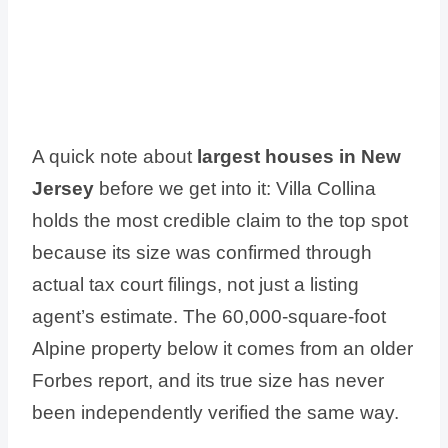
A quick note about
largest houses in New
Jersey
before we get into it: Villa Collina
holds the most credible claim to the top spot
because its size was confirmed through
actual tax court filings, not just a listing
agent’s estimate. The 60,000-square-foot
Alpine property below it comes from an older
Forbes report, and its true size has never
been independently verified the same way.