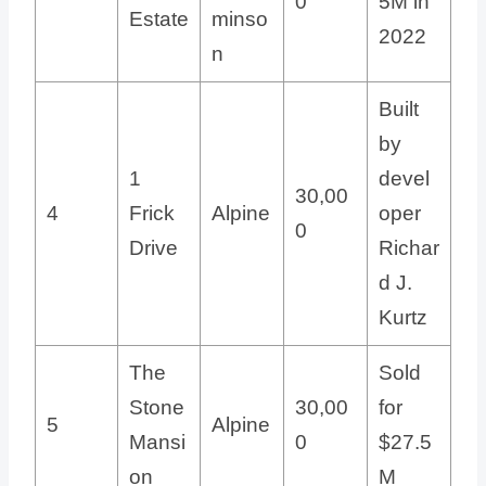
0
5M in
Estate
minso
2022
n
Built
by
1
devel
30,00
4
Frick
Alpine
oper
0
Drive
Richar
d J.
Kurtz
The
Sold
Stone
30,00
for
5
Alpine
Mansi
0
$27.5
on
M