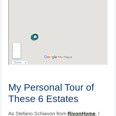
My Personal Tour of
These 6 Estates
As Stefano Schiavon from
RivonHome
, I