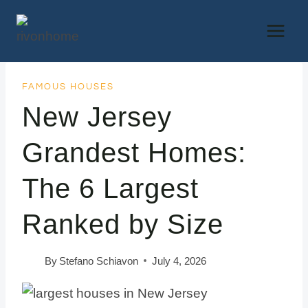
Skip
to
content
FAMOUS HOUSES
New Jersey
Grandest Homes:
The 6 Largest
Ranked by Size
By
Stefano Schiavon
July 4, 2026