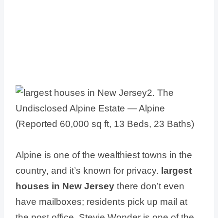
Alpine is one of the wealthiest towns in the
country, and it’s known for privacy.
largest
houses in New Jersey
there don’t even
have mailboxes; residents pick up mail at
the post office. Stevie Wonder is one of the