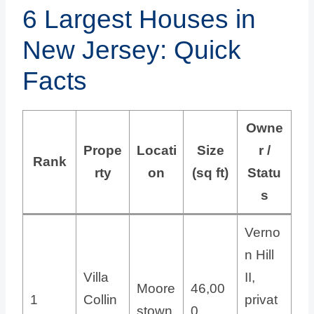
6 Largest Houses in
New Jersey: Quick
Facts
Owne
Prope
Locati
Size
r /
Rank
rty
on
(sq ft)
Statu
s
Verno
n Hill
Villa
II,
Moore
46,00
1
Collin
privat
stown
0