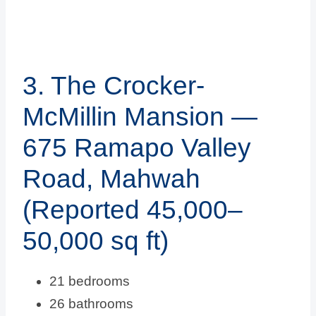
3. The Crocker-
McMillin Mansion —
675 Ramapo Valley
Road, Mahwah
(Reported 45,000–
50,000 sq ft)
21 bedrooms
26 bathrooms