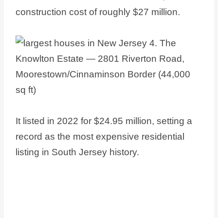
construction cost of roughly $27 million.
It listed in 2022 for $24.95 million, setting a
record as the most expensive residential
listing in South Jersey history.