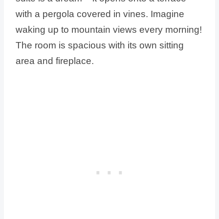
with a pergola covered in vines. Imagine
waking up to mountain views every morning!
The room is spacious with its own sitting
area and fireplace.