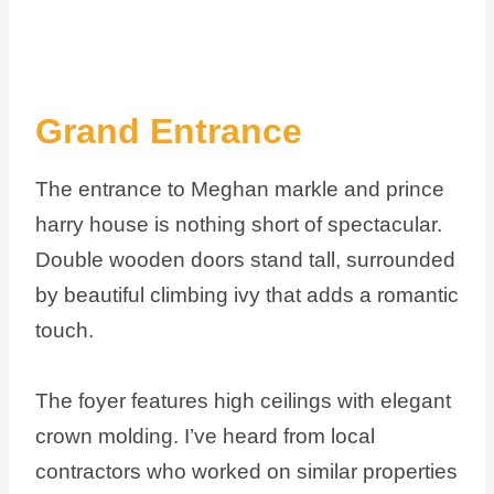
Grand Entrance
The entrance to Meghan markle and prince
harry house is nothing short of spectacular.
Double wooden doors stand tall, surrounded
by beautiful climbing ivy that adds a romantic
touch.
The foyer features high ceilings with elegant
crown molding. I’ve heard from local
contractors who worked on similar properties