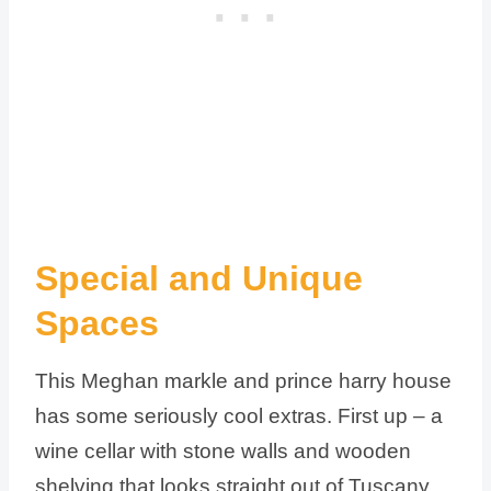
Special and Unique
Spaces
This Meghan markle and prince harry house
has some seriously cool extras. First up – a
wine cellar with stone walls and wooden
shelving that looks straight out of Tuscany.