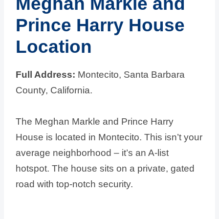
Meghan Markle and
Prince Harry House
Location
Full Address:
Montecito, Santa Barbara
County, California.
The Meghan Markle and Prince Harry
House is located in Montecito. This isn’t your
average neighborhood – it’s an A-list
hotspot. The house sits on a private, gated
road with top-notch security.