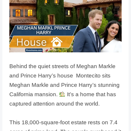
Behind the quiet streets of Meghan Markle
and Prince Harry’s house Montecito sits
Meghan Markle and Prince Harry’s stunning
California mansion.
It’s a home that has
captured attention around the world.
This 18,000-square-foot estate rests on 7.4