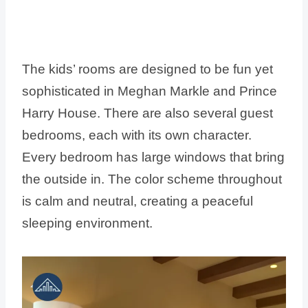
The kids’ rooms are designed to be fun yet
sophisticated in Meghan Markle and Prince
Harry House. There are also several guest
bedrooms, each with its own character.
Every bedroom has large windows that bring
the outside in. The color scheme throughout
is calm and neutral, creating a peaceful
sleeping environment.