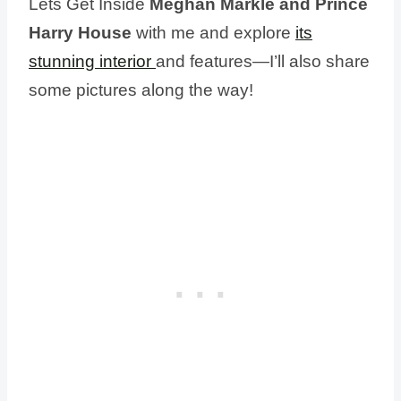
Lets Get Inside
Meghan Markle and Prince
Harry House
with me and explore
its
stunning interior
and features—I’ll also share
some pictures along the way!