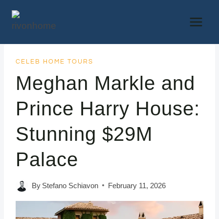
Skip
to
content
CELEB HOME TOURS
Meghan Markle and
Prince Harry House:
Stunning $29M
Palace
By
Stefano Schiavon
February 11, 2026