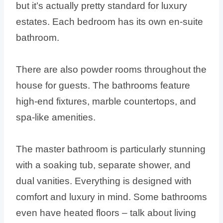
but it’s actually pretty standard for luxury
estates. Each bedroom has its own en-suite
bathroom.
There are also powder rooms throughout the
house for guests. The bathrooms feature
high-end fixtures, marble countertops, and
spa-like amenities.
The master bathroom is particularly stunning
with a soaking tub, separate shower, and
dual vanities. Everything is designed with
comfort and luxury in mind. Some bathrooms
even have heated floors – talk about living