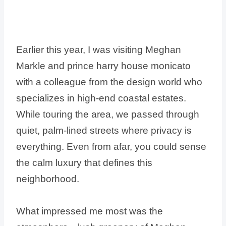
Earlier this year, I was visiting Meghan
Markle and prince harry house monicato
with a colleague from the design world who
specializes in high-end coastal estates.
While touring the area, we passed through
quiet, palm-lined streets where privacy is
everything. Even from afar, you could sense
the calm luxury that defines this
neighborhood.
What impressed me most was the