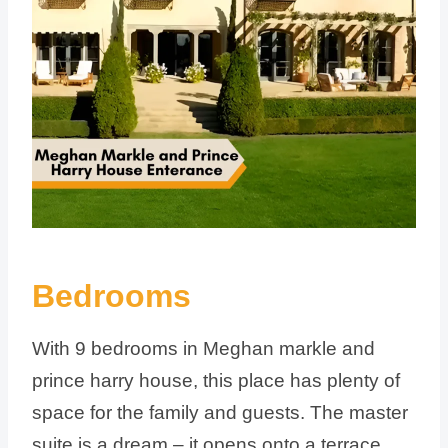
Bedrooms
With 9 bedrooms in Meghan markle and
prince harry house, this place has plenty of
space for the family and guests. The master
suite is a dream – it opens onto a terrace