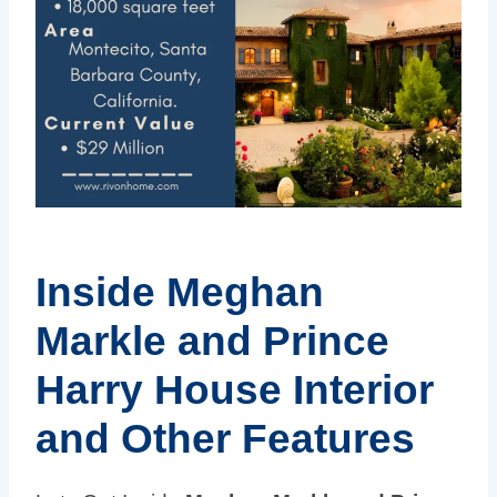
Inside Meghan
Markle and Prince
Harry House Interior
and Other Features