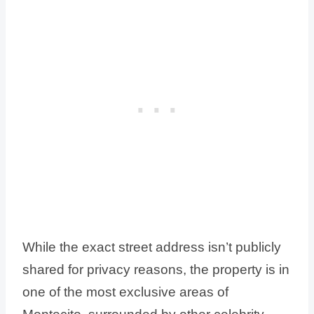
While the exact street address isn’t publicly
shared for privacy reasons, the property is in
one of the most exclusive areas of