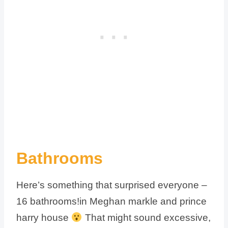
Bathrooms
Here’s something that surprised everyone –
16 bathrooms!in Meghan markle and prince
harry house
That might sound excessive,