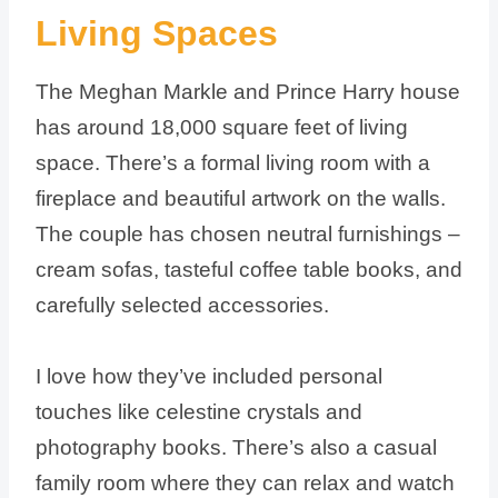
Living Spaces
The Meghan Markle and Prince Harry house
has around 18,000 square feet of living
space. There’s a formal living room with a
fireplace and beautiful artwork on the walls.
The couple has chosen neutral furnishings –
cream sofas, tasteful coffee table books, and
carefully selected accessories.
I love how they’ve included personal
touches like celestine crystals and
photography books. There’s also a casual
family room where they can relax and watch