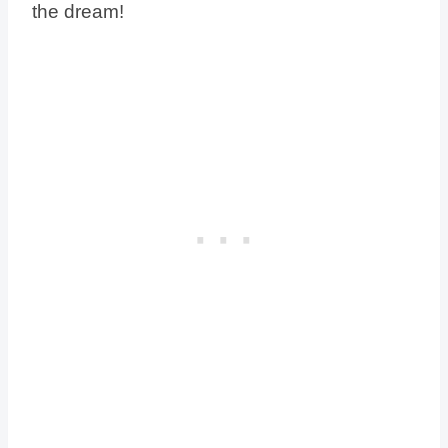
the dream!