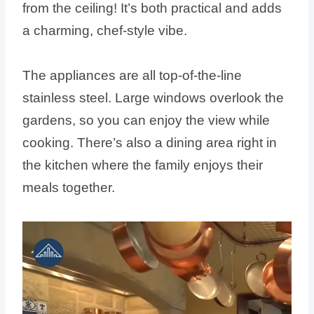
from the ceiling! It’s both practical and adds
a charming, chef-style vibe.
The appliances are all top-of-the-line
stainless steel. Large windows overlook the
gardens, so you can enjoy the view while
cooking. There’s also a dining area right in
the kitchen where the family enjoys their
meals together.