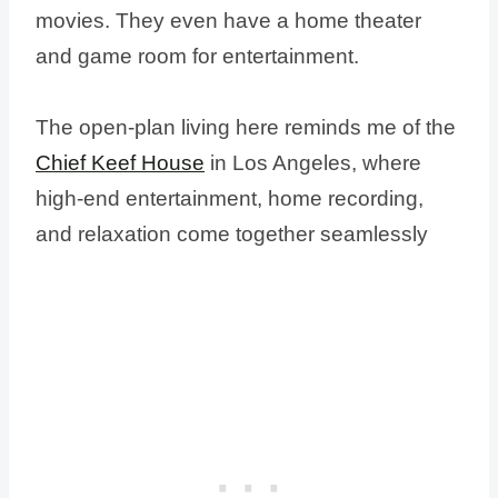
movies. They even have a home theater
and game room for entertainment.
The open-plan living here reminds me of the
Chief Keef House
in Los Angeles, where
high-end entertainment, home recording,
and relaxation come together seamlessly