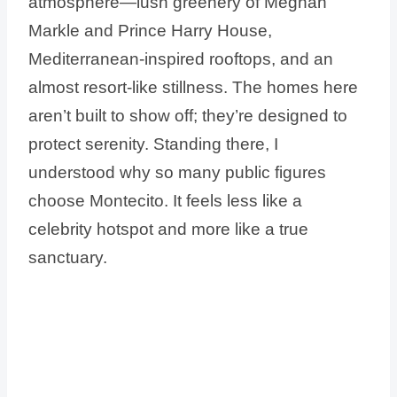
atmosphere—lush greenery of Meghan
Markle and Prince Harry House,
Mediterranean-inspired rooftops, and an
almost resort-like stillness. The homes here
aren’t built to show off; they’re designed to
protect serenity. Standing there, I
understood why so many public figures
choose Montecito. It feels less like a
celebrity hotspot and more like a true
sanctuary.