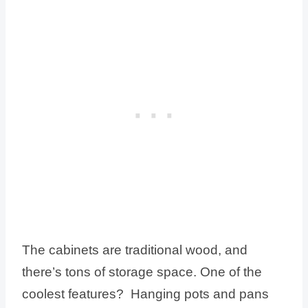
The cabinets are traditional wood, and
there’s tons of storage space. One of the
coolest features? Hanging pots and pans