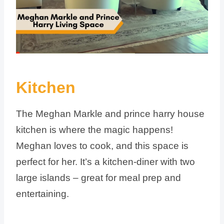
Kitchen
The Meghan Markle and prince harry house
kitchen is where the magic happens!
Meghan loves to cook, and this space is
perfect for her. It’s a kitchen-diner with two
large islands – great for meal prep and
entertaining.