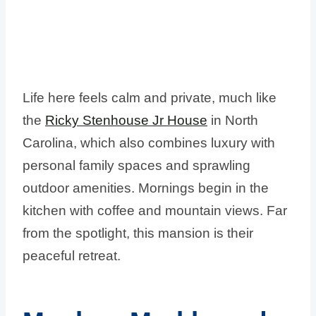
Life here feels calm and private, much like
the
Ricky Stenhouse Jr House
in North
Carolina, which also combines luxury with
personal family spaces and sprawling
outdoor amenities. Mornings begin in the
kitchen with coffee and mountain views. Far
from the spotlight, this mansion is their
peaceful retreat.