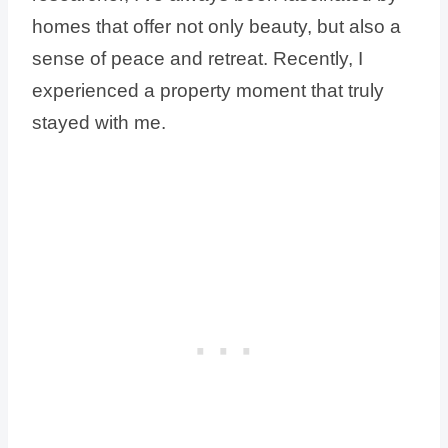
homes that offer not only beauty, but also a
sense of peace and retreat. Recently, I
experienced a property moment that truly
stayed with me.