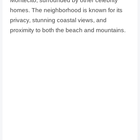
Montecito, surrounded by other celebrity
homes. The neighborhood is known for its
privacy, stunning coastal views, and
proximity to both the beach and mountains.