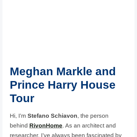
Meghan Markle and
Prince Harry House
Tour
Hi, I’m
Stefano Schiavon
, the person
behind
RivonHome
. As an architect and
researcher, I’ve always been fascinated by