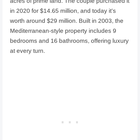
acres of prime land. The couple purchased it
in 2020 for $14.65 million, and today it’s
worth around $29 million. Built in 2003, the
Mediterranean-style property includes 9
bedrooms and 16 bathrooms, offering luxury
at every turn.