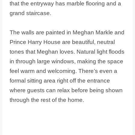
that the entryway has marble flooring and a
grand staircase.
The walls are painted in Meghan Markle and
Prince Harry House are beautiful, neutral
tones that Meghan loves. Natural light floods
in through large windows, making the space
feel warm and welcoming. There’s even a
formal sitting area right off the entrance
where guests can relax before being shown
through the rest of the home.