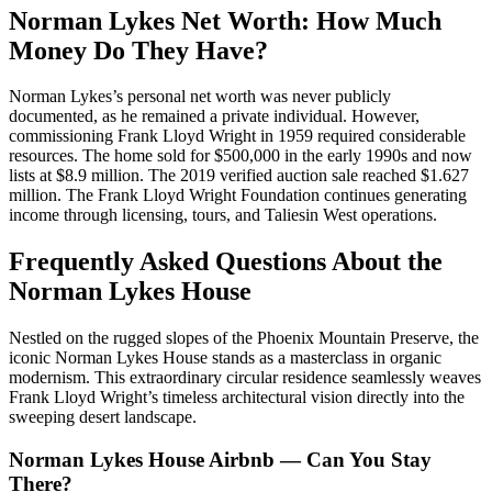
Norman Lykes Net Worth: How Much
Money Do They Have?
Norman Lykes’s personal net worth was never publicly
documented, as he remained a private individual. However,
commissioning Frank Lloyd Wright in 1959 required considerable
resources. The home sold for $500,000 in the early 1990s and now
lists at $8.9 million. The 2019 verified auction sale reached $1.627
million. The Frank Lloyd Wright Foundation continues generating
income through licensing, tours, and Taliesin West operations.
Frequently Asked Questions About the
Norman Lykes House
Nestled on the rugged slopes of the Phoenix Mountain Preserve, the
iconic Norman Lykes House stands as a masterclass in organic
modernism. This extraordinary circular residence seamlessly weaves
Frank Lloyd Wright’s timeless architectural vision directly into the
sweeping desert landscape.
Norman Lykes House Airbnb — Can You Stay
There?