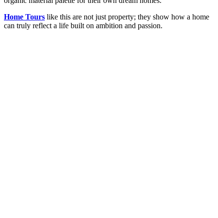
organic material palette for their own dream homes.
Home Tours
like this are not just property; they show how a home
can truly reflect a life built on ambition and passion.