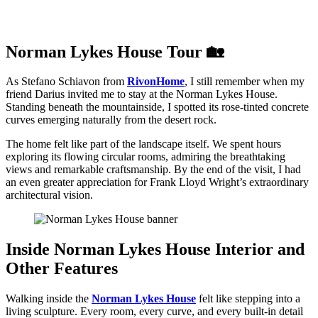
Norman Lykes House Tour 🏡
As Stefano Schiavon from
RivonHome
, I still remember when my
friend Darius invited me to stay at the Norman Lykes House.
Standing beneath the mountainside, I spotted its rose-tinted concrete
curves emerging naturally from the desert rock.
The home felt like part of the landscape itself. We spent hours
exploring its flowing circular rooms, admiring the breathtaking
views and remarkable craftsmanship. By the end of the visit, I had
an even greater appreciation for Frank Lloyd Wright’s extraordinary
architectural vision.
Inside Norman Lykes House Interior and
Other Features
Walking inside the
Norman Lykes House
felt like stepping into a
living sculpture. Every room, every curve, and every built-in detail