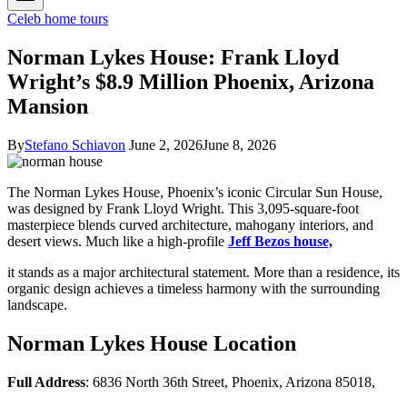
Celeb home tours
Norman Lykes House: Frank Lloyd
Wright’s $8.9 Million Phoenix, Arizona
Mansion
By
Stefano Schiavon
June 2, 2026
June 8, 2026
The Norman Lykes House, Phoenix’s iconic Circular Sun House,
was designed by Frank Lloyd Wright. This 3,095-square-foot
masterpiece blends curved architecture, mahogany interiors, and
desert views. Much like a high-profile
Jeff Bezos house,
it stands as a major architectural statement. More than a residence, its
organic design achieves a timeless harmony with the surrounding
landscape.
Norman Lykes House Location
Full Address
: 6836 North 36th Street, Phoenix, Arizona 85018,