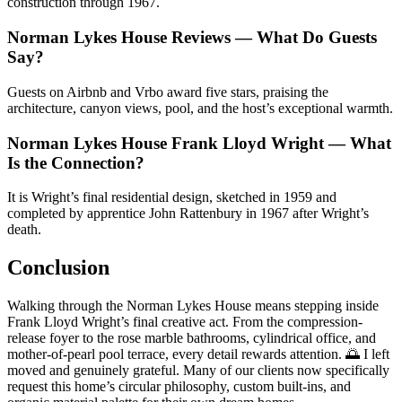
construction through 1967.
Norman Lykes House Reviews — What Do Guests
Say?
Guests on Airbnb and Vrbo award five stars, praising the
architecture, canyon views, pool, and the host’s exceptional warmth.
Norman Lykes House Frank Lloyd Wright — What
Is the Connection?
It is Wright’s final residential design, sketched in 1959 and
completed by apprentice John Rattenbury in 1967 after Wright’s
death.
Conclusion
Walking through the Norman Lykes House means stepping inside
Frank Lloyd Wright’s final creative act. From the compression-
release foyer to the rose marble bathrooms, cylindrical office, and
mother-of-pearl pool terrace, every detail rewards attention. 🌅 I left
moved and genuinely grateful. Many of our clients now specifically
request this home’s circular philosophy, custom built-ins, and