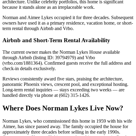
architecture. Unlike celebrity portfolios, this home is significant
because it stands alone as an irreplaceable work.
Norman and Aimee Lykes occupied it for three decades. Subsequent
owners have used it as a primary residence, vacation home, or short-
term rental through Airbnb and Vrbo.
Airbnb and Short-Term Rental Availability
The current owner makes the Norman Lykes House available
through Airbnb (listing ID: 39794979) and Vrbo
(vrbo.com/1881364). Confirmed guests receive the full address and
check-in details exclusively.
Reviews consistently award five stars, praising the architecture,
panoramic Phoenix views, crescent pool, and exceptional hosting.
Long-term rental inquiries — stays exceeding two weeks — are
handled directly via phone at (602) 315-1426.
Where Does Norman Lykes Live Now?
Norman Lykes, who commissioned this home in 1959 with his wife
Aimee, has since passed away. The family occupied the house for
approximately three decades before selling in the early 1990s.