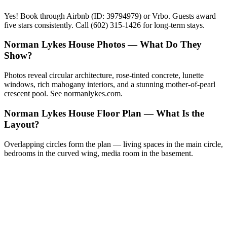
Yes! Book through Airbnb (ID: 39794979) or Vrbo. Guests award
five stars consistently. Call (602) 315-1426 for long-term stays.
Norman Lykes House Photos — What Do They
Show?
Photos reveal circular architecture, rose-tinted concrete, lunette
windows, rich mahogany interiors, and a stunning mother-of-pearl
crescent pool. See normanlykes.com.
Norman Lykes House Floor Plan — What Is the
Layout?
Overlapping circles form the plan — living spaces in the main circle,
bedrooms in the curved wing, media room in the basement.