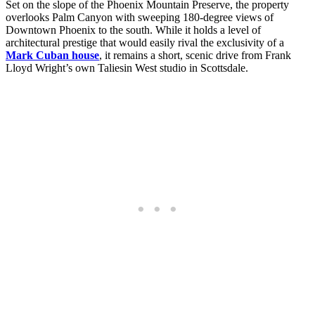
Set on the slope of the Phoenix Mountain Preserve, the property
overlooks Palm Canyon with sweeping 180-degree views of
Downtown Phoenix to the south. While it holds a level of
architectural prestige that would easily rival the exclusivity of a
Mark Cuban house
, it remains a short, scenic drive from Frank
Lloyd Wright’s own Taliesin West studio in Scottsdale.