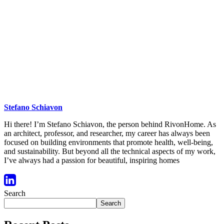
Stefano Schiavon
Hi there! I’m Stefano Schiavon, the person behind RivonHome. As
an architect, professor, and researcher, my career has always been
focused on building environments that promote health, well-being,
and sustainability. But beyond all the technical aspects of my work,
I’ve always had a passion for beautiful, inspiring homes
Search
Search