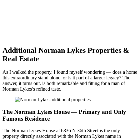
Additional Norman Lykes Properties &
Real Estate
As I walked the property, I found myself wondering — does a home
this extraordinary stand alone, or is it part of a larger legacy? The
answer, it turns out, is both remarkable and fitting for a man of
Norman Lykes’s refined taste.
The Norman Lykes House — Primary and Only
Famous Residence
The Norman Lykes House at 6836 N 36th Street is the only
property directly associated with the Norman Lykes name in