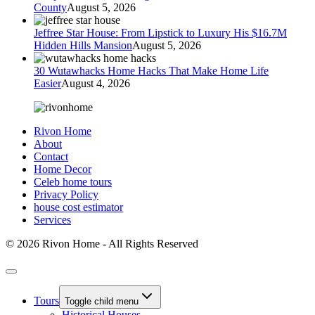
County
August 5, 2026
Jeffree Star House: From Lipstick to Luxury His $16.7M
Hidden Hills Mansion
August 5, 2026
30 Wutawhacks Home Hacks That Make Home Life
Easier
August 4, 2026
Rivon Home
About
Contact
Home Decor
Celeb home tours
Privacy Policy
house cost estimator
Services
© 2026 Rivon Home - All Rights Reserved
Tours
Toggle child menu
Historical Houses