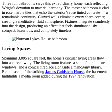
Three full bathrooms serve this extraordinary home, each reflecting
Wright’s devotion to material harmony. The master bathroom is clad
in rose marble tiles that echo the exterior’s rose-tinted concrete — a
remarkable continuity. Curved walls eliminate every sharp corner,
creating a meditative, fluid atmosphere. Fixtures integrate seamlessly
into the design, producing an effect that feels simultaneously
compact, luxurious, and completely timeless.
Living Spaces
Spanning 3,095 square feet, the home’s circular living areas flow
into a curved wing. The living room features a stone floor, lunette
windows, and a conical fireplace alongside a mahogany library.
Reminiscent of the striking
James Goldstein House
, the basement
highlights a media room added during the 1994 renovation.