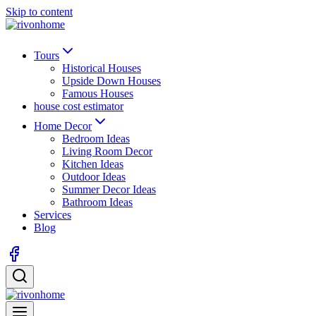
Skip to content
Tours
Historical Houses
Upside Down Houses
Famous Houses
house cost estimator
Home Decor
Bedroom Ideas
Living Room Decor
Kitchen Ideas
Outdoor Ideas
Summer Decor Ideas
Bathroom Ideas
Services
Blog