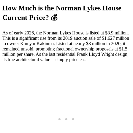
How Much is the Norman Lykes House
Current Price? 💰
As of early 2026, the Norman Lykes House is listed at $8.9 million.
This is a significant rise from its 2019 auction sale of $1.627 million
to owner Kamyar Kakinma. Listed at nearly $8 million in 2020, it
remained unsold, prompting fractional ownership proposals at $1.5
million per share. As the last residential Frank Lloyd Wright design,
its true architectural value is simply priceless.