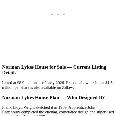
Norman Lykes House for Sale — Current Listing
Details
Listed at $8.9 million as of early 2026. Fractional ownership at $1.5
million per share is also available on Zillow.
Norman Lykes House Plan — Who Designed It?
Frank Lloyd Wright sketched it in 1959. Apprentice John
Rattenbury completed the circular, corner-free design and supervised