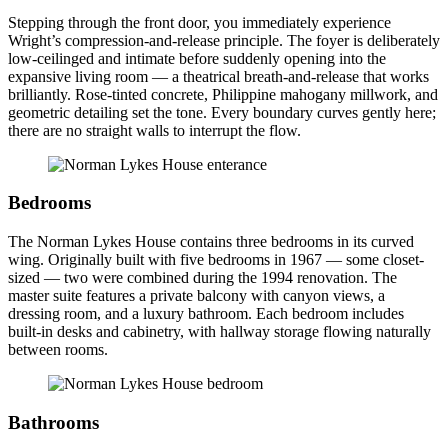
Stepping through the front door, you immediately experience
Wright’s compression-and-release principle. The foyer is deliberately
low-ceilinged and intimate before suddenly opening into the
expansive living room — a theatrical breath-and-release that works
brilliantly. Rose-tinted concrete, Philippine mahogany millwork, and
geometric detailing set the tone. Every boundary curves gently here;
there are no straight walls to interrupt the flow.
Bedrooms
The Norman Lykes House contains three bedrooms in its curved
wing. Originally built with five bedrooms in 1967 — some closet-
sized — two were combined during the 1994 renovation. The
master suite features a private balcony with canyon views, a
dressing room, and a luxury bathroom. Each bedroom includes
built-in desks and cabinetry, with hallway storage flowing naturally
between rooms.
Bathrooms