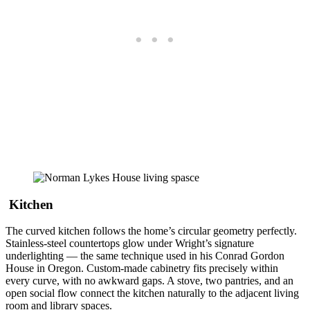
Kitchen
The curved kitchen follows the home’s circular geometry perfectly.
Stainless-steel countertops glow under Wright’s signature
underlighting — the same technique used in his Conrad Gordon
House in Oregon. Custom-made cabinetry fits precisely within
every curve, with no awkward gaps. A stove, two pantries, and an
open social flow connect the kitchen naturally to the adjacent living
room and library spaces.