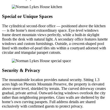
Special or Unique Spaces
The cylindrical second-floor office — positioned above the kitchen
— is the home’s most extraordinary space. Eye-level windows
frame desert mountain views perfectly, while a built-in skylight
floods the desk with natural light. A secondary office features lunette
windows and custom furnishings. Outside, a crescent-shaped pool
lined with mother-of-pearl tiles sits within a courtyard adorned with
circular and triangular parapet cutouts.
Security & Privacy
The mountainside location provides natural security. Sitting 1.3
acres high on Phoenix Mountain Preserve, the property is elevated
above street level, shielded by terrain. The curved driveway creates
gradual, private arrival. Outward-facing windows overlook the city
rather than neighboring properties. Glass walls are sheltered by the
home’s own curving parapets. Full address details are shared
exclusively with confirmed guests to protect privacy.