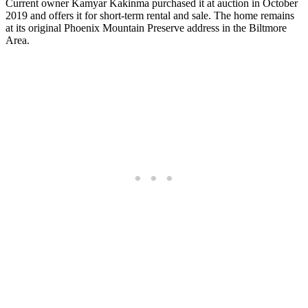
Current owner Kamyar Kakinma purchased it at auction in October
2019 and offers it for short-term rental and sale. The home remains
at its original Phoenix Mountain Preserve address in the Biltmore
Area.