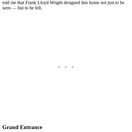
told me that Frank Lloyd Wright designed this home not just to be
seen — but to be felt.
Grand Entrance