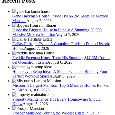
Recent Posts
Gene Hackman House: Inside His $6.2M Santa Fe Mexico
Mansion
August 7, 2026
Inside the Biggest House in Illinois: A Stunning 30,000
Massive Mokena Mansion
August 7, 2026
Dallas Heritage Estate: A Complete Guide to Dallas Historic
Homes
August 7, 2026
Freddie Freeman House Tour: His Stunning $17.6M Corona
del Oceanfront Estate
August 6, 2026
Home Gym Setup Ideas: A Simple Guide to Building Your
Perfect Workout Space
August 6, 2026
Missouri’s Largest Mansion: Top 6 Massive Homes Ranked
by Size
August 6, 2026
Property Maintenance Tips Every Homeowner Should
Know
August 5, 2026
Prosper Mansion: Touring the Wildest Estate in Collin