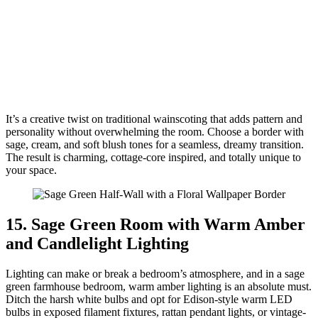
It’s a creative twist on traditional wainscoting that adds pattern and
personality without overwhelming the room. Choose a border with
sage, cream, and soft blush tones for a seamless, dreamy transition.
The result is charming, cottage-core inspired, and totally unique to
your space.
15. Sage Green Room with Warm Amber
and Candlelight Lighting
Lighting can make or break a bedroom’s atmosphere, and in a sage
green farmhouse bedroom, warm amber lighting is an absolute must.
Ditch the harsh white bulbs and opt for Edison-style warm LED
bulbs in exposed filament fixtures, rattan pendant lights, or vintage-