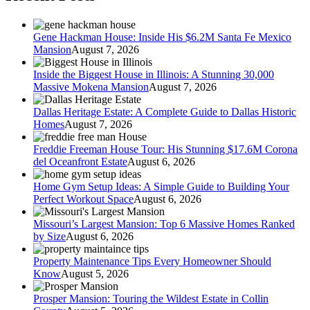
Gene Hackman House: Inside His $6.2M Santa Fe Mexico
Mansion
August 7, 2026
Inside the Biggest House in Illinois: A Stunning 30,000
Massive Mokena Mansion
August 7, 2026
Dallas Heritage Estate: A Complete Guide to Dallas Historic
Homes
August 7, 2026
Freddie Freeman House Tour: His Stunning $17.6M Corona
del Oceanfront Estate
August 6, 2026
Home Gym Setup Ideas: A Simple Guide to Building Your
Perfect Workout Space
August 6, 2026
Missouri’s Largest Mansion: Top 6 Massive Homes Ranked
by Size
August 6, 2026
Property Maintenance Tips Every Homeowner Should
Know
August 5, 2026
Prosper Mansion: Touring the Wildest Estate in Collin