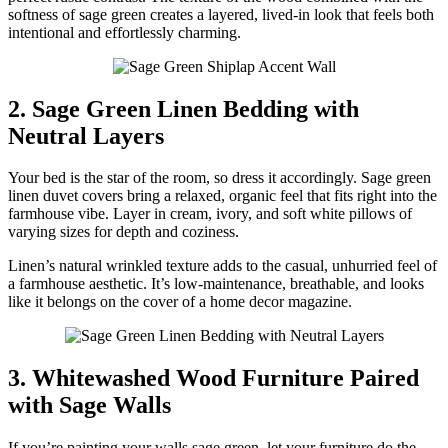
softness of sage green creates a layered, lived-in look that feels both
intentional and effortlessly charming.
2. Sage Green Linen Bedding with
Neutral Layers
Your bed is the star of the room, so dress it accordingly. Sage green
linen duvet covers bring a relaxed, organic feel that fits right into the
farmhouse vibe. Layer in cream, ivory, and soft white pillows of
varying sizes for depth and coziness.
Linen’s natural wrinkled texture adds to the casual, unhurried feel of
a farmhouse aesthetic. It’s low-maintenance, breathable, and looks
like it belongs on the cover of a home decor magazine.
3. Whitewashed Wood Furniture Paired
with Sage Walls
If you’re painting your walls sage green, let your furniture do the