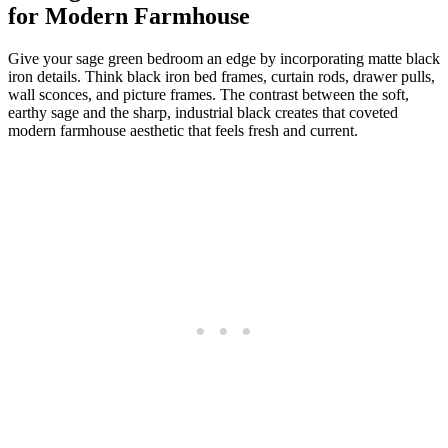
for Modern Farmhouse
Give your sage green bedroom an edge by incorporating matte black
iron details. Think black iron bed frames, curtain rods, drawer pulls,
wall sconces, and picture frames. The contrast between the soft,
earthy sage and the sharp, industrial black creates that coveted
modern farmhouse aesthetic that feels fresh and current.