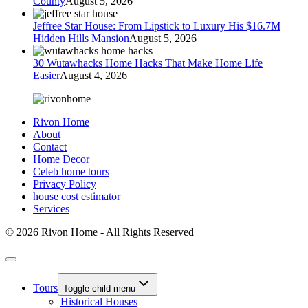
County
August 5, 2026
Jeffree Star House: From Lipstick to Luxury His $16.7M
Hidden Hills Mansion
August 5, 2026
30 Wutawhacks Home Hacks That Make Home Life
Easier
August 4, 2026
Rivon Home
About
Contact
Home Decor
Celeb home tours
Privacy Policy
house cost estimator
Services
© 2026 Rivon Home - All Rights Reserved
Tours
Toggle child menu
Historical Houses