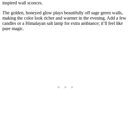
inspired wall sconces.
The golden, honeyed glow plays beautifully off sage green walls,
making the color look richer and warmer in the evening. Add a few
candles or a Himalayan salt lamp for extra ambiance; it’ll feel like
pure magic.