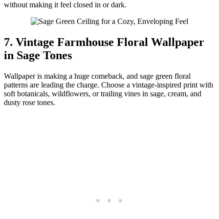
without making it feel closed in or dark.
7. Vintage Farmhouse Floral Wallpaper
in Sage Tones
Wallpaper is making a huge comeback, and sage green floral
patterns are leading the charge. Choose a vintage-inspired print with
soft botanicals, wildflowers, or trailing vines in sage, cream, and
dusty rose tones.