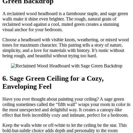
Green Backdrop
A reclaimed wood headboard is a farmhouse staple, and sage green
walls make it shine even brighter. The rough, natural grain of
reclaimed wood against a cool, muted green creates a stunning
visual anchor for your bedroom.
Choose a headboard with visible knots, weathering, or mixed wood
tones for maximum character. This pairing tells a story of nature,
simplicity, and a love for materials with history. It’s rustic without
being rough, and beautiful without trying too hard.
6. Sage Green Ceiling for a Cozy,
Enveloping Feel
Have you ever thought about painting your ceiling? A sage green
ceiling sometimes called the “fifth wall” wraps your room in color in
the most unexpected and delightful way. It creates a canopy-like
effect that feels incredibly cozy and intimate, perfect for a bedroom.
Keep the walls white or off-white to let the ceiling be the star. This
bold-but-subtle choice adds depth and personality to the room