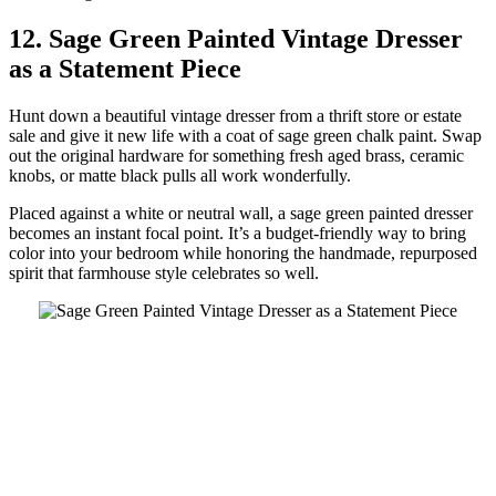
12. Sage Green Painted Vintage Dresser
as a Statement Piece
Hunt down a beautiful vintage dresser from a thrift store or estate
sale and give it new life with a coat of sage green chalk paint. Swap
out the original hardware for something fresh aged brass, ceramic
knobs, or matte black pulls all work wonderfully.
Placed against a white or neutral wall, a sage green painted dresser
becomes an instant focal point. It’s a budget-friendly way to bring
color into your bedroom while honoring the handmade, repurposed
spirit that farmhouse style celebrates so well.