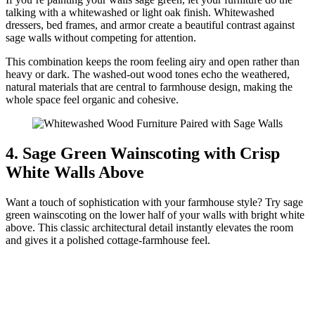
talking with a whitewashed or light oak finish. Whitewashed
dressers, bed frames, and armor create a beautiful contrast against
sage walls without competing for attention.
This combination keeps the room feeling airy and open rather than
heavy or dark. The washed-out wood tones echo the weathered,
natural materials that are central to farmhouse design, making the
whole space feel organic and cohesive.
4. Sage Green Wainscoting with Crisp
White Walls Above
Want a touch of sophistication with your farmhouse style? Try sage
green wainscoting on the lower half of your walls with bright white
above. This classic architectural detail instantly elevates the room
and gives it a polished cottage-farmhouse feel.