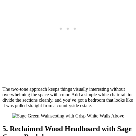
The two-tone approach keeps things visually interesting without
overwhelming the space with color. Add a simple white chair rail to
divide the sections cleanly, and you’ve got a bedroom that looks like
it was pulled straight from a countryside estate.
5. Reclaimed Wood Headboard with Sage