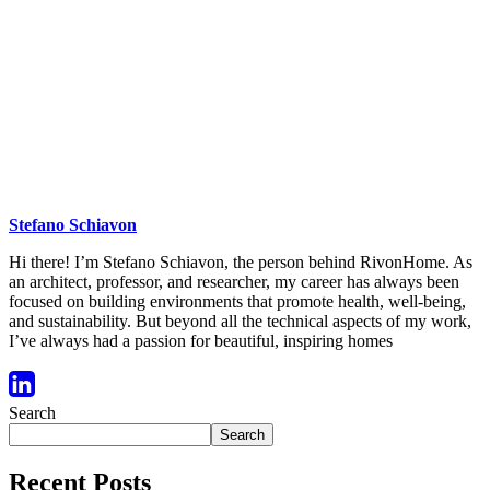
Stefano Schiavon
Hi there! I’m Stefano Schiavon, the person behind RivonHome. As
an architect, professor, and researcher, my career has always been
focused on building environments that promote health, well-being,
and sustainability. But beyond all the technical aspects of my work,
I’ve always had a passion for beautiful, inspiring homes
Search
Search
Recent Posts