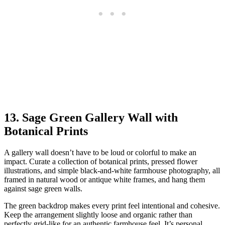
13. Sage Green Gallery Wall with
Botanical Prints
A gallery wall doesn’t have to be loud or colorful to make an
impact. Curate a collection of botanical prints, pressed flower
illustrations, and simple black-and-white farmhouse photography, all
framed in natural wood or antique white frames, and hang them
against sage green walls.
The green backdrop makes every print feel intentional and cohesive.
Keep the arrangement slightly loose and organic rather than
perfectly grid-like for an authentic farmhouse feel. It’s personal,