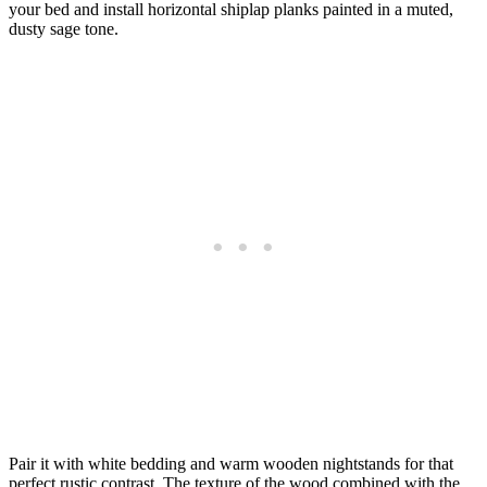
your bed and install horizontal shiplap planks painted in a muted,
dusty sage tone.
Pair it with white bedding and warm wooden nightstands for that
perfect rustic contrast. The texture of the wood combined with the