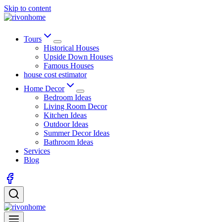
Skip to content
Tours
Historical Houses
Upside Down Houses
Famous Houses
house cost estimator
Home Decor
Bedroom Ideas
Living Room Decor
Kitchen Ideas
Outdoor Ideas
Summer Decor Ideas
Bathroom Ideas
Services
Blog