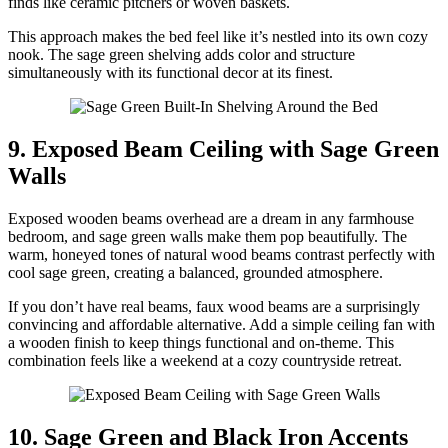
finds like ceramic pitchers or woven baskets.
This approach makes the bed feel like it’s nestled into its own cozy
nook. The sage green shelving adds color and structure
simultaneously with its functional decor at its finest.
9. Exposed Beam Ceiling with Sage Green
Walls
Exposed wooden beams overhead are a dream in any farmhouse
bedroom, and sage green walls make them pop beautifully. The
warm, honeyed tones of natural wood beams contrast perfectly with
cool sage green, creating a balanced, grounded atmosphere.
If you don’t have real beams, faux wood beams are a surprisingly
convincing and affordable alternative. Add a simple ceiling fan with
a wooden finish to keep things functional and on-theme. This
combination feels like a weekend at a cozy countryside retreat.
10. Sage Green and Black Iron Accents