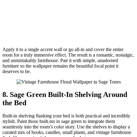
Apply it to a single accent wall or go all-in and cover the entire
room for a truly immersive effect. The result is a romantic, nostalgic,
and unmistakably farmhouse. Pair it with simple, unadorned
furniture so the wallpaper remains the beautiful focal point it
deserves to be.
8. Sage Green Built-In Shelving Around
the Bed
Built-in shelving flanking your bed is both practical and incredibly
stylish. Paint those built-ins in sage green to integrate them
seamlessly into the room’s color story. Use the shelves to display a
curated mix of books, candles, small plants, and vintage farmhouse