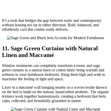
It’s a look that bridges the gap between rustic and contemporary
without leaning too far in either direction. Bold, balanced, and
effortlessly cool this combo really delivers.
11. Sage Green Curtains with Natural
Linen and Macramé
Window treatments can completely transform a room, and sage
green curtains in a natural linen or cotton fabric bring warmth and
softness to your farmhouse bedroom. Hang them high and wide to
maximize the feeling of light and space.
Layer in a macramé wall hanging nearby or a woven textile thrown
on the bed to build on the natural, handcrafted aesthetic. The organic
textures work together harmoniously, creating a bedroom that feels
calm, collected, and beautifully grounded in nature.