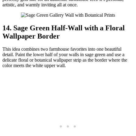
artistic, and warmly inviting all at once.
14. Sage Green Half-Wall with a Floral
Wallpaper Border
This idea combines two farmhouse favorites into one beautiful
detail. Paint the lower half of your walls in sage green and use a
delicate floral or botanical wallpaper strip as the border where the
color meets the white upper wall.