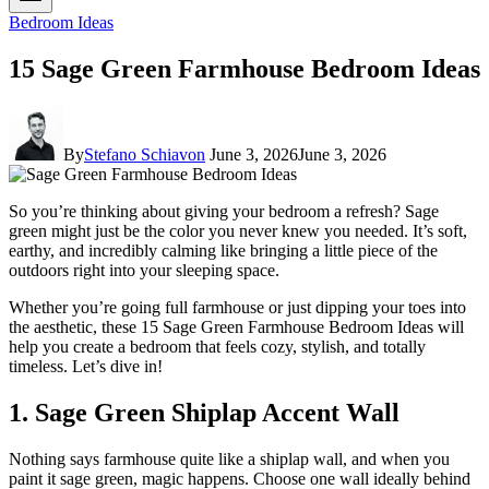
Bedroom Ideas
15 Sage Green Farmhouse Bedroom Ideas
By
Stefano Schiavon
June 3, 2026
June 3, 2026
So you’re thinking about giving your bedroom a refresh? Sage
green might just be the color you never knew you needed. It’s soft,
earthy, and incredibly calming like bringing a little piece of the
outdoors right into your sleeping space.
Whether you’re going full farmhouse or just dipping your toes into
the aesthetic, these 15 Sage Green Farmhouse Bedroom Ideas will
help you create a bedroom that feels cozy, stylish, and totally
timeless. Let’s dive in!
1. Sage Green Shiplap Accent Wall
Nothing says farmhouse quite like a shiplap wall, and when you
paint it sage green, magic happens. Choose one wall ideally behind