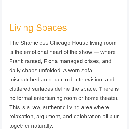
Living Spaces
The Shameless Chicago House living room
is the emotional heart of the show — where
Frank ranted, Fiona managed crises, and
daily chaos unfolded. A worn sofa,
mismatched armchair, older television, and
cluttered surfaces define the space. There is
no formal entertaining room or home theater.
This is a raw, authentic living area where
relaxation, argument, and celebration all blur
together naturally.