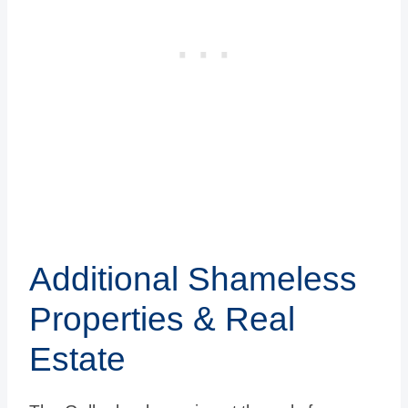
Additional Shameless
Properties & Real
Estate