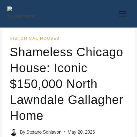
Skip
to
content
HISTORICAL HOUSES
Shameless Chicago
House: Iconic
$150,000 North
Lawndale Gallagher
Home
By
Stefano Schiavon
May 20, 2026