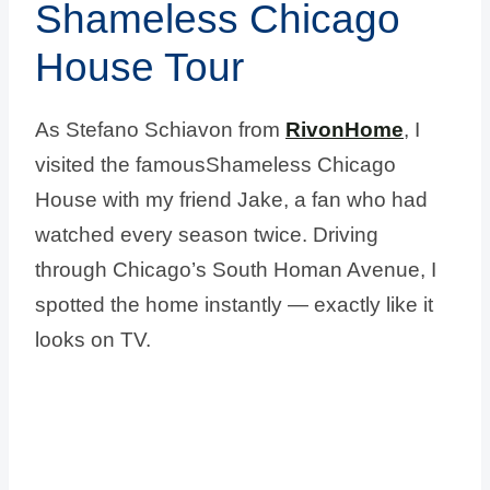
Shameless Chicago
House Tour
As Stefano Schiavon from
RivonHome
, I
visited the famousShameless Chicago
House with my friend Jake, a fan who had
watched every season twice. Driving
through Chicago’s South Homan Avenue, I
spotted the home instantly — exactly like it
looks on TV.