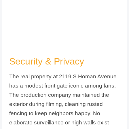
Security & Privacy
The real property at 2119 S Homan Avenue
has a modest front gate iconic among fans.
The production company maintained the
exterior during filming, cleaning rusted
fencing to keep neighbors happy. No
elaborate surveillance or high walls exist