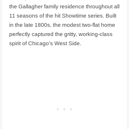
the Gallagher family residence throughout all
11 seasons of the hit Showtime series. Built
in the late 1800s, the modest two-flat home
perfectly captured the gritty, working-class
spirit of Chicago’s West Side.