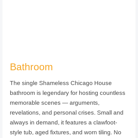
Bathroom
The single Shameless Chicago House
bathroom is legendary for hosting countless
memorable scenes — arguments,
revelations, and personal crises. Small and
always in demand, it features a clawfoot-
style tub, aged fixtures, and worn tiling. No