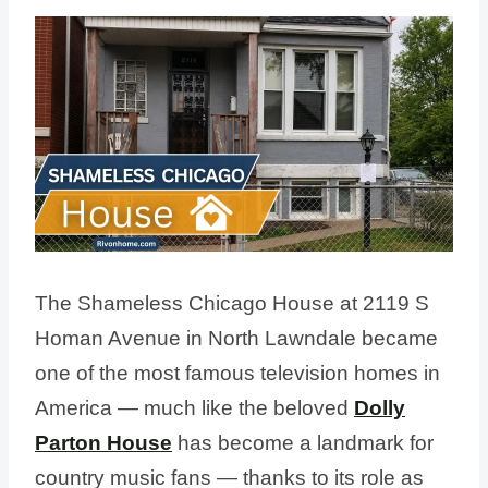
The Shameless Chicago House at 2119 S
Homan Avenue in North Lawndale became
one of the most famous television homes in
America — much like the beloved
Dolly
Parton House
has become a landmark for
country music fans — thanks to its role as