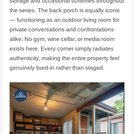
storage and occasional schemes throughout
the series. The back porch is equally iconic
— functioning as an outdoor living room for
private conversations and confrontations
alike. No gym, wine cellar, or media room
exists here. Every corner simply radiates
authenticity, making the entire property feel
genuinely lived-in rather than staged.