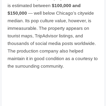
is estimated between
$100,000 and
$150,000
— well below Chicago’s citywide
median. Its pop culture value, however, is
immeasurable. The property appears on
tourist maps, TripAdvisor listings, and
thousands of social media posts worldwide.
The production company also helped
maintain it in good condition as a courtesy to
the surrounding community.