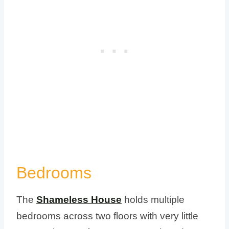
Bedrooms
The
Shameless House
holds multiple
bedrooms across two floors with very little