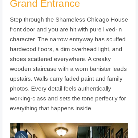
Grand Entrance
Step through the Shameless Chicago House
front door and you are hit with pure lived-in
character. The narrow entryway has scuffed
hardwood floors, a dim overhead light, and
shoes scattered everywhere. A creaky
wooden staircase with a worn banister leads
upstairs. Walls carry faded paint and family
photos. Every detail feels authentically
working-class and sets the tone perfectly for
everything that happens inside.