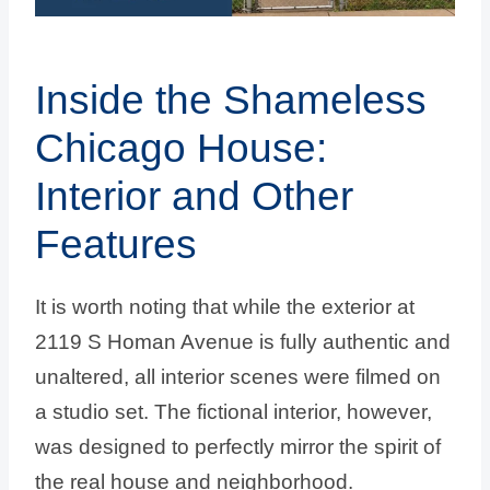
Inside the Shameless
Chicago House:
Interior and Other
Features
It is worth noting that while the exterior at
2119 S Homan Avenue is fully authentic and
unaltered, all interior scenes were filmed on
a studio set. The fictional interior, however,
was designed to perfectly mirror the spirit of
the real house and neighborhood.