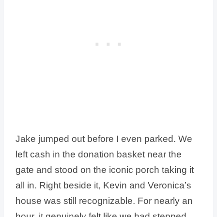
Jake jumped out before I even parked. We
left cash in the donation basket near the
gate and stood on the iconic porch taking it
all in. Right beside it, Kevin and Veronica’s
house was still recognizable. For nearly an
hour, it genuinely felt like we had stepped