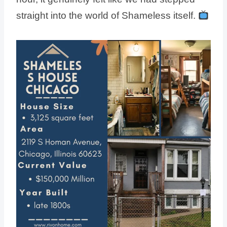
straight into the world of Shameless itself.