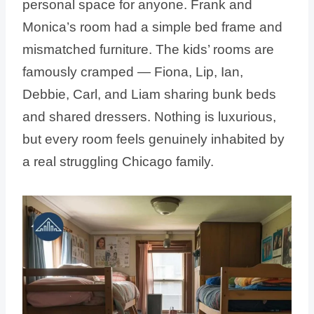
personal space for anyone. Frank and
Monica’s room had a simple bed frame and
mismatched furniture. The kids’ rooms are
famously cramped — Fiona, Lip, Ian,
Debbie, Carl, and Liam sharing bunk beds
and shared dressers. Nothing is luxurious,
but every room feels genuinely inhabited by
a real struggling Chicago family.