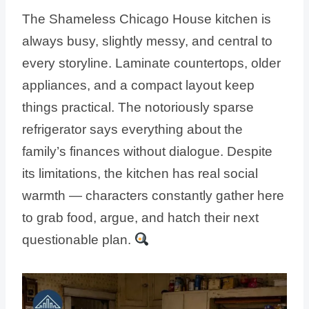
The Shameless Chicago House kitchen is
always busy, slightly messy, and central to
every storyline. Laminate countertops, older
appliances, and a compact layout keep
things practical. The notoriously sparse
refrigerator says everything about the
family’s finances without dialogue. Despite
its limitations, the kitchen has real social
warmth — characters constantly gather here
to grab food, argue, and hatch their next
questionable plan.