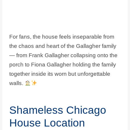
For fans, the house feels inseparable from
the chaos and heart of the Gallagher family
— from Frank Gallagher collapsing onto the
porch to Fiona Gallagher holding the family
together inside its worn but unforgettable
walls.
Shameless Chicago
House Location