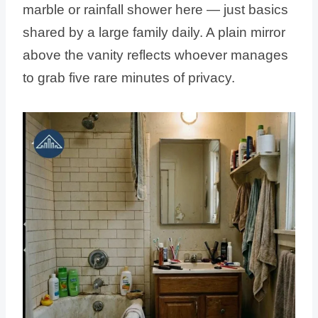
marble or rainfall shower here — just basics
shared by a large family daily. A plain mirror
above the vanity reflects whoever manages
to grab five rare minutes of privacy.