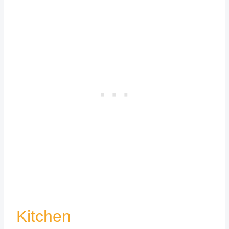
Kitchen