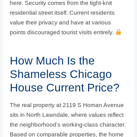
here. Security comes from the tight-knit
residential street itself. Current residents
value their privacy and have at various
points discouraged tourist visits entirely.
How Much Is the
Shameless Chicago
House Current Price?
The real property at 2119 S Homan Avenue
sits in North Lawndale, where values reflect
the neighborhood’s working-class character.
Based on comparable properties, the home