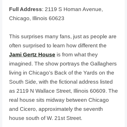
Full Address
: 2119 S Homan Avenue,
Chicago, Illinois 60623
This surprises many fans, just as people are
often surprised to learn how different the
Jami Gertz House
is from what they
imagined. The show portrays the Gallaghers
living in Chicago’s Back of the Yards on the
South Side, with the fictional address listed
as 2119 N Wallace Street, Illinois 60609. The
real house sits midway between Chicago
and Cicero, approximately the seventh
house south of W. 21st Street.