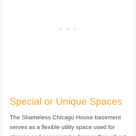
Special or Unique Spaces
The Shameless Chicago House basement
serves as a flexible utility space used for