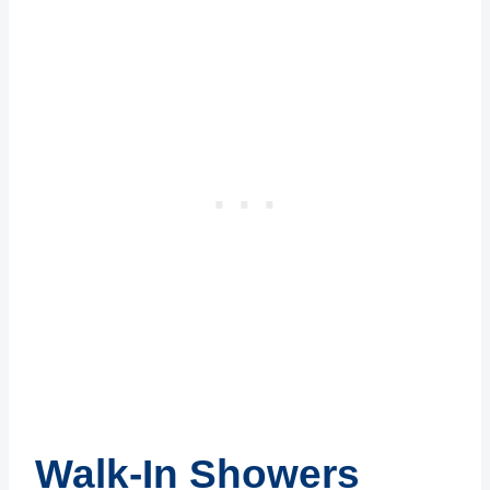
Walk-In Showers