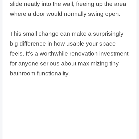
slide neatly into the wall, freeing up the area
where a door would normally swing open.
This small change can make a surprisingly
big difference in how usable your space
feels. It’s a worthwhile renovation investment
for anyone serious about maximizing tiny
bathroom functionality.