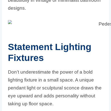
beautifully in vintage or minimalist bathroom
designs.
Statement Lighting
Fixtures
Don’t underestimate the power of a bold
lighting fixture in a small space. A unique
pendant light or sculptural sconce draws the
eye upward and adds personality without
taking up floor space.