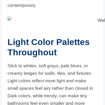
contemporary.
Light Color Palettes
Throughout
Stick to whites, soft grays, pale blues, or
creamy beiges for walls, tiles, and fixtures.
Light colors reflect more light and make
small spaces feel airy rather than closed in.
Dark colors, while trendy, can make tiny
bathrooms feel even smaller and more