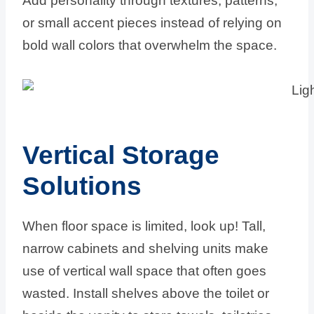
Add personality through textures, patterns,
or small accent pieces instead of relying on
bold wall colors that overwhelm the space.
Vertical Storage
Solutions
When floor space is limited, look up! Tall,
narrow cabinets and shelving units make
use of vertical wall space that often goes
wasted. Install shelves above the toilet or