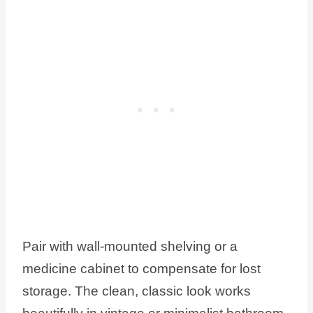
Pair with wall-mounted shelving or a
medicine cabinet to compensate for lost
storage. The clean, classic look works