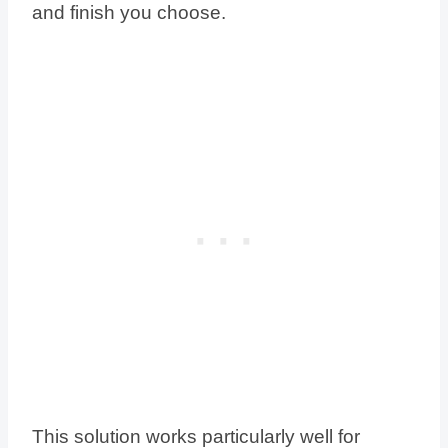
and finish you choose.
This solution works particularly well for