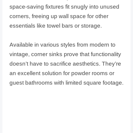
space-saving fixtures fit snugly into unused
corners, freeing up wall space for other
essentials like towel bars or storage.
Available in various styles from modern to
vintage, corner sinks prove that functionality
doesn’t have to sacrifice aesthetics. They’re
an excellent solution for powder rooms or
guest bathrooms with limited square footage.