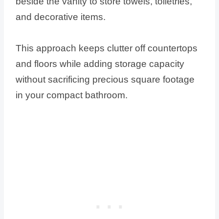
beside the vanity to store towels, toiletries,
and decorative items.
This approach keeps clutter off countertops
and floors while adding storage capacity
without sacrificing precious square footage
in your compact bathroom.