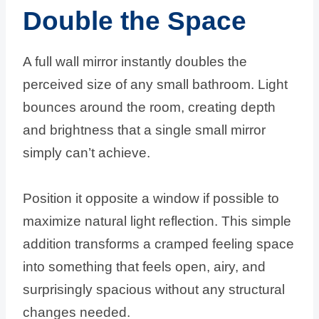
Double the Space
A full wall mirror instantly doubles the
perceived size of any small bathroom. Light
bounces around the room, creating depth
and brightness that a single small mirror
simply can’t achieve.
Position it opposite a window if possible to
maximize natural light reflection. This simple
addition transforms a cramped feeling space
into something that feels open, airy, and
surprisingly spacious without any structural
changes needed.