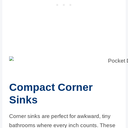
Compact Corner
Sinks
Corner sinks are perfect for awkward, tiny
bathrooms where every inch counts. These