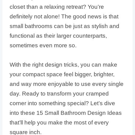
closet than a relaxing retreat? You’re
definitely not alone! The good news is that
small bathrooms can be just as stylish and
functional as their larger counterparts,
sometimes even more so.
With the right design tricks, you can make
your compact space feel bigger, brighter,
and way more enjoyable to use every single
day. Ready to transform your cramped
corner into something special? Let’s dive
into these 15 Small Bathroom Design Ideas
that’ll help you make the most of every
square inch.