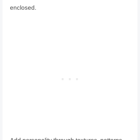
enclosed.