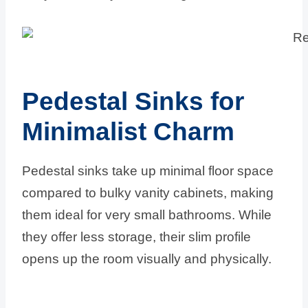
Pedestal Sinks for
Minimalist Charm
Pedestal sinks take up minimal floor space
compared to bulky vanity cabinets, making
them ideal for very small bathrooms. While
they offer less storage, their slim profile
opens up the room visually and physically.