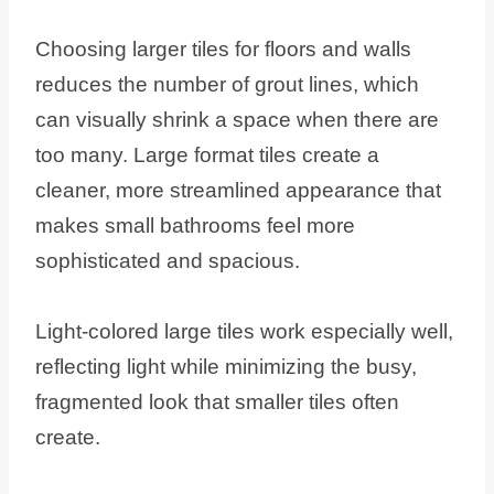
Choosing larger tiles for floors and walls
reduces the number of grout lines, which
can visually shrink a space when there are
too many. Large format tiles create a
cleaner, more streamlined appearance that
makes small bathrooms feel more
sophisticated and spacious.
Light-colored large tiles work especially well,
reflecting light while minimizing the busy,
fragmented look that smaller tiles often
create.