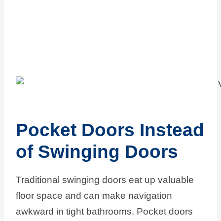
Pocket Doors Instead
of Swinging Doors
Traditional swinging doors eat up valuable
floor space and can make navigation
awkward in tight bathrooms. Pocket doors