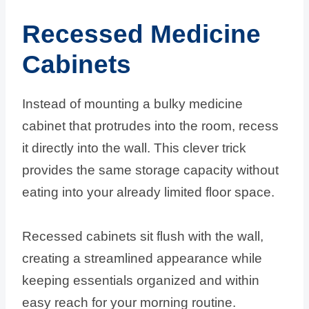
Recessed Medicine
Cabinets
Instead of mounting a bulky medicine
cabinet that protrudes into the room, recess
it directly into the wall. This clever trick
provides the same storage capacity without
eating into your already limited floor space.
Recessed cabinets sit flush with the wall,
creating a streamlined appearance while
keeping essentials organized and within
easy reach for your morning routine.