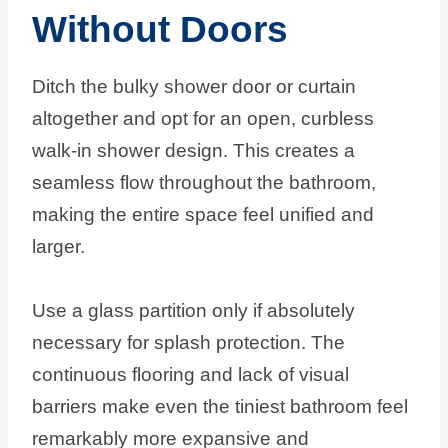
Without Doors
Ditch the bulky shower door or curtain
altogether and opt for an open, curbless
walk-in shower design. This creates a
seamless flow throughout the bathroom,
making the entire space feel unified and
larger.
Use a glass partition only if absolutely
necessary for splash protection. The
continuous flooring and lack of visual
barriers make even the tiniest bathroom feel
remarkably more expansive and