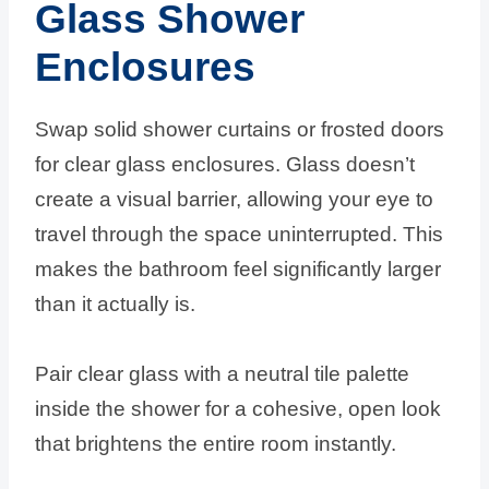
Glass Shower
Enclosures
Swap solid shower curtains or frosted doors
for clear glass enclosures. Glass doesn’t
create a visual barrier, allowing your eye to
travel through the space uninterrupted. This
makes the bathroom feel significantly larger
than it actually is.
Pair clear glass with a neutral tile palette
inside the shower for a cohesive, open look
that brightens the entire room instantly.