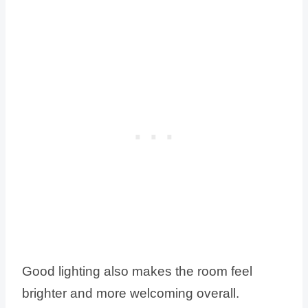
Good lighting also makes the room feel
brighter and more welcoming overall.