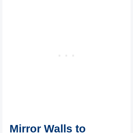
Mirror Walls to