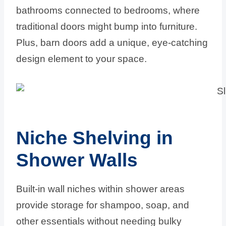
bathrooms connected to bedrooms, where
traditional doors might bump into furniture.
Plus, barn doors add a unique, eye-catching
design element to your space.
Niche Shelving in
Shower Walls
Built-in wall niches within shower areas
provide storage for shampoo, soap, and
other essentials without needing bulky