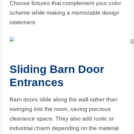
Choose fixtures that complement your color
scheme while making a memorable design
statement.
Sliding Barn Door
Entrances
Barn doors slide along the wall rather than
swinging into the room, saving precious
clearance space. They also add rustic or
industrial charm depending on the material