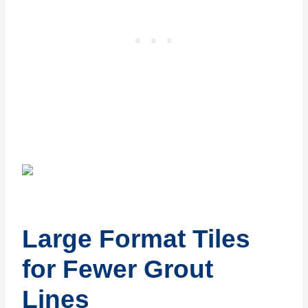
Large Format Tiles
for Fewer Grout
Lines