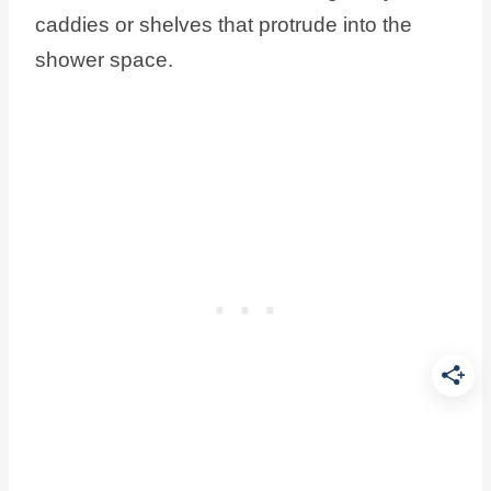
caddies or shelves that protrude into the
shower space.