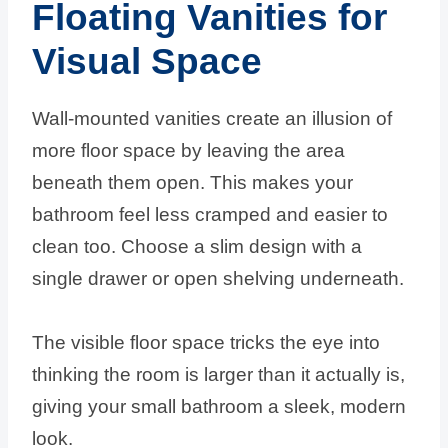
Floating Vanities for
Visual Space
Wall-mounted vanities create an illusion of
more floor space by leaving the area
beneath them open. This makes your
bathroom feel less cramped and easier to
clean too. Choose a slim design with a
single drawer or open shelving underneath.
The visible floor space tricks the eye into
thinking the room is larger than it actually is,
giving your small bathroom a sleek, modern
look.