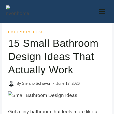
Skip
to
content
BATHROOM IDEAS
15 Small Bathroom
Design Ideas That
Actually Work
By
Stefano Schiavon
June 13, 2026
Got a tiny bathroom that feels more like a