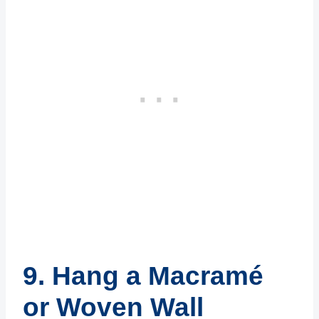
9. Hang a Macramé
or Woven Wall