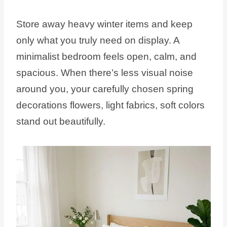
Store away heavy winter items and keep
only what you truly need on display. A
minimalist bedroom feels open, calm, and
spacious. When there’s less visual noise
around you, your carefully chosen spring
decorations flowers, light fabrics, soft colors
stand out beautifully.