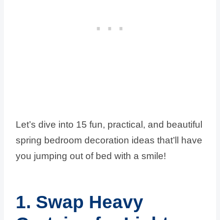
Let’s dive into 15 fun, practical, and beautiful
spring bedroom decoration ideas that’ll have
you jumping out of bed with a smile!
1. Swap Heavy