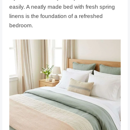
easily. A neatly made bed with fresh spring
linens is the foundation of a refreshed
bedroom.