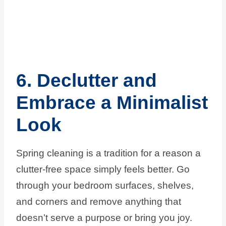
6. Declutter and
Embrace a Minimalist
Look
Spring cleaning is a tradition for a reason a
clutter-free space simply feels better. Go
through your bedroom surfaces, shelves,
and corners and remove anything that
doesn’t serve a purpose or bring you joy.