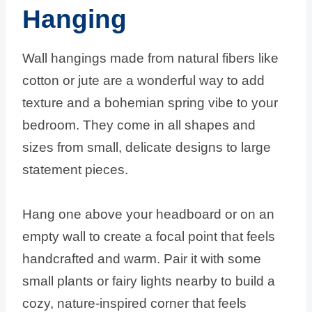
Hanging
Wall hangings made from natural fibers like
cotton or jute are a wonderful way to add
texture and a bohemian spring vibe to your
bedroom. They come in all shapes and
sizes from small, delicate designs to large
statement pieces.
Hang one above your headboard or on an
empty wall to create a focal point that feels
handcrafted and warm. Pair it with some
small plants or fairy lights nearby to build a
cozy, nature-inspired corner that feels