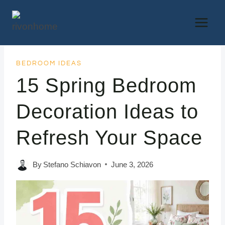
Skip
to
content
BEDROOM IDEAS
15 Spring Bedroom
Decoration Ideas to
Refresh Your Space
By
Stefano Schiavon
June 3, 2026