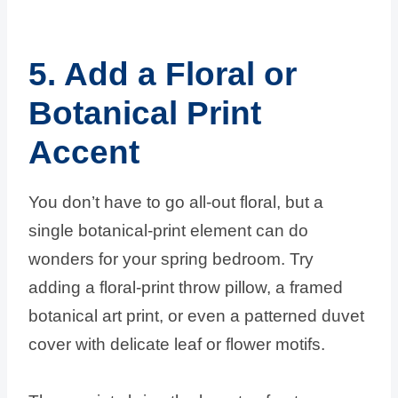
5. Add a Floral or
Botanical Print
Accent
You don’t have to go all-out floral, but a
single botanical-print element can do
wonders for your spring bedroom. Try
adding a floral-print throw pillow, a framed
botanical art print, or even a patterned duvet
cover with delicate leaf or flower motifs.