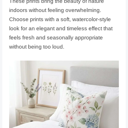
These prints bring the beauty of nature
indoors without feeling overwhelming.
Choose prints with a soft, watercolor-style
look for an elegant and timeless effect that
feels fresh and seasonally appropriate
without being too loud.