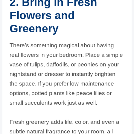
2. Bring in Fresh
Flowers and
Greenery
There’s something magical about having
real flowers in your bedroom. Place a simple
vase of tulips, daffodils, or peonies on your
nightstand or dresser to instantly brighten
the space. If you prefer low-maintenance
options, potted plants like peace lilies or
small succulents work just as well.
Fresh greenery adds life, color, and even a
subtle natural fragrance to your room, all