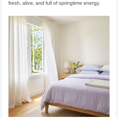
fresh, alive, and full of springtime energy.