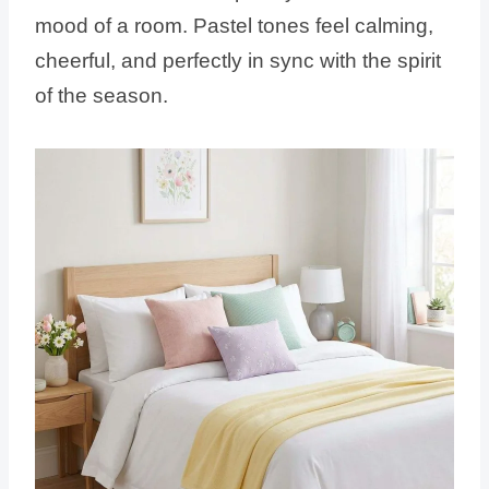
mood of a room. Pastel tones feel calming,
cheerful, and perfectly in sync with the spirit
of the season.