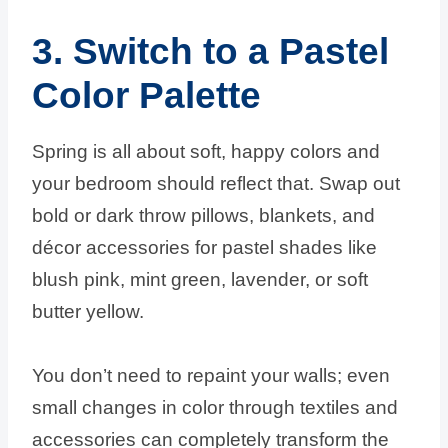
3. Switch to a Pastel
Color Palette
Spring is all about soft, happy colors and
your bedroom should reflect that. Swap out
bold or dark throw pillows, blankets, and
décor accessories for pastel shades like
blush pink, mint green, lavender, or soft
butter yellow.
You don’t need to repaint your walls; even
small changes in color through textiles and
accessories can completely transform the