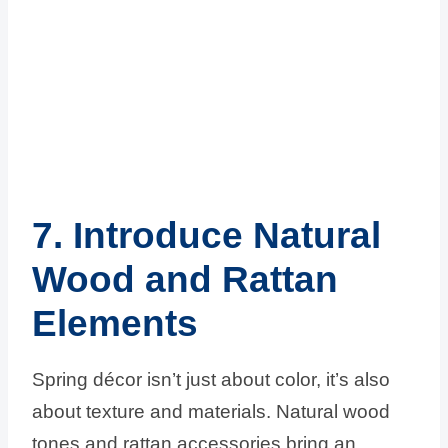
7. Introduce Natural
Wood and Rattan
Elements
Spring décor isn’t just about color, it’s also
about texture and materials. Natural wood
tones and rattan accessories bring an