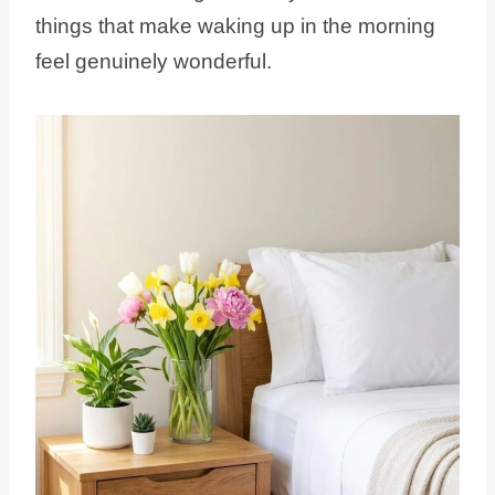
things that make waking up in the morning
feel genuinely wonderful.