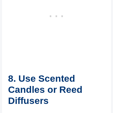
8. Use Scented
Candles or Reed
Diffusers