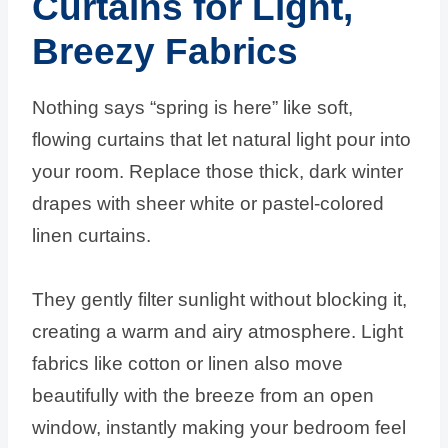
Curtains for Light,
Breezy Fabrics
Nothing says “spring is here” like soft,
flowing curtains that let natural light pour into
your room. Replace those thick, dark winter
drapes with sheer white or pastel-colored
linen curtains.
They gently filter sunlight without blocking it,
creating a warm and airy atmosphere. Light
fabrics like cotton or linen also move
beautifully with the breeze from an open
window, instantly making your bedroom feel