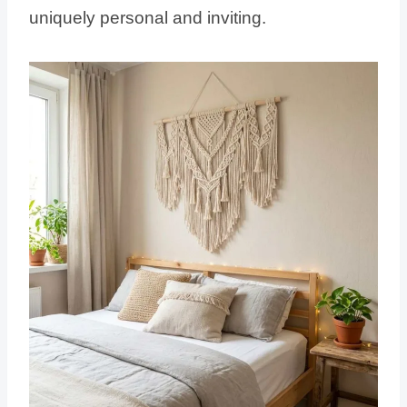
uniquely personal and inviting.