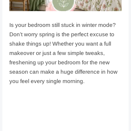
Is your bedroom still stuck in winter mode?
Don’t worry spring is the perfect excuse to
shake things up! Whether you want a full
makeover or just a few simple tweaks,
freshening up your bedroom for the new
season can make a huge difference in how
you feel every single morning.