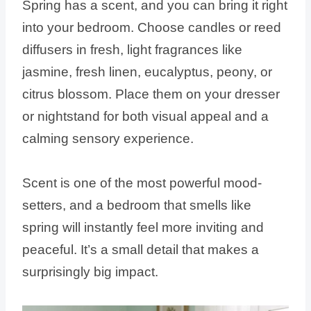
Spring has a scent, and you can bring it right
into your bedroom. Choose candles or reed
diffusers in fresh, light fragrances like
jasmine, fresh linen, eucalyptus, peony, or
citrus blossom. Place them on your dresser
or nightstand for both visual appeal and a
calming sensory experience.
Scent is one of the most powerful mood-
setters, and a bedroom that smells like
spring will instantly feel more inviting and
peaceful. It’s a small detail that makes a
surprisingly big impact.