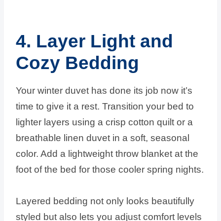
4. Layer Light and
Cozy Bedding
Your winter duvet has done its job now it’s
time to give it a rest. Transition your bed to
lighter layers using a crisp cotton quilt or a
breathable linen duvet in a soft, seasonal
color. Add a lightweight throw blanket at the
foot of the bed for those cooler spring nights.
Layered bedding not only looks beautifully
styled but also lets you adjust comfort levels