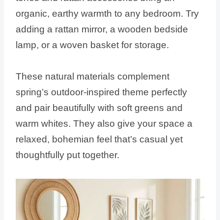
organic, earthy warmth to any bedroom. Try
adding a rattan mirror, a wooden bedside
lamp, or a woven basket for storage.
These natural materials complement
spring’s outdoor-inspired theme perfectly
and pair beautifully with soft greens and
warm whites. They also give your space a
relaxed, bohemian feel that’s casual yet
thoughtfully put together.