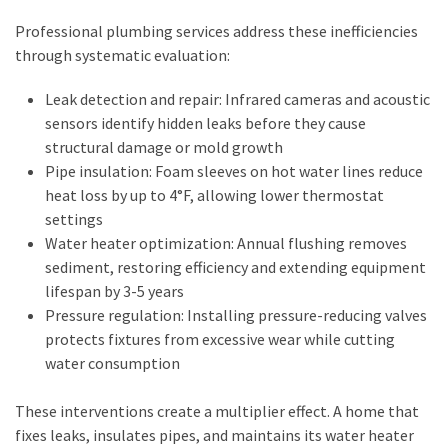
Business
Professional plumbing services address these inefficiencies
(11)
through systematic evaluation:
DIY
Leak detection and repair: Infrared cameras and acoustic
Tools
sensors identify hidden leaks before they cause
(8)
structural damage or mold growth
Pipe insulation: Foam sleeves on hot water lines reduce
Gardening
heat loss by up to 4°F, allowing lower thermostat
(3)
settings
Water heater optimization: Annual flushing removes
sediment, restoring efficiency and extending equipment
lifespan by 3-5 years
Pressure regulation: Installing pressure-reducing valves
protects fixtures from excessive wear while cutting
water consumption
These interventions create a multiplier effect. A home that
fixes leaks, insulates pipes, and maintains its water heater