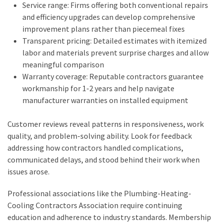
Service range: Firms offering both conventional repairs
and efficiency upgrades can develop comprehensive
improvement plans rather than piecemeal fixes
Transparent pricing: Detailed estimates with itemized
labor and materials prevent surprise charges and allow
meaningful comparison
Warranty coverage: Reputable contractors guarantee
workmanship for 1-2 years and help navigate
manufacturer warranties on installed equipment
Customer reviews reveal patterns in responsiveness, work
quality, and problem-solving ability. Look for feedback
addressing how contractors handled complications,
communicated delays, and stood behind their work when
issues arose.
Professional associations like the Plumbing-Heating-
Cooling Contractors Association require continuing
education and adherence to industry standards. Membership