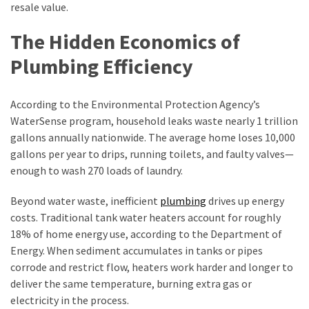
Cash-
resale value.
Sale
The Hidden Economics of
Options
Plumbing Efficiency
MOST
USED
According to the Environmental Protection Agency’s
CATEGORIES
WaterSense program, household leaks waste nearly 1 trillion
gallons annually nationwide. The average home loses 10,000
Home
gallons per year to drips, running toilets, and faulty valves—
Improvement
enough to wash 270 loads of laundry.
(384)
Beyond water waste, inefficient
plumbing
drives up energy
Real
costs. Traditional tank water heaters account for roughly
Estate
18% of home energy use, according to the Department of
(33)
Energy. When sediment accumulates in tanks or pipes
corrode and restrict flow, heaters work harder and longer to
Construction
deliver the same temperature, burning extra gas or
(15)
electricity in the process.