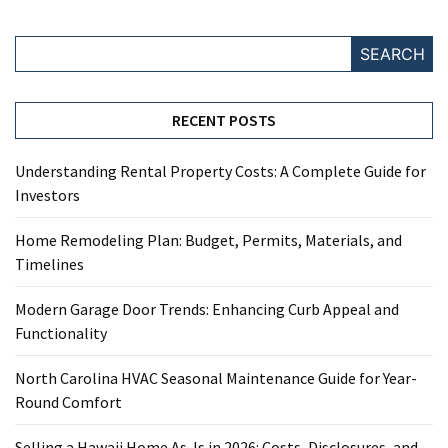
SEARCH
RECENT POSTS
Understanding Rental Property Costs: A Complete Guide for
Investors
Home Remodeling Plan: Budget, Permits, Materials, and
Timelines
Modern Garage Door Trends: Enhancing Curb Appeal and
Functionality
North Carolina HVAC Seasonal Maintenance Guide for Year-
Round Comfort
Selling a Hawaii Home As-Is in 2026: Costs, Disclosures, and