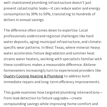
Seasonal
well-maintained plumbing infrastructure doesn’t just
Maintenance
prevent catastrophic leaks—it can reduce water and energy
Guide
consumption by 30% to 50%, translating to hundreds of
for
dollars in annual savings.
Year-
Round
The difference often comes down to expertise. Local
Comfort
professionals understand regional challenges like hard
water deposits, aging municipal infrastructure, and climate-
Selling
specific wear patterns. In West Texas, where mineral-heavy
a
water accelerates fixture degradation and summer heat
Hawaii
strains water heaters, working with specialists familiar with
Home
these conditions makes a measurable difference. Abilene
As-
homeowners increasingly turn to experienced providers like
Is
Quality Cooling Heating & Plumbing
to address both
in
immediate repairs and long-term efficiency improvements.
2026:
Costs,
This guide examines how targeted plumbing interventions—
Disclosures,
from leak detection to fixture upgrades—create
and
compounding savings while improving home comfort and