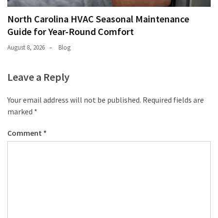
North Carolina HVAC Seasonal Maintenance
Guide for Year-Round Comfort
August 8, 2026
Blog
Leave a Reply
Your email address will not be published.
Required fields are
marked
*
Comment
*