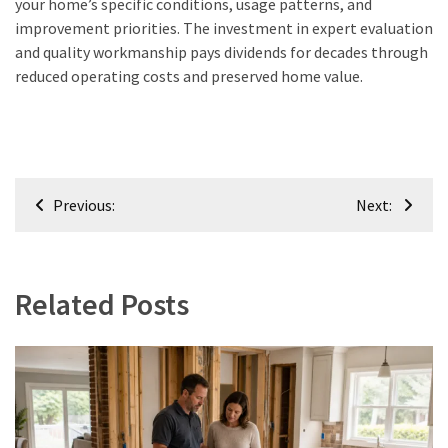
your home’s specific conditions, usage patterns, and
improvement priorities. The investment in expert evaluation
and quality workmanship pays dividends for decades through
reduced operating costs and preserved home value.
Post
Previous:
Next:
navigation
Related Posts