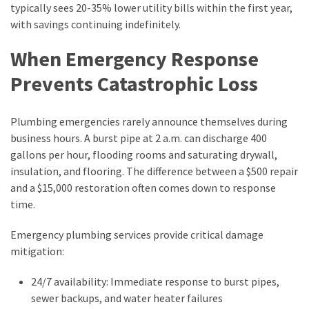
typically sees 20-35% lower utility bills within the first year,
with savings continuing indefinitely.
When Emergency Response
Prevents Catastrophic Loss
Plumbing emergencies rarely announce themselves during
business hours. A burst pipe at 2 a.m. can discharge 400
gallons per hour, flooding rooms and saturating drywall,
insulation, and flooring. The difference between a $500 repair
and a $15,000 restoration often comes down to response
time.
Emergency plumbing services provide critical damage
mitigation:
24/7 availability: Immediate response to burst pipes,
sewer backups, and water heater failures