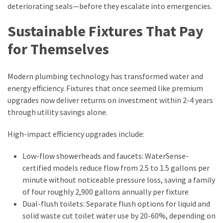
deteriorating seals—before they escalate into emergencies.
Sustainable Fixtures That Pay
for Themselves
Modern plumbing technology has transformed water and
energy efficiency. Fixtures that once seemed like premium
upgrades now deliver returns on investment within 2-4 years
through utility savings alone.
High-impact efficiency upgrades include:
Low-flow showerheads and faucets: WaterSense-
certified models reduce flow from 2.5 to 1.5 gallons per
minute without noticeable pressure loss, saving a family
of four roughly 2,900 gallons annually per fixture
Dual-flush toilets: Separate flush options for liquid and
solid waste cut toilet water use by 20-60%, depending on