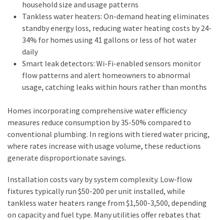
household size and usage patterns
Tankless water heaters: On-demand heating eliminates
standby energy loss, reducing water heating costs by 24-
34% for homes using 41 gallons or less of hot water
daily
Smart leak detectors: Wi-Fi-enabled sensors monitor
flow patterns and alert homeowners to abnormal
usage, catching leaks within hours rather than months
Homes incorporating comprehensive water efficiency
measures reduce consumption by 35-50% compared to
conventional plumbing. In regions with tiered water pricing,
where rates increase with usage volume, these reductions
generate disproportionate savings.
Installation costs vary by system complexity. Low-flow
fixtures typically run $50-200 per unit installed, while
tankless water heaters range from $1,500-3,500, depending
on capacity and fuel type. Many utilities offer rebates that