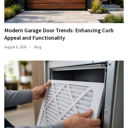
Modern Garage Door Trends: Enhancing Curb
Appeal and Functionality
August 8, 2026
Blog