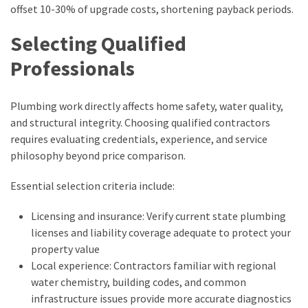
offset 10-30% of upgrade costs, shortening payback periods.
Selecting Qualified
Professionals
Plumbing work directly affects home safety, water quality,
and structural integrity. Choosing qualified contractors
requires evaluating credentials, experience, and service
philosophy beyond price comparison.
Essential selection criteria include:
Licensing and insurance: Verify current state plumbing
licenses and liability coverage adequate to protect your
property value
Local experience: Contractors familiar with regional
water chemistry, building codes, and common
infrastructure issues provide more accurate diagnostics