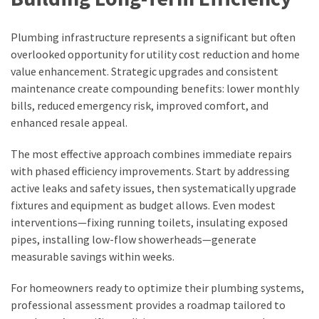
Plumbing infrastructure represents a significant but often
overlooked opportunity for utility cost reduction and home
value enhancement. Strategic upgrades and consistent
maintenance create compounding benefits: lower monthly
bills, reduced emergency risk, improved comfort, and
enhanced resale appeal.
The most effective approach combines immediate repairs
with phased efficiency improvements. Start by addressing
active leaks and safety issues, then systematically upgrade
fixtures and equipment as budget allows. Even modest
interventions—fixing running toilets, insulating exposed
pipes, installing low-flow showerheads—generate
measurable savings within weeks.
For homeowners ready to optimize their plumbing systems,
professional assessment provides a roadmap tailored to