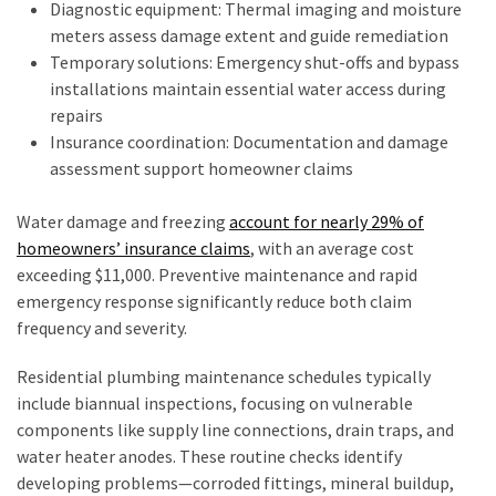
Diagnostic equipment: Thermal imaging and moisture
meters assess damage extent and guide remediation
Temporary solutions: Emergency shut-offs and bypass
installations maintain essential water access during
repairs
Insurance coordination: Documentation and damage
assessment support homeowner claims
Water damage and freezing
account for nearly 29% of
homeowners’ insurance claims
, with an average cost
exceeding $11,000. Preventive maintenance and rapid
emergency response significantly reduce both claim
frequency and severity.
Residential plumbing maintenance schedules typically
include biannual inspections, focusing on vulnerable
components like supply line connections, drain traps, and
water heater anodes. These routine checks identify
developing problems—corroded fittings, mineral buildup,