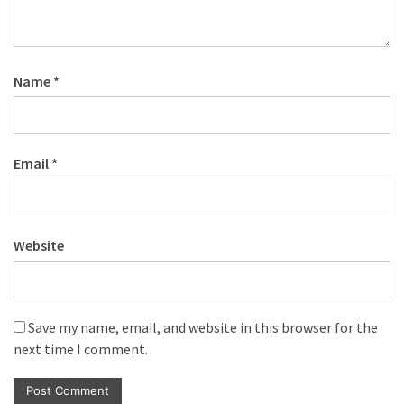
Name
*
Email
*
Website
Save my name, email, and website in this browser for the
next time I comment.