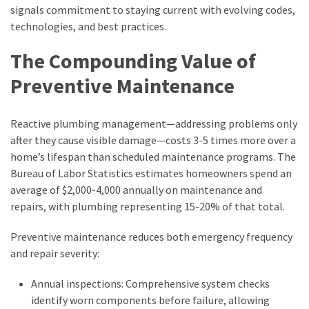
signals commitment to staying current with evolving codes,
technologies, and best practices.
The Compounding Value of
Preventive Maintenance
Reactive plumbing management—addressing problems only
after they cause visible damage—costs 3-5 times more over a
home’s lifespan than scheduled maintenance programs. The
Bureau of Labor Statistics estimates homeowners spend an
average of $2,000-4,000 annually on maintenance and
repairs, with plumbing representing 15-20% of that total.
Preventive maintenance reduces both emergency frequency
and repair severity:
Annual inspections: Comprehensive system checks
identify worn components before failure, allowing