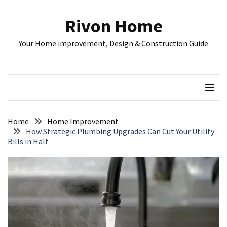
Skip
Skip
to
to
Rivon Home
content
content
RECENT
Your Home improvement, Design & Construction Guide
POSTS
Understanding
Rental
Property
Costs:
A
Home
Home Improvement
Complete
How Strategic Plumbing Upgrades Can Cut Your Utility
Bills in Half
Guide
for
Investors
Home
Remodeling
Plan:
Budget,