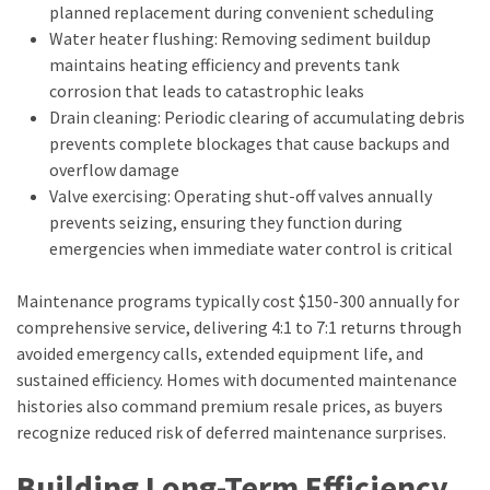
planned replacement during convenient scheduling
Water heater flushing: Removing sediment buildup
maintains heating efficiency and prevents tank
corrosion that leads to catastrophic leaks
Drain cleaning: Periodic clearing of accumulating debris
prevents complete blockages that cause backups and
overflow damage
Valve exercising: Operating shut-off valves annually
prevents seizing, ensuring they function during
emergencies when immediate water control is critical
Maintenance programs typically cost $150-300 annually for
comprehensive service, delivering 4:1 to 7:1 returns through
avoided emergency calls, extended equipment life, and
sustained efficiency. Homes with documented maintenance
histories also command premium resale prices, as buyers
recognize reduced risk of deferred maintenance surprises.
Building Long-Term Efficiency