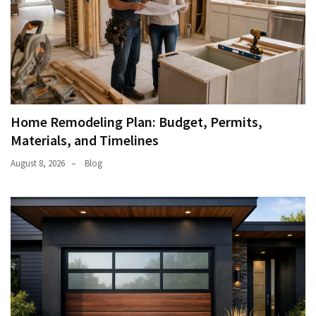
Home Remodeling Plan: Budget, Permits,
Materials, and Timelines
August 8, 2026
Blog