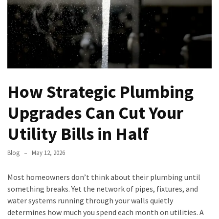
Permits,
Materials,
and
Timelines
Modern
Garage
How Strategic Plumbing
Door
Trends:
Upgrades Can Cut Your
Enhancing
Curb
Utility Bills in Half
Appeal
and
Blog
May 12, 2026
Functionality
Most homeowners don’t think about their plumbing until
North
something breaks. Yet the network of pipes, fixtures, and
Carolina
water systems running through your walls quietly
HVAC
determines how much you spend each month on utilities. A