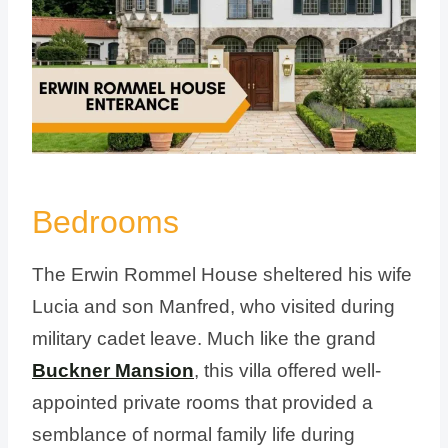
Bedrooms
The Erwin Rommel House sheltered his wife
Lucia and son Manfred, who visited during
military cadet leave. Much like the grand
Buckner Mansion
, this villa offered well-
appointed private rooms that provided a
semblance of normal family life during