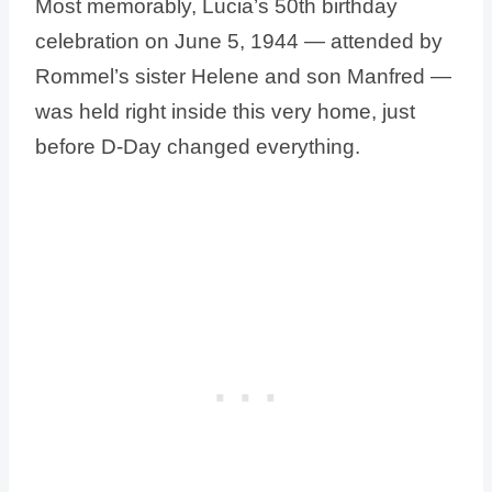
Most memorably, Lucia’s 50th birthday
celebration on June 5, 1944 — attended by
Rommel’s sister Helene and son Manfred —
was held right inside this very home, just
before D-Day changed everything.