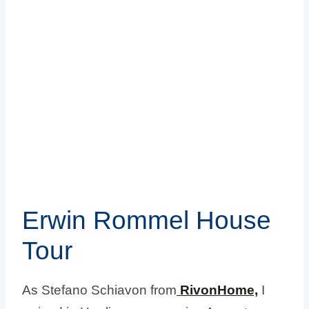
Erwin Rommel House
Tour
As Stefano Schiavon from
RivonHome,
I