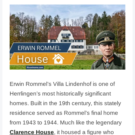
Erwin Rommel’s Villa Lindenhof is one of
Herrlingen’s most historically significant
homes. Built in the 19th century, this stately
residence served as Rommel’s final home
from 1943 to 1944. Much like the legendary
Clarence House
, it housed a figure who