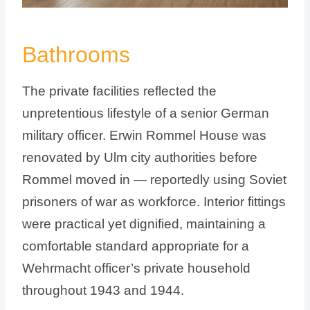
Bathrooms
The private facilities reflected the
unpretentious lifestyle of a senior German
military officer. Erwin Rommel House was
renovated by Ulm city authorities before
Rommel moved in — reportedly using Soviet
prisoners of war as workforce. Interior fittings
were practical yet dignified, maintaining a
comfortable standard appropriate for a
Wehrmacht officer’s private household
throughout 1943 and 1944.