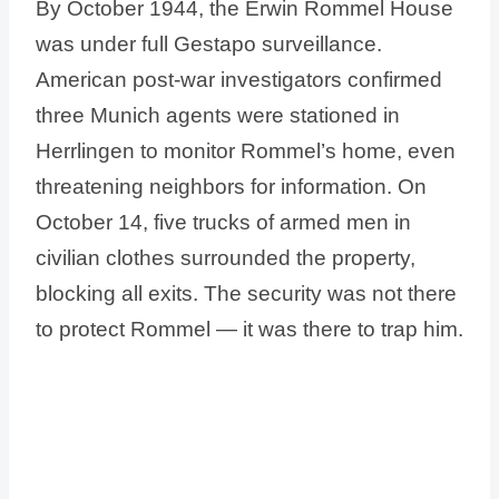
By October 1944, the Erwin Rommel House
was under full Gestapo surveillance.
American post-war investigators confirmed
three Munich agents were stationed in
Herrlingen to monitor Rommel’s home, even
threatening neighbors for information. On
October 14, five trucks of armed men in
civilian clothes surrounded the property,
blocking all exits. The security was not there
to protect Rommel — it was there to trap him.