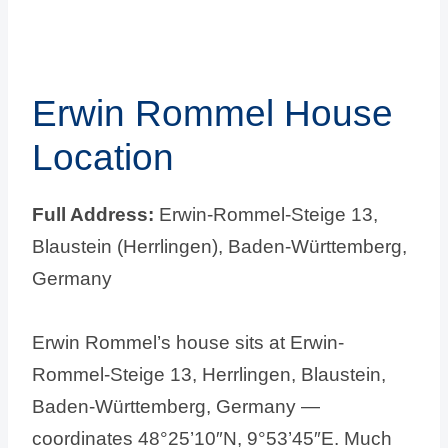
Erwin Rommel House
Location
Full Address:
Erwin-Rommel-Steige 13,
Blaustein (Herrlingen), Baden-Württemberg,
Germany
Erwin Rommel’s house sits at Erwin-
Rommel-Steige 13, Herrlingen, Blaustein,
Baden-Württemberg, Germany —
coordinates 48°25’10″N, 9°53’45″E. Much