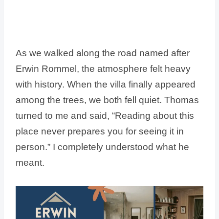
As we walked along the road named after
Erwin Rommel, the atmosphere felt heavy
with history. When the villa finally appeared
among the trees, we both fell quiet. Thomas
turned to me and said, “Reading about this
place never prepares you for seeing it in
person.” I completely understood what he
meant.