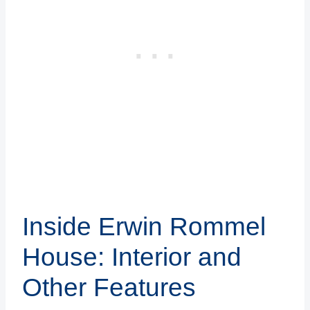
Inside Erwin Rommel
House: Interior and
Other Features