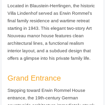
Located in Blaustein-Herrlingen, the historic
Villa Lindenhof served as Erwin Rommel’s
final family residence and wartime retreat
starting in 1943. This elegant two-story Art
Nouveau manor house features clean
architectural lines, a functional realism
interior layout, and a subdued design that
offers a glimpse into his private family life.
Grand Entrance
Stepping toward Erwin Rommel House
entrance, the 19th-century German