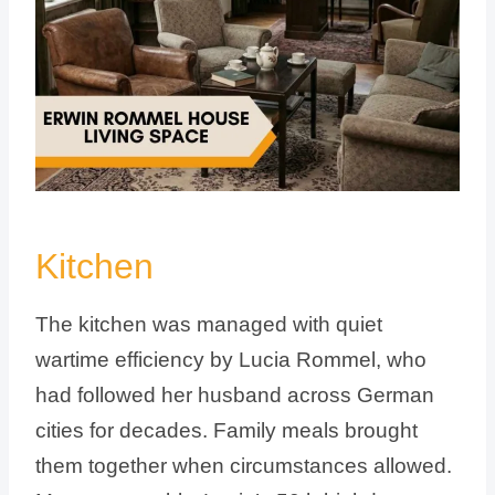
Kitchen
The kitchen was managed with quiet
wartime efficiency by Lucia Rommel, who
had followed her husband across German
cities for decades. Family meals brought
them together when circumstances allowed.