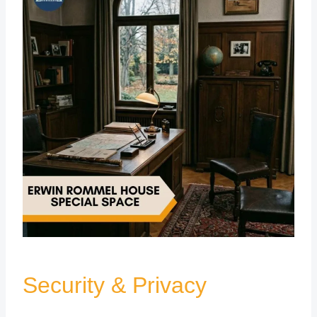
Security & Privacy