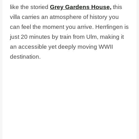
like the storied
Grey Gardens House,
this
villa carries an atmosphere of history you
can feel the moment you arrive. Herrlingen is
just 20 minutes by train from Ulm, making it
an accessible yet deeply moving WWII
destination.