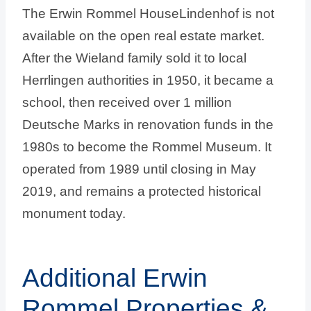
The Erwin Rommel HouseLindenhof is not
available on the open real estate market.
After the Wieland family sold it to local
Herrlingen authorities in 1950, it became a
school, then received over 1 million
Deutsche Marks in renovation funds in the
1980s to become the Rommel Museum. It
operated from 1989 until closing in May
2019, and remains a protected historical
monument today.
Additional Erwin
Rommel Properties &