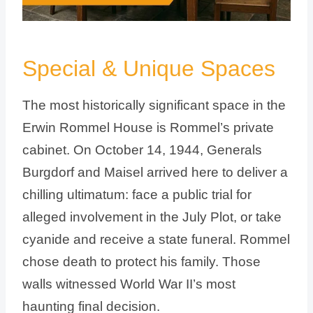
Special & Unique Spaces
The most historically significant space in the
Erwin Rommel House is Rommel’s private
cabinet. On October 14, 1944, Generals
Burgdorf and Maisel arrived here to deliver a
chilling ultimatum: face a public trial for
alleged involvement in the July Plot, or take
cyanide and receive a state funeral. Rommel
chose death to protect his family. Those
walls witnessed World War II’s most
haunting final decision.