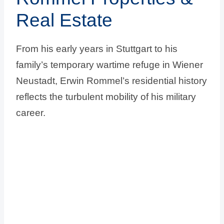
Real Estate
From his early years in Stuttgart to his
family’s temporary wartime refuge in Wiener
Neustadt, Erwin Rommel’s residential history
reflects the turbulent mobility of his military
career.