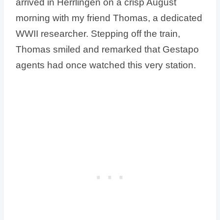
arrived in Herrlingen on a crisp August
morning with my friend Thomas, a dedicated
WWII researcher. Stepping off the train,
Thomas smiled and remarked that Gestapo
agents had once watched this very station.