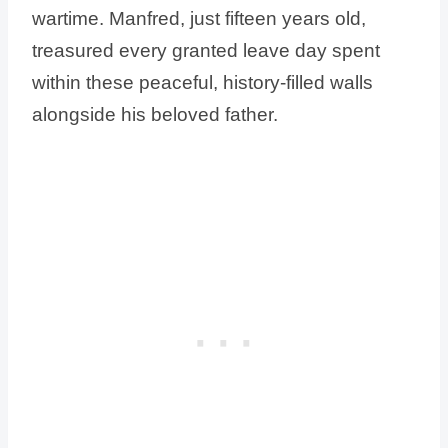
wartime. Manfred, just fifteen years old,
treasured every granted leave day spent
within these peaceful, history-filled walls
alongside his beloved father.