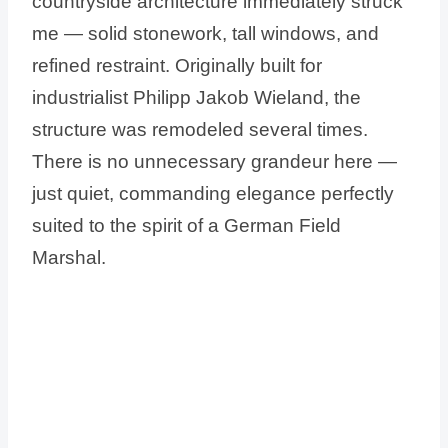
countryside architecture immediately struck
me — solid stonework, tall windows, and
refined restraint. Originally built for
industrialist Philipp Jakob Wieland, the
structure was remodeled several times.
There is no unnecessary grandeur here —
just quiet, commanding elegance perfectly
suited to the spirit of a German Field
Marshal.