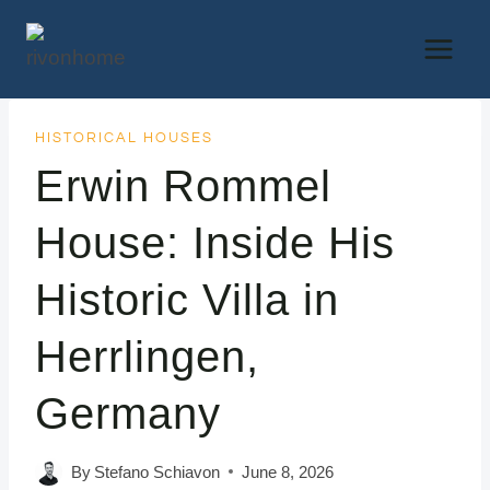
Skip
to
content
HISTORICAL HOUSES
Erwin Rommel
House: Inside His
Historic Villa in
Herrlingen,
Germany
By
Stefano Schiavon
June 8, 2026