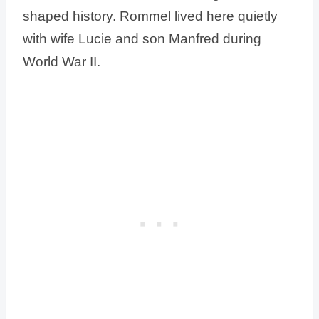
shaped history. Rommel lived here quietly
with wife Lucie and son Manfred during
World War II.