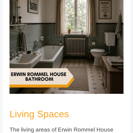
Living Spaces
The living areas of Erwin Rommel House