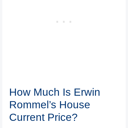
How Much Is Erwin
Rommel’s House
Current Price?