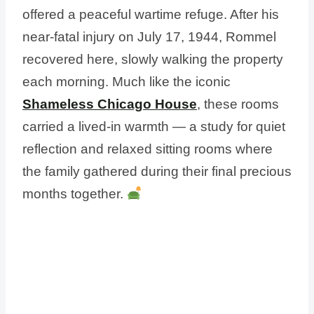
offered a peaceful wartime refuge. After his
near-fatal injury on July 17, 1944, Rommel
recovered here, slowly walking the property
each morning. Much like the iconic
Shameless Chicago House
, these rooms
carried a lived-in warmth — a study for quiet
reflection and relaxed sitting rooms where
the family gathered during their final precious
months together.