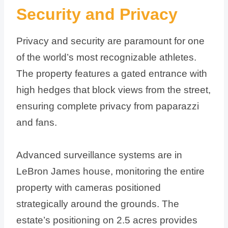
Security and Privacy
Privacy and security are paramount for one
of the world’s most recognizable athletes.
The property features a gated entrance with
high hedges that block views from the street,
ensuring complete privacy from paparazzi
and fans.
Advanced surveillance systems are in
LeBron James house, monitoring the entire
property with cameras positioned
strategically around the grounds. The
estate’s positioning on 2.5 acres provides