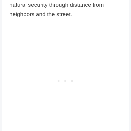
natural security through distance from
neighbors and the street.