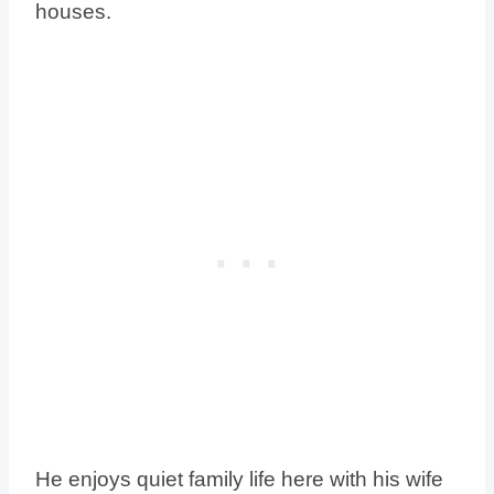
houses.
He enjoys quiet family life here with his wife