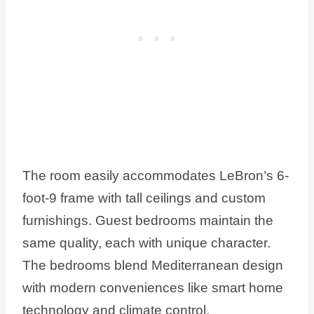
The room easily accommodates LeBron’s 6-
foot-9 frame with tall ceilings and custom
furnishings. Guest bedrooms maintain the
same quality, each with unique character.
The bedrooms blend Mediterranean design
with modern conveniences like smart home
technology and climate control.