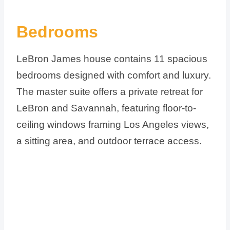
Bedrooms
LeBron James house contains 11 spacious
bedrooms designed with comfort and luxury.
The master suite offers a private retreat for
LeBron and Savannah, featuring floor-to-
ceiling windows framing Los Angeles views,
a sitting area, and outdoor terrace access.