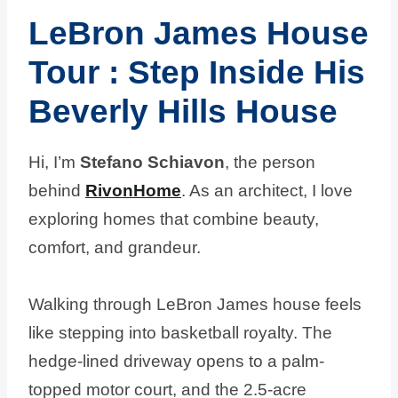
LeBron James House
Tour
: Step Inside His
Beverly Hills
House
Hi, I’m
Stefano Schiavon
, the person
behind
RivonHome
. As an architect, I love
exploring homes that combine beauty,
comfort, and grandeur.
Walking through LeBron James house feels
like stepping into basketball royalty. The
hedge-lined driveway opens to a palm-
topped motor court, and the 2.5-acre