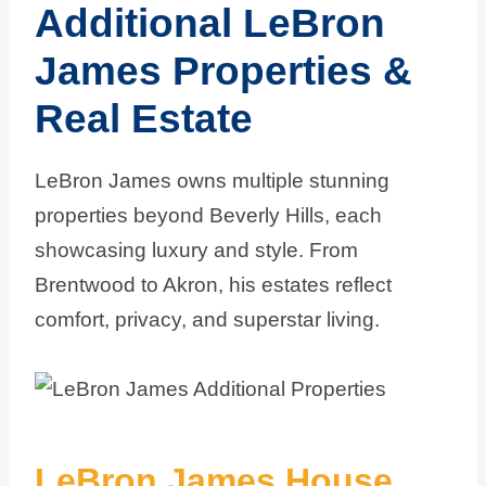
Additional LeBron
James Properties &
Real Estate
LeBron James owns multiple stunning
properties beyond Beverly Hills, each
showcasing luxury and style. From
Brentwood to Akron, his estates reflect
comfort, privacy, and superstar living.
LeBron James House