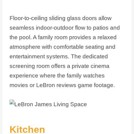
Floor-to-ceiling sliding glass doors allow
seamless indoor-outdoor flow to patios and
the pool. A family room provides a relaxed
atmosphere with comfortable seating and
entertainment systems. The dedicated
screening room offers a private cinema
experience where the family watches
movies or LeBron reviews game footage.
Kitchen