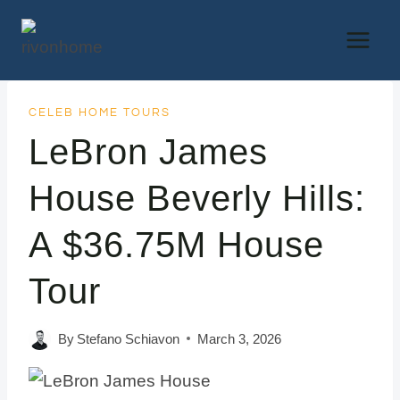
Skip
to
content
CELEB HOME TOURS
LeBron James
House Beverly Hills:
A $36.75M House
Tour
By
Stefano Schiavon
March 3, 2026