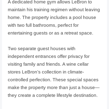
A dedicated home gym allows LeBron to
maintain his training regimen without leaving
home. The property includes a pool house
with two full bathrooms, perfect for
entertaining guests or as a retreat space.
Two separate guest houses with
independent entrances offer privacy for
visiting family and friends. A wine cellar
stores LeBron’s collection in climate-
controlled perfection. These special spaces
make the property more than just a house—
they create a complete lifestyle destination.