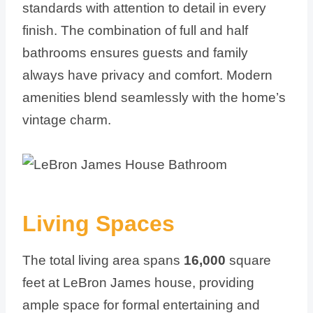
standards with attention to detail in every
finish. The combination of full and half
bathrooms ensures guests and family
always have privacy and comfort. Modern
amenities blend seamlessly with the home’s
vintage charm.
Living Spaces
The total living area spans
16,000
square
feet at LeBron James house, providing
ample space for formal entertaining and