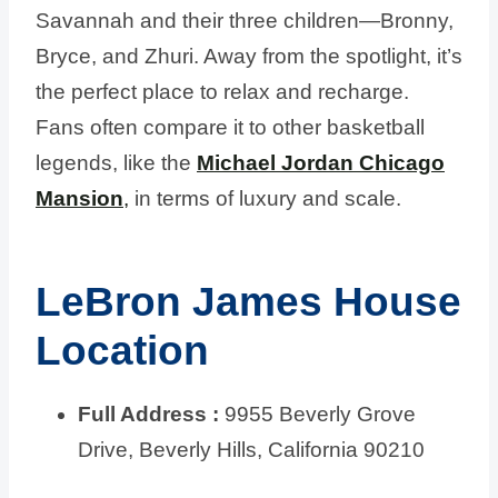
Savannah and their three children—Bronny,
Bryce, and Zhuri. Away from the spotlight, it’s
the perfect place to relax and recharge.
Fans often compare it to other basketball
legends, like the
Michael Jordan Chicago
Mansion
,
in terms of luxury and scale.
LeBron James House
Location
Full Address :
9955 Beverly Grove
Drive, Beverly Hills, California 90210