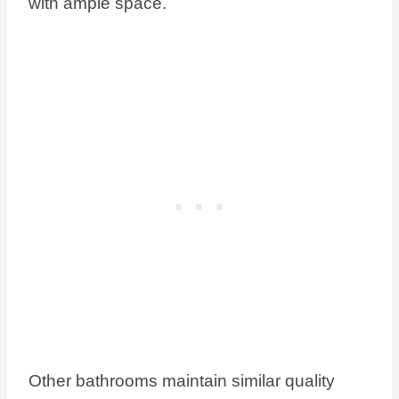
with ample space.
Other bathrooms maintain similar quality