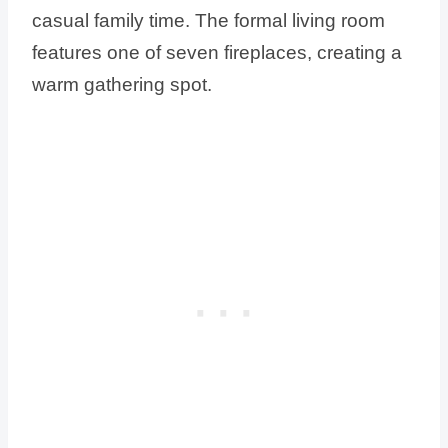
casual family time. The formal living room
features one of seven fireplaces, creating a
warm gathering spot.