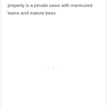
property is a private oasis with manicured
lawns and mature trees.