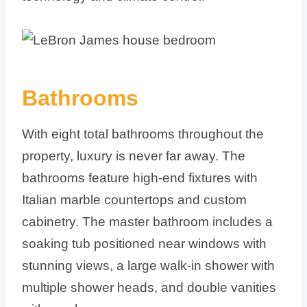
Bathrooms
With eight total bathrooms throughout the
property, luxury is never far away. The
bathrooms feature high-end fixtures with
Italian marble countertops and custom
cabinetry. The master bathroom includes a
soaking tub positioned near windows with
stunning views, a large walk-in shower with
multiple shower heads, and double vanities