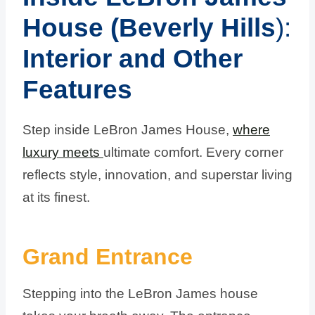
House (Beverly Hills
):
Interior and Other
Features
Step inside LeBron James House,
where
luxury meets
ultimate comfort. Every corner
reflects style, innovation, and superstar living
at its finest.
Grand Entrance
Stepping into the LeBron James house