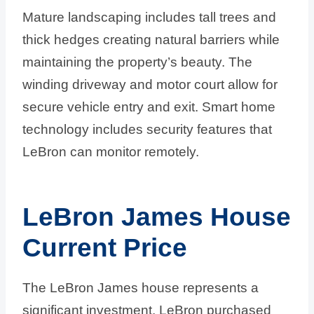
Mature landscaping includes tall trees and
thick hedges creating natural barriers while
maintaining the property’s beauty. The
winding driveway and motor court allow for
secure vehicle entry and exit. Smart home
technology includes security features that
LeBron can monitor remotely.
LeBron James House
Current Price
The LeBron James house represents a
significant investment. LeBron purchased