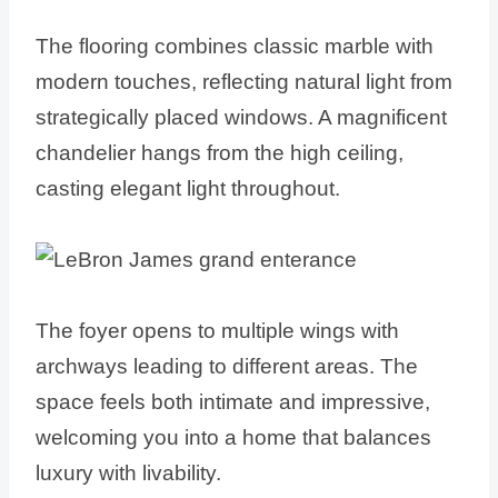
The flooring combines classic marble with
modern touches, reflecting natural light from
strategically placed windows. A magnificent
chandelier hangs from the high ceiling,
casting elegant light throughout.
The foyer opens to multiple wings with
archways leading to different areas. The
space feels both intimate and impressive,
welcoming you into a home that balances
luxury with livability.