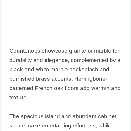
Countertops showcase granite or marble for
durability and elegance, complemented by a
black-and-white marble backsplash and
burnished brass accents. Herringbone-
patterned French oak floors add warmth and
texture.
The spacious island and abundant cabinet
space make entertaining effortless, while