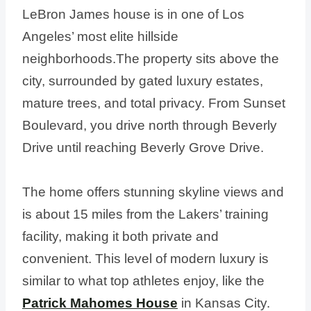
LeBron James house is in one of Los
Angeles’ most elite hillside
neighborhoods.The property sits above the
city, surrounded by gated luxury estates,
mature trees, and total privacy. From Sunset
Boulevard, you drive north through Beverly
Drive until reaching Beverly Grove Drive.
The home offers stunning skyline views and
is about 15 miles from the Lakers’ training
facility, making it both private and
convenient. This level of modern luxury is
similar to what top athletes enjoy, like the
Patrick Mahomes House
in Kansas City.