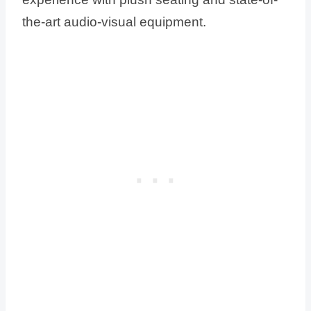
the-art audio-visual equipment.