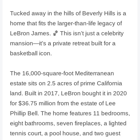
Tucked away in the hills of Beverly Hills is a
home that fits the larger-than-life legacy of
LeBron James. 🏀 This isn’t just a celebrity
mansion—it’s a private retreat built for a
basketball icon.
The 16,000-square-foot Mediterranean
estate sits on 2.5 acres of prime California
land. Built in 2017, LeBron bought it in 2020
for $36.75 million from the estate of Lee
Phillip Bell. The home features 11 bedrooms,
eight bathrooms, seven fireplaces, a lighted
tennis court, a pool house, and two guest