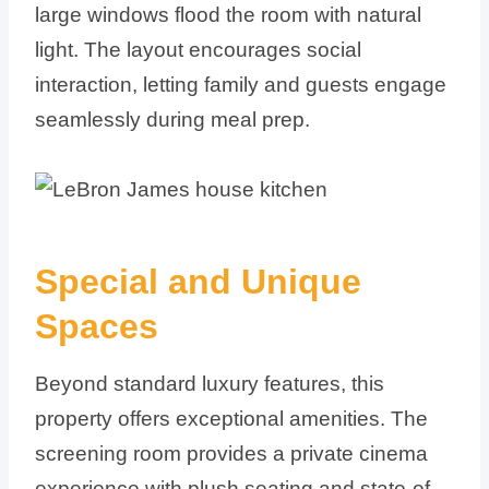
large windows flood the room with natural
light. The layout encourages social
interaction, letting family and guests engage
seamlessly during meal prep.
Special and Unique
Spaces
Beyond standard luxury features, this
property offers exceptional amenities. The
screening room provides a private cinema
experience with plush seating and state-of-