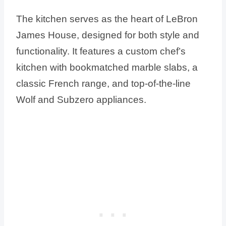
The kitchen serves as the heart of LeBron
James House, designed for both style and
functionality. It features a custom chef’s
kitchen with bookmatched marble slabs, a
classic French range, and top-of-the-line
Wolf and Subzero appliances.