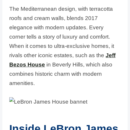
The Mediterranean design, with terracotta
roofs and cream walls, blends 2017
elegance with modern updates. Every
corner tells a story of luxury and comfort.
When it comes to ultra-exclusive homes, it
rivals other iconic estates, such as the
Jeff
Bezos House
in Beverly Hills, which also
combines historic charm with modern
amenities.
Inside LeBron James