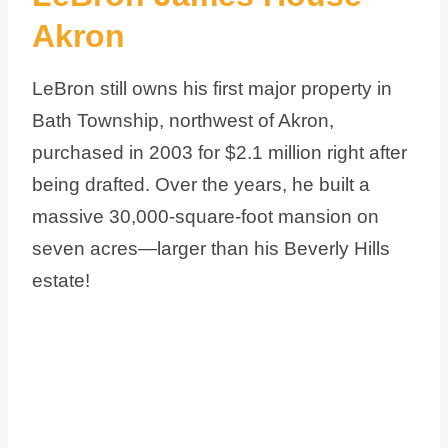
Akron
LeBron still owns his first major property in
Bath Township, northwest of Akron,
purchased in 2003 for $2.1 million right after
being drafted. Over the years, he built a
massive 30,000-square-foot mansion on
seven acres—larger than his Beverly Hills
estate!