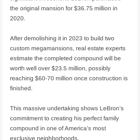
the original mansion for $36.75 million in
2020.
After demolishing it in 2023 to build two
custom megamansions, real estate experts
estimate the completed compound will be
worth well over $23.5 million, possibly
reaching $60-70 million once construction is
finished.
This massive undertaking shows LeBron’s
commitment to creating his perfect family
compound in one of America’s most
exclusive neighborhoods.