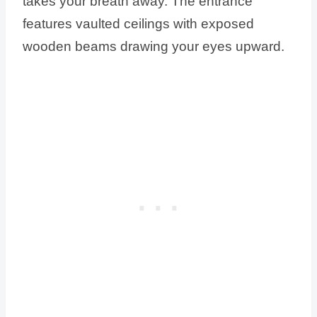
takes your breath away. The entrance
features vaulted ceilings with exposed
wooden beams drawing your eyes upward.