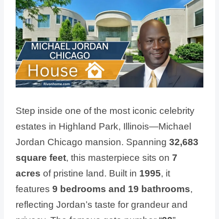
Step inside one of the most iconic celebrity
estates in Highland Park, Illinois—Michael
Jordan Chicago mansion. Spanning
32,683
square feet
, this masterpiece sits on
7
acres
of pristine land. Built in
1995
, it
features
9 bedrooms and 19 bathrooms
,
reflecting Jordan’s taste for grandeur and