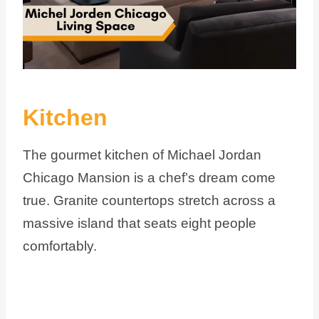
Kitchen
The gourmet kitchen of Michael Jordan
Chicago Mansion is a chef’s dream come
true. Granite countertops stretch across a
massive island that seats eight people
comfortably.