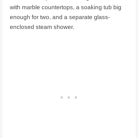
with marble countertops, a soaking tub big
enough for two, and a separate glass-
enclosed steam shower.