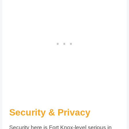
Security & Privacy
Security here is Fort Knox-level serious in