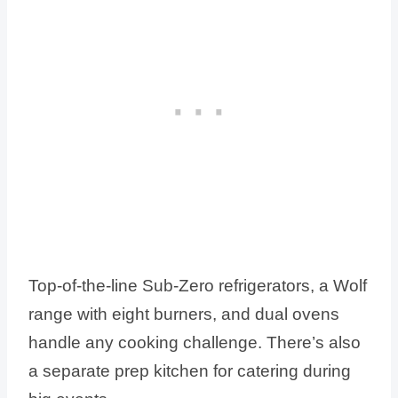
Top-of-the-line Sub-Zero refrigerators, a Wolf
range with eight burners, and dual ovens
handle any cooking challenge. There’s also
a separate prep kitchen for catering during