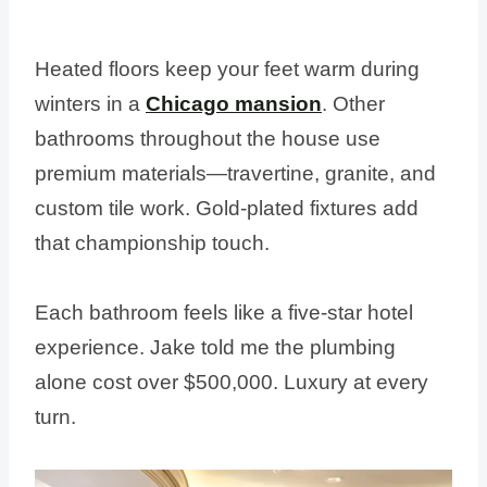
Heated floors keep your feet warm during
winters in a
Chicago mansion
. Other
bathrooms throughout the house use
premium materials—travertine, granite, and
custom tile work. Gold-plated fixtures add
that championship touch.
Each bathroom feels like a five-star hotel
experience. Jake told me the plumbing
alone cost over $500,000. Luxury at every
turn.