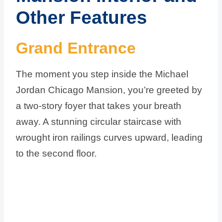
Other Features
Grand Entrance
The moment you step inside the Michael
Jordan Chicago Mansion, you’re greeted by
a two-story foyer that takes your breath
away. A stunning circular staircase with
wrought iron railings curves upward, leading
to the second floor.