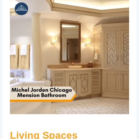
Living Spaces