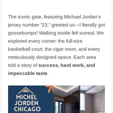
The iconic gate, featuring Michael Jordan’s
jersey number “23,” greeted us—I literally got
goosebumps! Walking inside felt surreal. We
explored every corner: the full-size
basketball court, the cigar room, and every
meticulously designed space. Each area
told a story of
success, hard work, and
impeccable taste
.