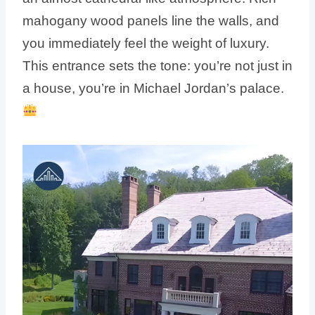
mahogany wood panels line the walls, and
you immediately feel the weight of luxury.
This entrance sets the tone: you’re not just in
a house, you’re in Michael Jordan’s palace.