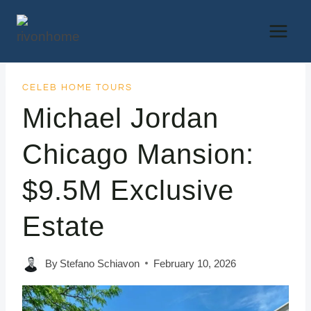
Skip
to
content
CELEB HOME TOURS
Michael Jordan
Chicago Mansion:
$9.5M Exclusive
Estate
By
Stefano Schiavon
February 10, 2026