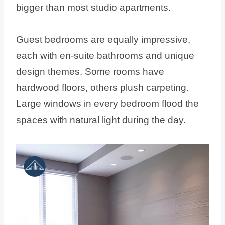
bigger than most studio apartments.
Guest bedrooms are equally impressive,
each with en-suite bathrooms and unique
design themes. Some rooms have
hardwood floors, others plush carpeting.
Large windows in every bedroom flood the
spaces with natural light during the day.