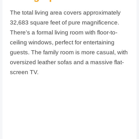
The total living area covers approximately
32,683 square feet of pure magnificence.
There’s a formal living room with floor-to-
ceiling windows, perfect for entertaining
guests. The family room is more casual, with
oversized leather sofas and a massive flat-
screen TV.