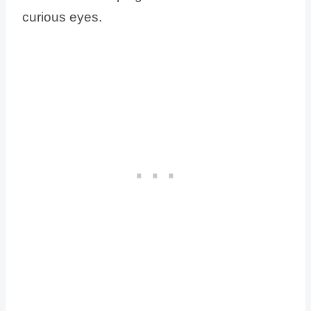
curious eyes.