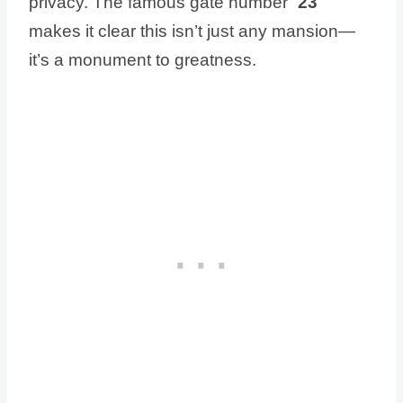
privacy. The famous gate number “
23
”
makes it clear this isn’t just any mansion—
it’s a monument to greatness.