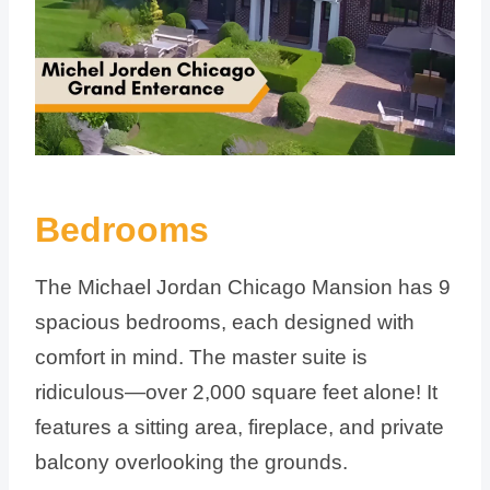
Bedrooms
The Michael Jordan Chicago Mansion has 9
spacious bedrooms, each designed with
comfort in mind. The master suite is
ridiculous—over 2,000 square feet alone! It
features a sitting area, fireplace, and private
balcony overlooking the grounds.