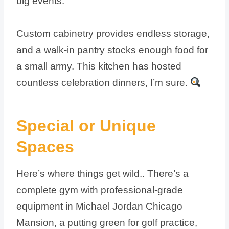
big events.
Custom cabinetry provides endless storage,
and a walk-in pantry stocks enough food for
a small army. This kitchen has hosted
countless celebration dinners, I’m sure.
Special or Unique
Spaces
Here’s where things get wild.. There’s a
complete gym with professional-grade
equipment in Michael Jordan Chicago
Mansion, a putting green for golf practice,