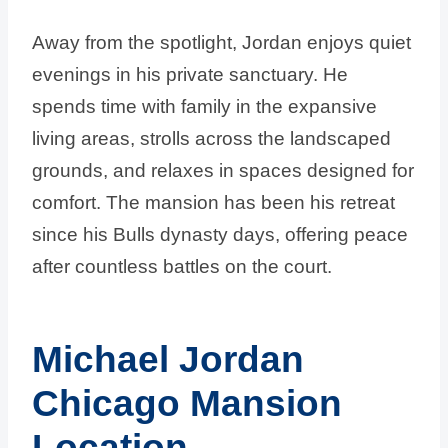
Away from the spotlight, Jordan enjoys quiet
evenings in his private sanctuary. He
spends time with family in the expansive
living areas, strolls across the landscaped
grounds, and relaxes in spaces designed for
comfort. The mansion has been his retreat
since his Bulls dynasty days, offering peace
after countless battles on the court.
Michael Jordan
Chicago Mansion
Location