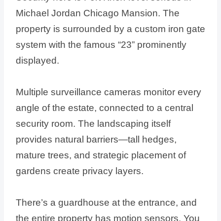
Michael Jordan Chicago Mansion. The
property is surrounded by a custom iron gate
system with the famous “23” prominently
displayed.
Multiple surveillance cameras monitor every
angle of the estate, connected to a central
security room. The landscaping itself
provides natural barriers—tall hedges,
mature trees, and strategic placement of
gardens create privacy layers.
There’s a guardhouse at the entrance, and
the entire property has motion sensors. You