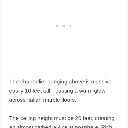
The chandelier hanging above is massive—
easily 10 feet tall—casting a warm glow
across Italian marble floors.
The ceiling height must be 20 feet, creating
an almost cathedral-like atmosphere. Rich