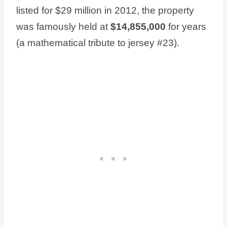
listed for $29 million in 2012, the property
was famously held at
$14,855,000
for years
(a mathematical tribute to jersey #23).