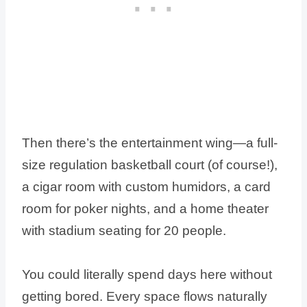
Then there’s the entertainment wing—a full-
size regulation basketball court (of course!),
a cigar room with custom humidors, a card
room for poker nights, and a home theater
with stadium seating for 20 people.
You could literally spend days here without
getting bored. Every space flows naturally