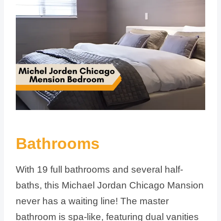
Bathrooms
With 19 full bathrooms and several half-
baths, this Michael Jordan Chicago Mansion
never has a waiting line! The master
bathroom is spa-like, featuring dual vanities