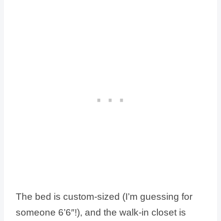
The bed is custom-sized (I’m guessing for
someone 6’6″!), and the walk-in closet is