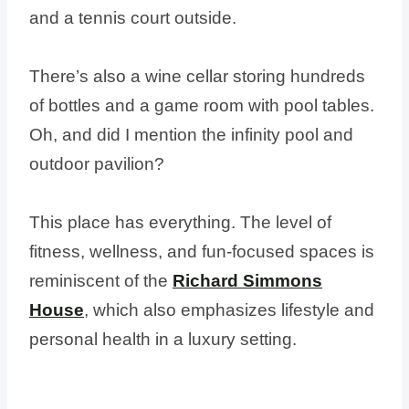
and a tennis court outside.
There’s also a wine cellar storing hundreds
of bottles and a game room with pool tables.
Oh, and did I mention the infinity pool and
outdoor pavilion?
This place has everything. The level of
fitness, wellness, and fun-focused spaces is
reminiscent of the
Richard Simmons
House
, which also emphasizes lifestyle and
personal health in a luxury setting.