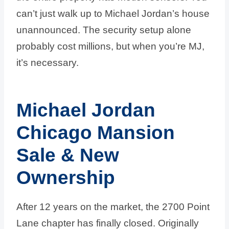
can’t just walk up to Michael Jordan’s house
unannounced. The security setup alone
probably cost millions, but when you’re MJ,
it’s necessary.
Michael Jordan
Chicago Mansion
Sale & New
Ownership
After 12 years on the market, the 2700 Point
Lane chapter has finally closed. Originally