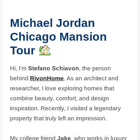
Michael Jordan
Chicago Mansion
Tour
Hi, I’m
Stefano Schiavon
, the person
behind
RivonHome
. As an architect and
researcher, I love exploring homes that
combine beauty, comfort, and design
inspiration. Recently, I visited a legendary
property that truly left an impression.
My college friend
Jake
, who works in luxury