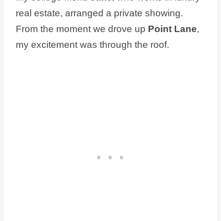
real estate, arranged a private showing.
From the moment we drove up
Point Lane
,
my excitement was through the roof.