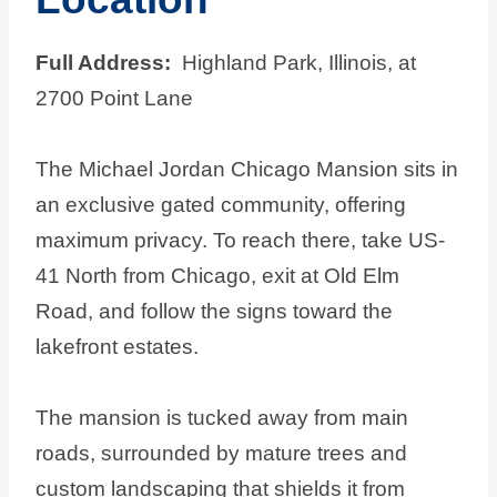
Full Address:
Highland Park, Illinois, at
2700 Point Lane
The Michael Jordan Chicago Mansion sits in
an exclusive gated community, offering
maximum privacy. To reach there, take US-
41 North from Chicago, exit at Old Elm
Road, and follow the signs toward the
lakefront estates.
The mansion is tucked away from main
roads, surrounded by mature trees and
custom landscaping that shields it from