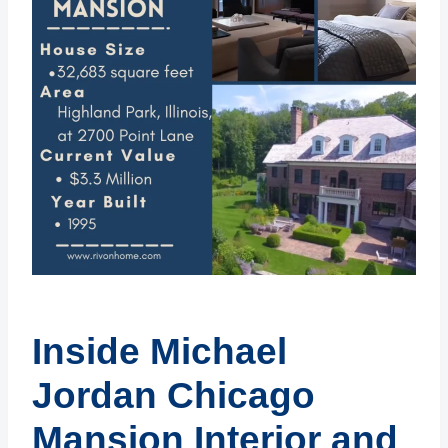
Inside Michael
Jordan Chicago
Mansion Interior and