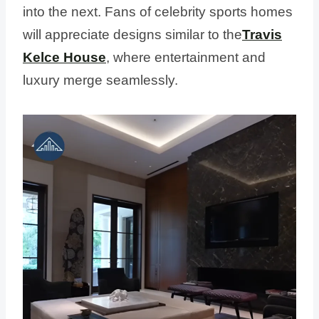
into the next. Fans of celebrity sports homes
will appreciate designs similar to the
Travis
Kelce House
, where entertainment and
luxury merge seamlessly.