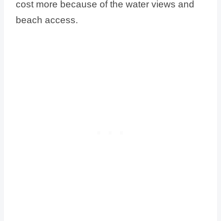
cost more because of the water views and
beach access.