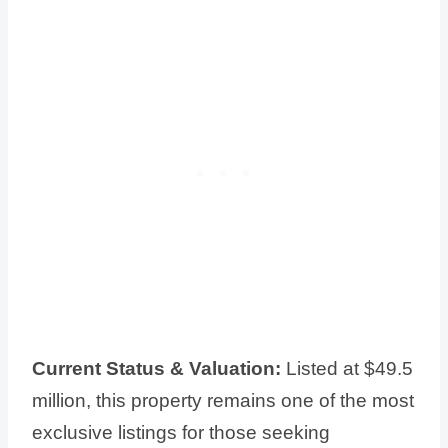
Current Status & Valuation:
Listed at $49.5
million, this property remains one of the most
exclusive listings for those seeking