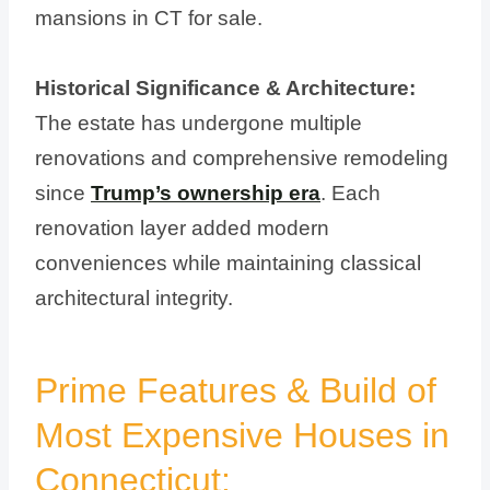
mansions in CT for sale.
Historical Significance & Architecture:
The estate has undergone multiple
renovations and comprehensive remodeling
since
Trump’s ownership era
. Each
renovation layer added modern
conveniences while maintaining classical
architectural integrity.
Prime Features & Build of
Most Expensive Houses in
Connecticut: