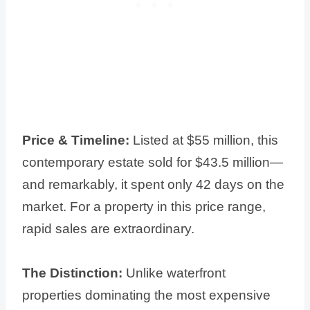
Price & Timeline:
Listed at $55 million, this
contemporary estate sold for $43.5 million—
and remarkably, it spent only 42 days on the
market. For a property in this price range,
rapid sales are extraordinary.
The Distinction:
Unlike waterfront
properties dominating the most expensive