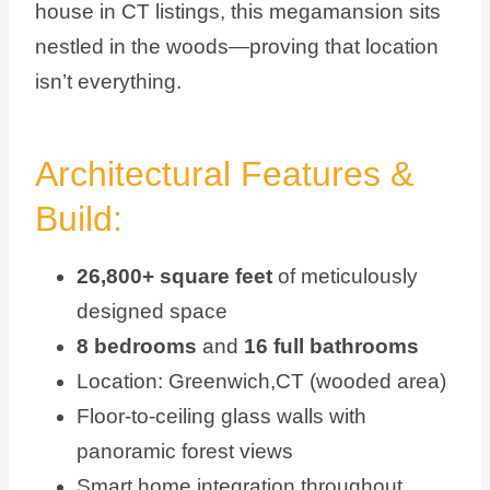
house in CT listings, this megamansion sits
nestled in the woods—proving that location
isn’t everything.
Architectural Features &
Build:
26,800+ square feet
of meticulously
designed space
8 bedrooms
and
16 full bathrooms
Location: Greenwich,CT (wooded area)
Floor-to-ceiling glass walls with
panoramic forest views
Smart home integration throughout