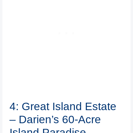
4: Great Island Estate
– Darien’s 60-Acre
Island Paradise