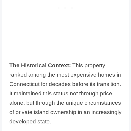
The Historical Context:
This property
ranked among the most expensive homes in
Connecticut for decades before its transition.
It maintained this status not through price
alone, but through the unique circumstances
of private island ownership in an increasingly
developed state.