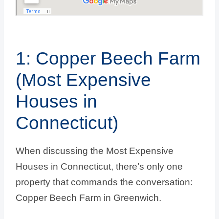
1: Copper Beech Farm
(Most Expensive
Houses in
Connecticut)
When discussing the Most Expensive
Houses in Connecticut, there’s only one
property that commands the conversation:
Copper Beech Farm in Greenwich.