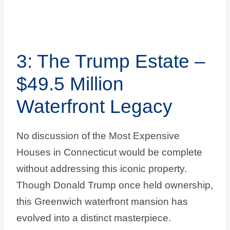
3: The Trump Estate –
$49.5 Million
Waterfront Legacy
No discussion of the Most Expensive
Houses in Connecticut would be complete
without addressing this iconic property.
Though Donald Trump once held ownership,
this Greenwich waterfront mansion has
evolved into a distinct masterpiece.