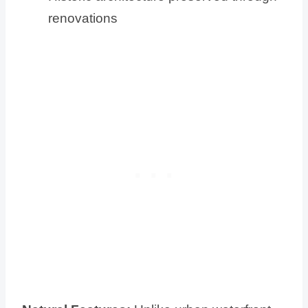
renovations