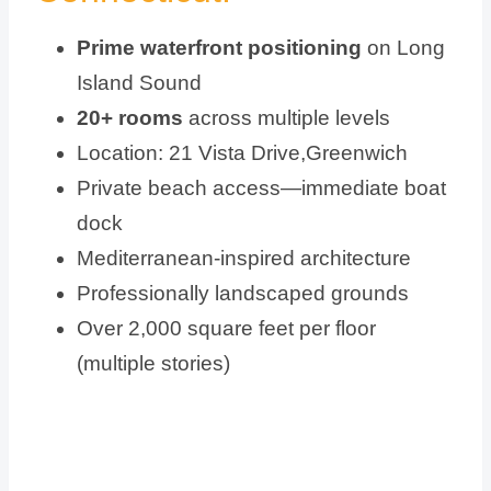
Prime waterfront positioning
on Long
Island Sound
20+ rooms
across multiple levels
Location: 21 Vista Drive,Greenwich
Private beach access—immediate boat
dock
Mediterranean-inspired architecture
Professionally landscaped grounds
Over 2,000 square feet per floor
(multiple stories)