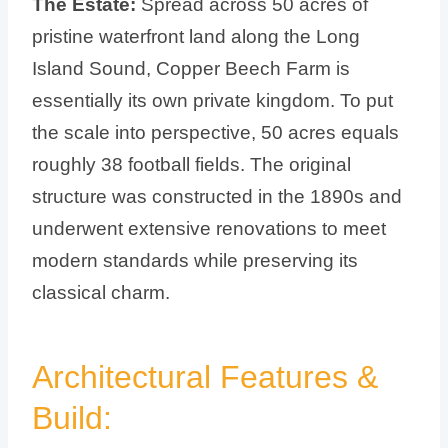
The Estate:
Spread across 50 acres of
pristine waterfront land along the Long
Island Sound, Copper Beech Farm is
essentially its own private kingdom. To put
the scale into perspective, 50 acres equals
roughly 38 football fields. The original
structure was constructed in the 1890s and
underwent extensive renovations to meet
modern standards while preserving its
classical charm.
Architectural Features &
Build: