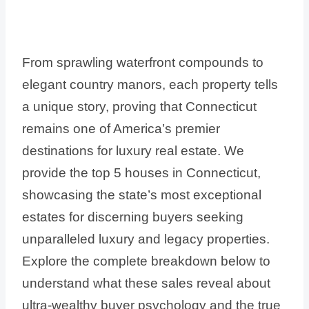
From sprawling waterfront compounds to
elegant country manors, each property tells
a unique story, proving that Connecticut
remains one of America’s premier
destinations for luxury real estate. We
provide the top 5 houses in Connecticut,
showcasing the state’s most exceptional
estates for discerning buyers seeking
unparalleled luxury and legacy properties.
Explore the complete breakdown below to
understand what these sales reveal about
ultra-wealthy buyer psychology and the true