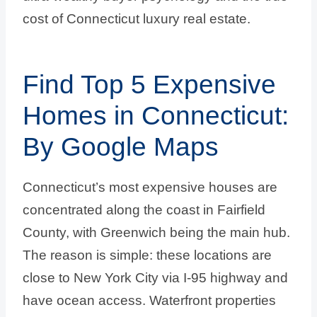
cost of Connecticut luxury real estate.
Find Top 5 Expensive
Homes in Connecticut:
By Google Maps
Connecticut’s most expensive houses are
concentrated along the coast in Fairfield
County, with Greenwich being the main hub.
The reason is simple: these locations are
close to New York City via I-95 highway and
have ocean access. Waterfront properties