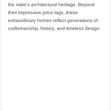
the state’s architectural heritage. Beyond
their impressive price tags, these
extraordinary homes reflect generations of
craftsmanship, history, and timeless design.