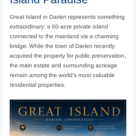
Great Island in Darien represents something
extraordinary: a 60-acre private island
connected to the mainland via a charming
bridge. While the town of Darien recently
acquired the property for public preservation,
the main estate and surrounding acreage
remain among the world’s most valuable
residential properties.