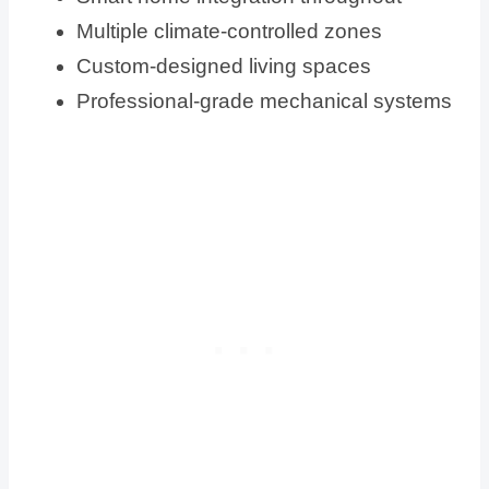
Multiple climate-controlled zones
Custom-designed living spaces
Professional-grade mechanical systems