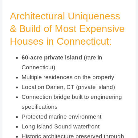
Architectural Uniqueness
& Build of Most Expensive
Houses in Connecticut:
60-acre private island
(rare in
Connecticut)
Multiple residences on the property
Location Darien, CT (private island)
Connection bridge built to engineering
specifications
Protected marine environment
Long Island Sound waterfront
Historic architecture preserved through