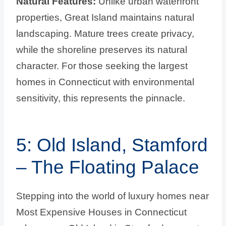
Natural Features:
Unlike urban waterfront
properties, Great Island maintains natural
landscaping. Mature trees create privacy,
while the shoreline preserves its natural
character. For those seeking the largest
homes in Connecticut with environmental
sensitivity, this represents the pinnacle.
5: Old Island, Stamford
– The Floating Palace
Stepping into the world of luxury homes near
Most Expensive Houses in Connecticut