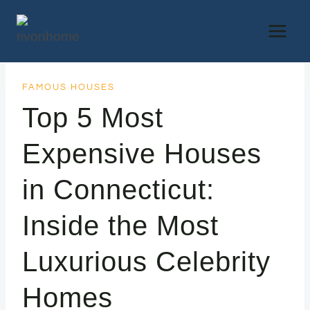
Skip
to
content
FAMOUS HOUSES
Top 5 Most
Expensive Houses
in Connecticut:
Inside the Most
Luxurious Celebrity
Homes