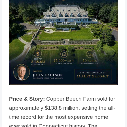
Price & Story:
Copper Beech Farm sold for
approximately $138.8 million, setting the all-
time record for the most expensive home
ever sold in Connecticut history. The