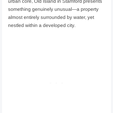
urban core, Old Island in Stamford presents
something genuinely unusual—a property
almost entirely surrounded by water, yet
nestled within a developed city.