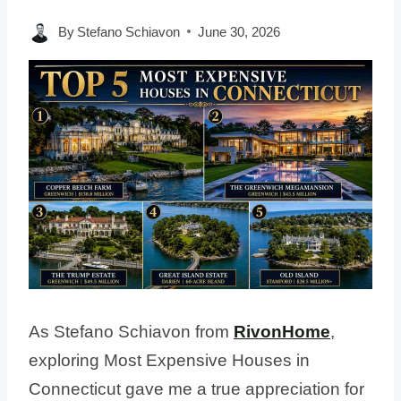
By
Stefano Schiavon
June 30, 2026
As Stefano Schiavon from
RivonHome
,
exploring Most Expensive Houses in
Connecticut gave me a true appreciation for