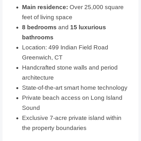
Main residence:
Over 25,000 square
feet of living space
8 bedrooms
and
15 luxurious
bathrooms
Location: 499 Indian Field Road
Greenwich, CT
Handcrafted stone walls and period
architecture
State-of-the-art smart home technology
Private beach access on Long Island
Sound
Exclusive 7-acre private island within
the property boundaries