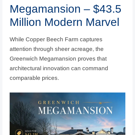
Megamansion – $43.5
Million Modern Marvel
While Copper Beech Farm captures
attention through sheer acreage, the
Greenwich Megamansion proves that
architectural innovation can command
comparable prices.