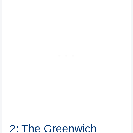
2: The Greenwich