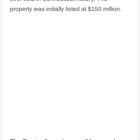
property was initially listed at $150 million.